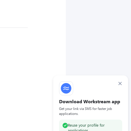
×
Download Workstream app
Get your link via SMS for faster job
applications.
Reuse your profile for
applications