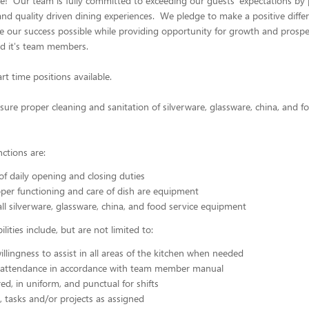
! Our team is fully committed to exceeding our guests' expectations by 
and quality driven dining experiences. We pledge to make a positive differ
our success possible while providing opportunity for growth and prosper
nd it's team members.
art time positions available.
ure proper cleaning and sanitation of silverware, glassware, china, and f
nctions are:
f daily opening and closing duties
per functioning and care of dish are equipment
all silverware, glassware, china, and food service equipment
lities include, but are not limited to:
illingness to assist in all areas of the kitchen when needed
 attendance in accordance with team member manual
ed, in uniform, and punctual for shifts
, tasks and/or projects as assigned