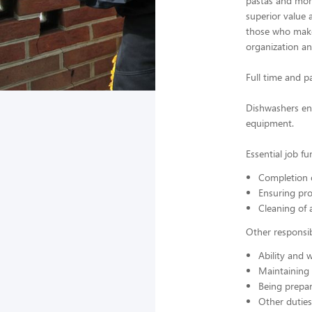
pastas and more
superior value 
those who make 
organization a
Full time and p
Dishwashers ens
equipment.
Essential job fu
Completion o
Ensuring pro
Cleaning of 
Other responsibi
Ability and w
Maintaining
Being prepar
Other duties