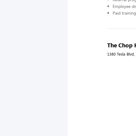
Employee di
Paid training
The Chop 
1380 Tesla Blvd