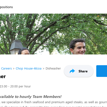
 positions
 Careers
Chop House-Alcoa
Dishwasher
Share
her
15.00 - 20.00 per hour
vailable to hourly Team Members!
we specialize in fresh seafood and premium aged steaks, as well as gour