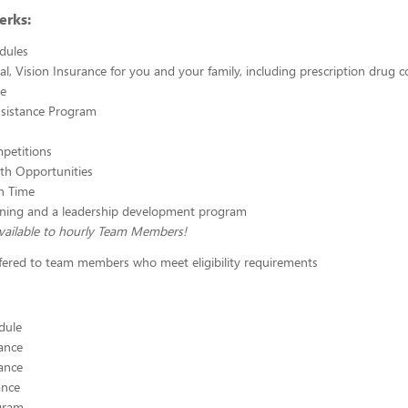
erks:
edules
al, Vision Insurance for you and your family, including prescription drug 
ce
sistance Program
petitions
th Opportunities
n Time
aining and a leadership development program
vailable to hourly Team Members!
ffered to team members who meet eligibility requirements
edule
ance
ance
ance
ogram