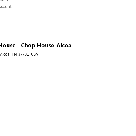
scount
House - Chop House-Alcoa
, Alcoa, TN 37701, USA