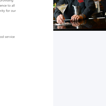
providing
ence to all
ity for our
ood service