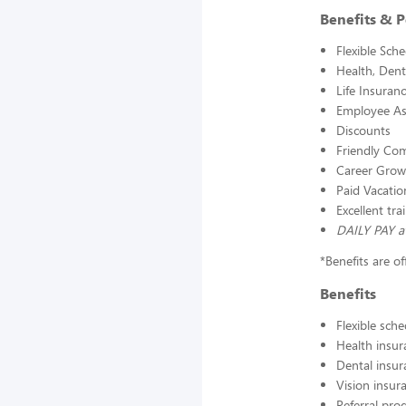
Benefits & P
Flexible Sch
Health, Dent
Life Insuran
Employee As
Discounts
Friendly Com
Career Grow
Paid Vacatio
Excellent tr
DAILY PAY a
*Benefits are o
Benefits
Flexible sch
Health insur
Dental insur
Vision insur
Referral pr