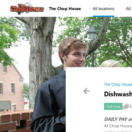
The Chop House
All locations
All
The Chop House
Dishwas
$
Full-time
DAILY PAY a
At Chop House, 