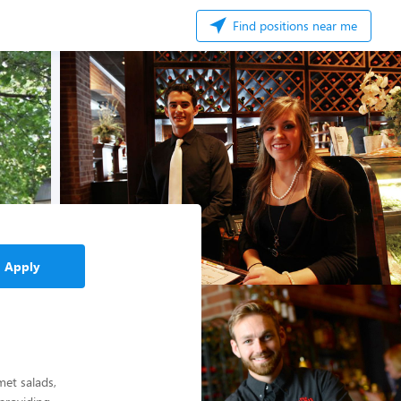
Find positions near me
Apply
met salads,