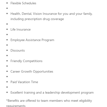
Flexible Schedules
Health, Dental, Vision Insurance for you and your family,
including prescription drug coverage
Life Insurance
Employee Assistance Program
Discounts
Friendly Competitions
Career Growth Opportunities
Paid Vacation Time
Excellent training and a leadership development program
*Benefits are offered to team members who meet eligibility
requirements