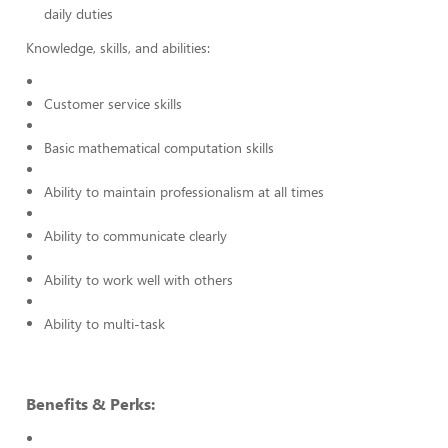
daily duties
Knowledge, skills, and abilities:
Customer service skills
Basic mathematical computation skills
Ability to maintain professionalism at all times
Ability to communicate clearly
Ability to work well with others
Ability to multi-task
Benefits & Perks: