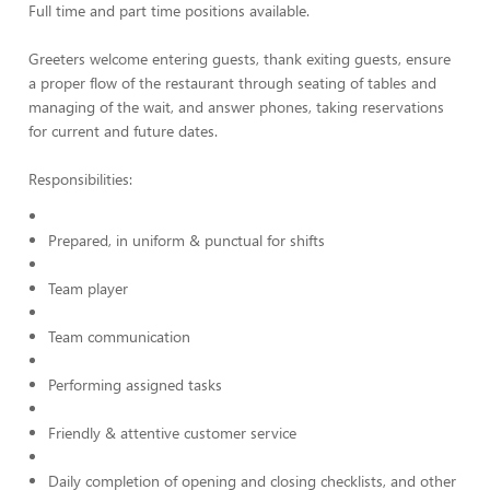
Full time and part time positions available.
Greeters welcome entering guests, thank exiting guests, ensure
a proper flow of the restaurant through seating of tables and
managing of the wait, and answer phones, taking reservations
for current and future dates.
Responsibilities:
Prepared, in uniform & punctual for shifts
Team player
Team communication
Performing assigned tasks
Friendly & attentive customer service
Daily completion of opening and closing checklists, and other