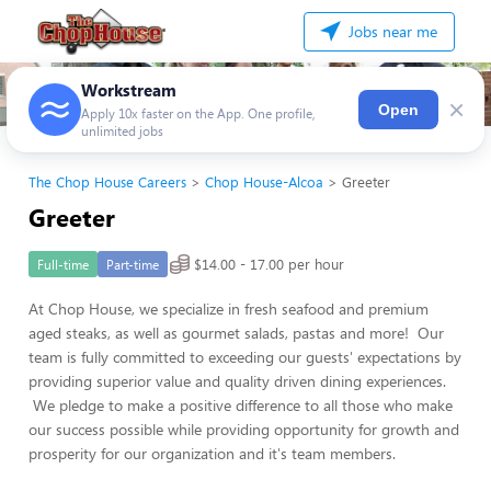
Jobs near me
Workstream
×
Open
Apply 10x faster on the App. One profile,
unlimited jobs
The Chop House Careers
Chop House-Alcoa
Greeter
Greeter
$14.00 - 17.00 per hour
Full-time
Part-time
At Chop House, we specialize in fresh seafood and premium
aged steaks, as well as gourmet salads, pastas and more! Our
team is fully committed to exceeding our guests' expectations by
providing superior value and quality driven dining experiences.
We pledge to make a positive difference to all those who make
our success possible while providing opportunity for growth and
prosperity for our organization and it's team members.