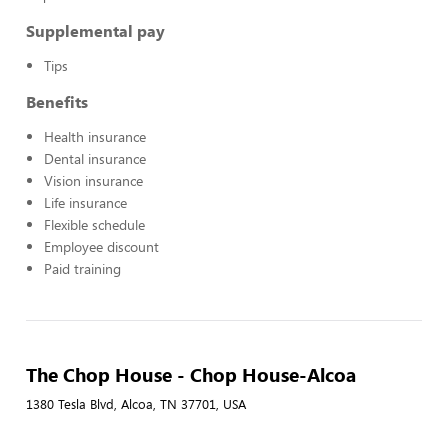
Supplemental pay
Tips
Benefits
Health insurance
Dental insurance
Vision insurance
Life insurance
Flexible schedule
Employee discount
Paid training
The Chop House - Chop House-Alcoa
1380 Tesla Blvd, Alcoa, TN 37701, USA