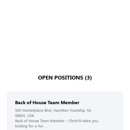
OPEN POSITIONS (3)
Back of House Team Member
500 Marketplace Blvd, Hamilton Township, NJ
08691, USA
Back of House Team Member - Chick-fil-AAre you
looking for a fun ...