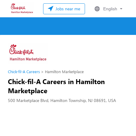
Jobs near me
English
Chick-fil-A Careers
Hamilton Marketplace
Chick-fil-A Careers in Hamilton
Marketplace
500 Marketplace Blvd, Hamilton Township, NJ 08691, USA