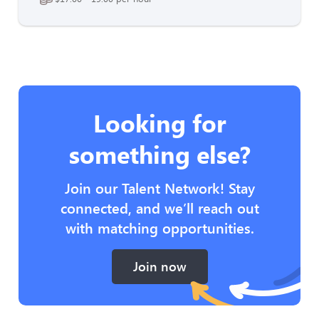
Looking for
something else?
Join our Talent Network! Stay
connected, and we’ll reach out
with matching opportunities.
Join now