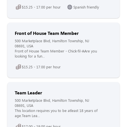
$15.25 - 17.00 per hour
Spanish friendly
Front of House Team Member
500 Marketplace Blvd, Hamilton Township, NJ
08691, USA
Front of House Team Member - Chick-fil-AAre you
looking for a fun...
$15.25 - 17.00 per hour
Team Leader
500 Marketplace Blvd, Hamilton Township, NJ
08691, USA
This location requires you to be atleast 18 years of
age.Team Lea...
$17.00 - 19.00 per hour