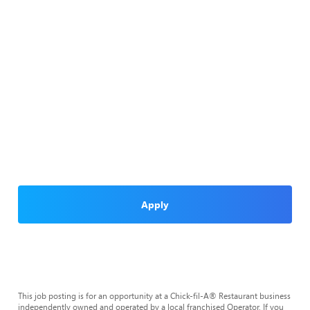
Apply
This job posting is for an opportunity at a Chick-fil-A® Restaurant business
independently owned and operated by a local franchised Operator. If you