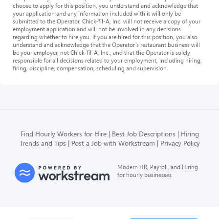
choose to apply for this position, you understand and acknowledge that
your application and any information included with it will only be
submitted to the Operator. Chick-fil-A, Inc. will not receive a copy of your
employment application and will not be involved in any decisions
regarding whether to hire you. If you are hired for this position, you also
understand and acknowledge that the Operator’s restaurant business will
be your employer, not Chick-fil-A, Inc., and that the Operator is solely
responsible for all decisions related to your employment, including hiring,
firing, discipline, compensation, scheduling and supervision.
Find Hourly Workers for Hire
Best Job Descriptions
Hiring
Trends and Tips
Post a Job with Workstream
Privacy Policy
Modern HR, Payroll, and Hiring
for hourly businesses