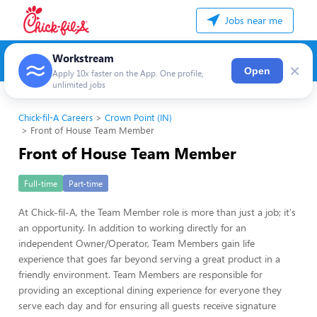
Jobs near me
Workstream
×
Open
Apply 10x faster on the App. One profile,
unlimited jobs
Chick-fil-A Careers
Crown Point (IN)
Front of House Team Member
Front of House Team Member
Full-time
Part-time
At Chick-fil-A, the Team Member role is more than just a job; it's
an opportunity. In addition to working directly for an
independent Owner/Operator, Team Members gain life
experience that goes far beyond serving a great product in a
friendly environment. Team Members are responsible for
providing an exceptional dining experience for everyone they
serve each day and for ensuring all guests receive signature