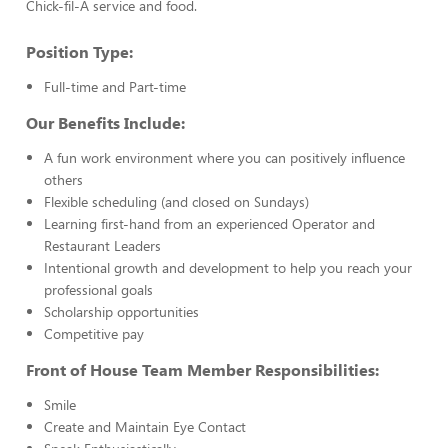
Chick-fil-A service and food.
Position Type:
Full-time and Part-time
Our Benefits Include:
A fun work environment where you can positively influence
others
Flexible scheduling (and closed on Sundays)
Learning first-hand from an experienced Operator and
Restaurant Leaders
Intentional growth and development to help you reach your
professional goals
Scholarship opportunities
Competitive pay
Front of House Team Member Responsibilities:
Smile
Create and Maintain Eye Contact