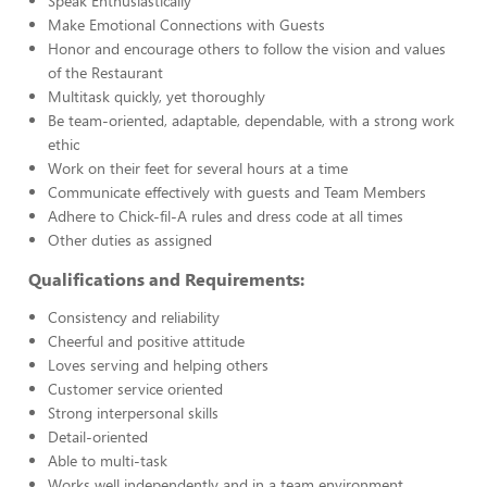
Speak Enthusiastically
Make Emotional Connections with Guests
Honor and encourage others to follow the vision and values
of the Restaurant
Multitask quickly, yet thoroughly
Be team-oriented, adaptable, dependable, with a strong work
ethic
Work on their feet for several hours at a time
Communicate effectively with guests and Team Members
Adhere to Chick-fil-A rules and dress code at all times
Other duties as assigned
Qualifications and Requirements:
Consistency and reliability
Cheerful and positive attitude
Loves serving and helping others
Customer service oriented
Strong interpersonal skills
Detail-oriented
Able to multi-task
Works well independently and in a team environment