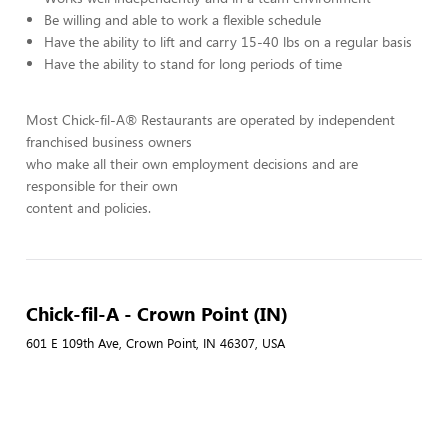
Be willing and able to work a flexible schedule
Have the ability to lift and carry 15-40 lbs on a regular basis
Have the ability to stand for long periods of time
Most Chick-fil-A® Restaurants are operated by independent
franchised business owners
who make all their own employment decisions and are
responsible for their own
content and policies.
Chick-fil-A - Crown Point (IN)
601 E 109th Ave, Crown Point, IN 46307, USA