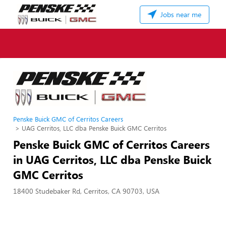
Jobs near me
Penske Buick GMC of Cerritos Careers
UAG Cerritos, LLC dba Penske Buick GMC Cerritos
Penske Buick GMC of Cerritos Careers
in UAG Cerritos, LLC dba Penske Buick
GMC Cerritos
18400 Studebaker Rd, Cerritos, CA 90703, USA