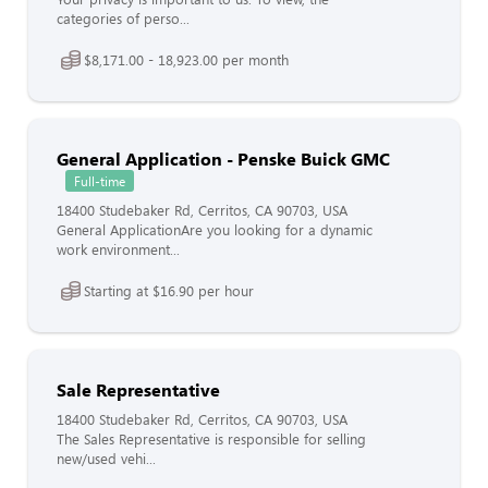
categories of perso...
$8,171.00 - 18,923.00 per month
General Application - Penske Buick GMC
Full-time
18400 Studebaker Rd, Cerritos, CA 90703, USA
General ApplicationAre you looking for a dynamic
work environment...
Starting at $16.90 per hour
Sale Representative
18400 Studebaker Rd, Cerritos, CA 90703, USA
The Sales Representative is responsible for selling
new/used vehi...