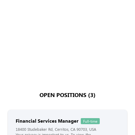
OPEN POSITIONS (3)
Financial Services Manager
Full-time
18400 Studebaker Rd, Cerritos, CA 90703, USA
Your privacy is important to us. To view, the