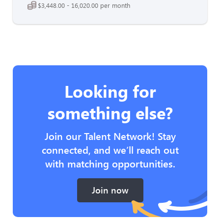
$3,448.00 - 16,020.00 per month
Looking for
something else?
Join our Talent Network! Stay
connected, and we’ll reach out
with matching opportunities.
Join now