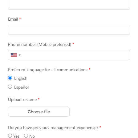
Email
Phone number (Mobile preferred)
Preferred language for all communications
English
Español
Upload resume
Choose file
Do you have previous management experience?
Yes
No