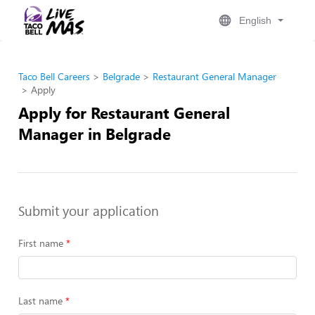
English
Taco Bell Careers
Belgrade
Restaurant General Manager
Apply
Apply for Restaurant General
Manager in Belgrade
Submit your application
First name
Last name