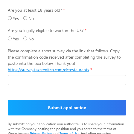
Are you at least 18 years old?
Yes
No
Are you legally eligible to work in the US?
Yes
No
Please complete a short survey via the link that follows. Copy
the confirmation code received after completing the survey to
paste into the box below. Thank you!
https://survey.taxcreditco.com/clcrestaurants
Submit application
By submitting your application you authorize us to share your information
with the Company posting the position and you agree to the terms of
Workstream's
Privacy Policy
and
Terms of Use
, including receiving