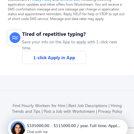
application updates and other offers from Workstream. You will receive a
SMS confirmation message and one message per change in application
status and appointment reminders. Reply HELP for help or STOP to opt out
of short code SMS service. Message and data rates may apply.
Tired of repetitive typing?
Save your info on the App to apply with 1-click next
time.
1-click Apply in App
Find Hourly Workers for Hire
Best Job Descriptions
Hiring
Trends and Tips
Post a Job with Workstream
Privacy Policy
$105000.00 - $115000.00 / year. Full time. Apply now.
Modern HR, Payroll, and Hiring
for hourly businesses
Chat with me