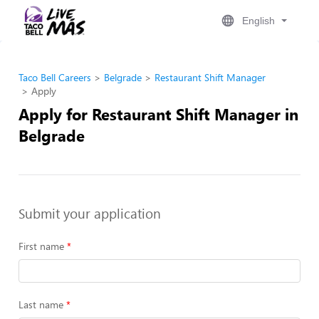
English
Taco Bell Careers
Belgrade
Restaurant Shift Manager
Apply
Apply for Restaurant Shift Manager in
Belgrade
Submit your application
First name
Last name