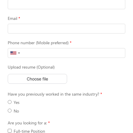
Email
Phone number (Mobile preferred)
Upload resume (Optional)
Choose file
Have you previously worked in the same industry?
Yes
No
Are you looking for a:
Full-time Position