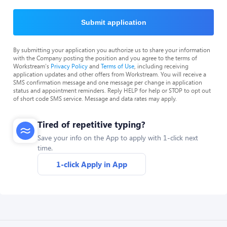
Submit application
By submitting your application you authorize us to share your information
with the Company posting the position and you agree to the terms of
Workstream's
Privacy Policy
and
Terms of Use
, including receiving
application updates and other offers from Workstream. You will receive a
SMS confirmation message and one message per change in application
status and appointment reminders. Reply HELP for help or STOP to opt out
of short code SMS service. Message and data rates may apply.
Tired of repetitive typing?
Save your info on the App to apply with 1-click next
time.
1-click Apply in App