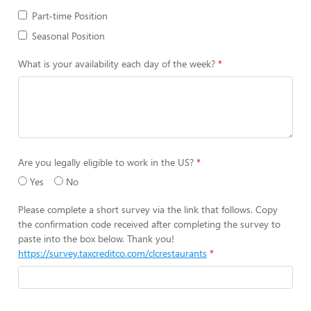
Part-time Position
Seasonal Position
What is your availability each day of the week?
Are you legally eligible to work in the US?
Yes
No
Please complete a short survey via the link that follows. Copy
the confirmation code received after completing the survey to
paste into the box below. Thank you!
https://survey.taxcreditco.com/clcrestaurants