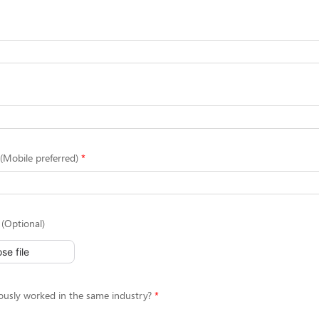
Mobile preferred)
(Optional)
se file
ously worked in the same industry?