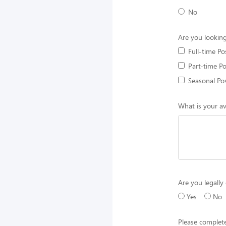
No
Are you looking
Full-time Po
Part-time Po
Seasonal Pos
What is your av
Are you legally 
Yes
No
Please complete