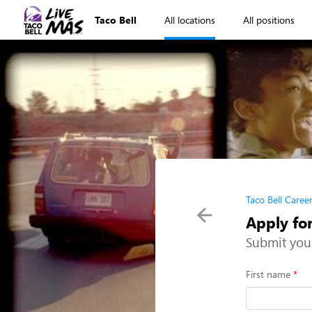
Taco Bell
All locations
All positions
Taco Bell Caree
Apply fo
Submit you
First name