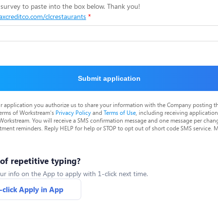
survey to paste into the box below. Thank you!
taxcreditco.com/clcrestaurants
Submit application
r application you authorize us to share your information with the Company posting t
terms of Workstream's
Privacy Policy
and
Terms of Use
, including receiving applicatio
 Workstream. You will receive a SMS confirmation message and one message per chang
tment reminders. Reply HELP for help or STOP to opt out of short code SMS service. 
 of repetitive typing?
ur info on the App to apply with 1-click next time.
-click Apply in App