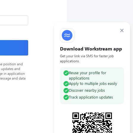
×
Download Workstream app
Get your link via SMS for faster job
applications.
he position and
n updates and
Reuse your profile for
e in application
applications
Message and data
Apply to multiple jobs easily
Discover nearby jobs
Track application updates