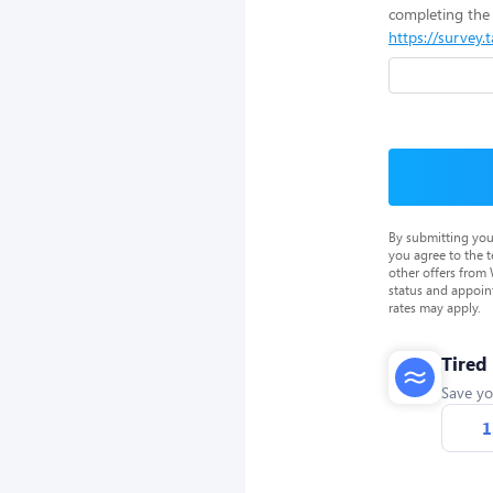
completing the 
https://survey.
By submitting you
you agree to the 
other offers from
status and appoin
rates may apply.
Tired
Save yo
1