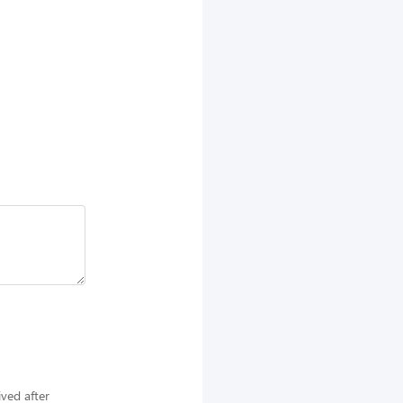
ived after