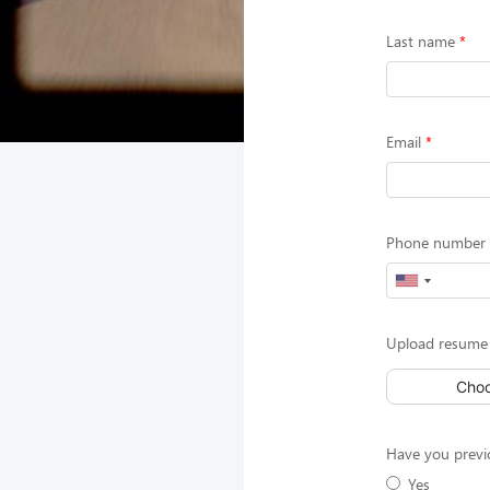
Last name
Email
Phone number (
Upload resume 
Choo
Have you previ
Yes