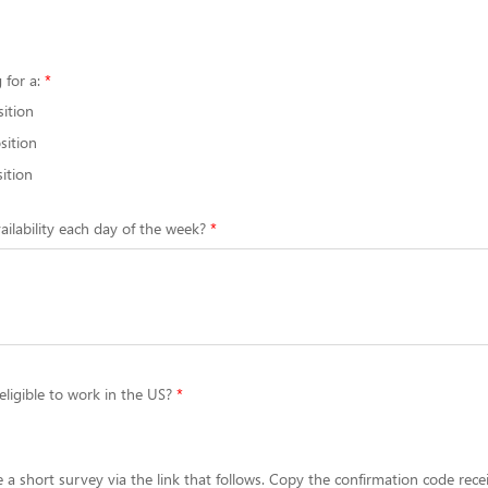
 for a:
sition
sition
ition
ailability each day of the week?
eligible to work in the US?
 a short survey via the link that follows. Copy the confirmation code rece