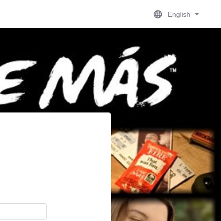
English