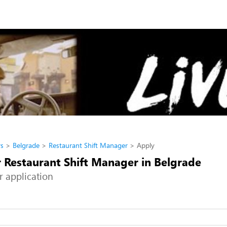
rs
Belgrade
Restaurant Shift Manager
Apply
r Restaurant Shift Manager in Belgrade
r application