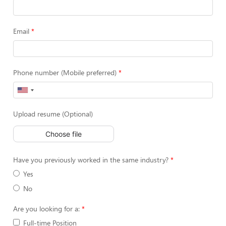
Email
Phone number (Mobile preferred)
Upload resume (Optional)
Choose file
Have you previously worked in the same industry?
Yes
No
Are you looking for a:
Full-time Position