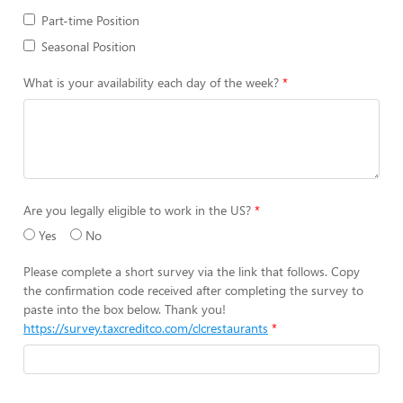
Part-time Position
Seasonal Position
What is your availability each day of the week?
Are you legally eligible to work in the US?
Yes
No
Please complete a short survey via the link that follows. Copy
the confirmation code received after completing the survey to
paste into the box below. Thank you!
https://survey.taxcreditco.com/clcrestaurants