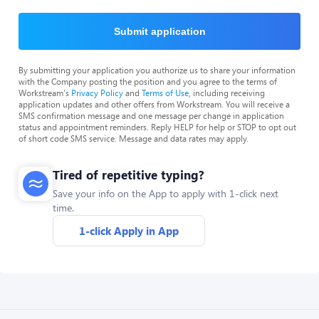
Submit application
By submitting your application you authorize us to share your information
with the Company posting the position and you agree to the terms of
Workstream's
Privacy Policy
and
Terms of Use
, including receiving
application updates and other offers from Workstream. You will receive a
SMS confirmation message and one message per change in application
status and appointment reminders. Reply HELP for help or STOP to opt out
of short code SMS service. Message and data rates may apply.
Tired of repetitive typing?
Save your info on the App to apply with 1-click next
time.
1-click Apply in App