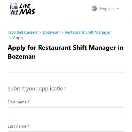
English
Taco Bell Careers
Bozeman
Restaurant Shift Manager
Apply
Apply for Restaurant Shift Manager in
Bozeman
Submit your application
First name
Last name