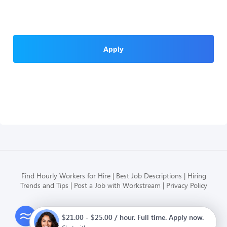
Apply
Find Hourly Workers for Hire
Best Job Descriptions
Hiring
Trends and Tips
Post a Job with Workstream
Privacy Policy
Modern HR, Payroll, and Hiring
$21.00 - $25.00 / hour. Full time. Apply now.
for hourly businesses