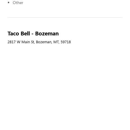
Other
Taco Bell - Bozeman
2817 W Main St, Bozeman, MT, 59718