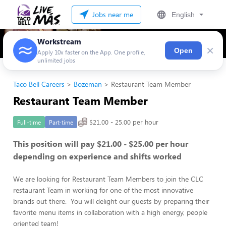
Jobs near me
English
Workstream
×
Open
Apply 10x faster on the App. One profile,
unlimited jobs
Taco Bell Careers
Bozeman
Restaurant Team Member
Restaurant Team Member
$21.00 - 25.00 per hour
Full-time
Part-time
This position will pay $21.00 - $25.00 per hour
depending on experience and shifts worked
We are looking for Restaurant Team Members to join the CLC
restaurant Team in working for one of the most innovative
brands out there. You will delight our guests by preparing their
favorite menu items in collaboration with a high energy, people
oriented team!