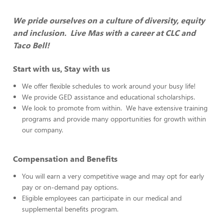
We pride ourselves on a culture of diversity, equity
and inclusion. Live Mas with a career at CLC and
Taco Bell!
Start with us, Stay with us
We offer flexible schedules to work around your busy life!
We provide GED assistance and educational scholarships.
We look to promote from within. We have extensive training
programs and provide many opportunities for growth within
our company.
Compensation and Benefits
You will earn a very competitive wage and may opt for early
pay or on-demand pay options.
Eligible employees can participate in our medical and
supplemental benefits program.