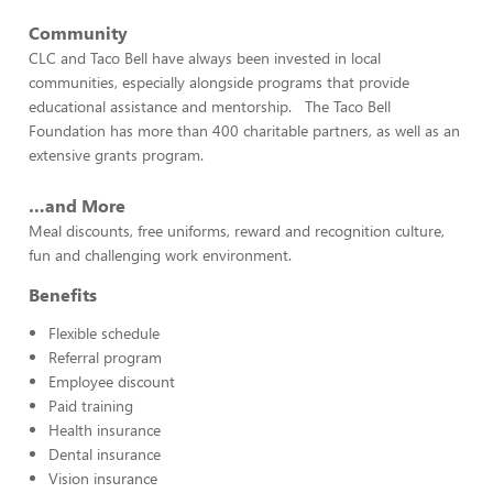
Community
CLC and Taco Bell have always been invested in local
communities, especially alongside programs that provide
educational assistance and mentorship. The Taco Bell
Foundation has more than 400 charitable partners, as well as an
extensive grants program.
…and More
Meal discounts, free uniforms, reward and recognition culture,
fun and challenging work environment.
Benefits
Flexible schedule
Referral program
Employee discount
Paid training
Health insurance
Dental insurance
Vision insurance