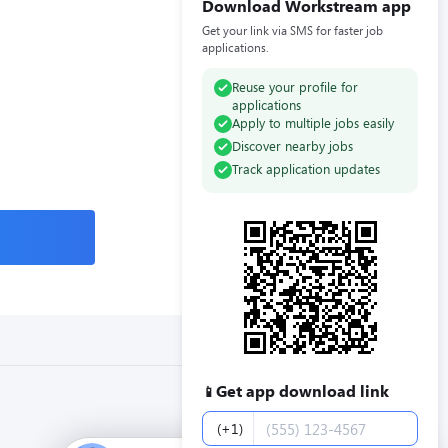
Download Workstream app
Get your link via SMS for faster job
applications.
Reuse your profile for
applications
Apply to multiple jobs easily
Discover nearby jobs
Track application updates
Get app download link
📱
Phone number
(+1)