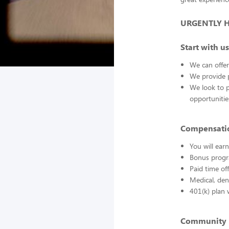
URGENTLY HIR
Start with us
We can offer
We provide p
We look to 
opportuniti
Compensatio
You will ea
Bonus progr
Paid time of
Medical, den
401(k) plan 
Community