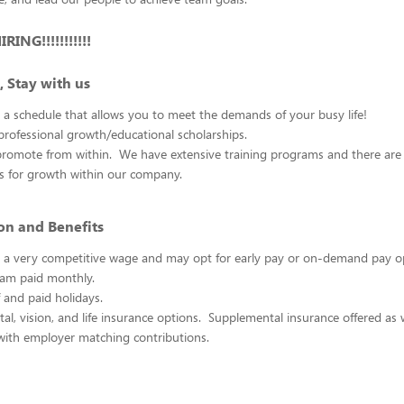
ING!!!!!!!!!!!
, Stay with us
 a schedule that allows you to meet the demands of your busy life!
rofessional growth/educational scholarships.
promote from within. We have extensive training programs and there ar
es for growth within our company.
n and Benefits
rn a very competitive wage and may opt for early pay or on-demand pay 
am paid monthly.
f and paid holidays.
tal, vision, and life insurance options. Supplemental insurance offered as w
with employer matching contributions.