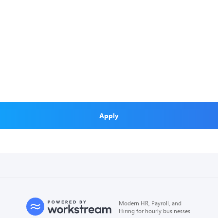
Apply
Modern HR, Payroll, and
Hiring for hourly businesses