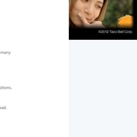
e many
options.
ell.