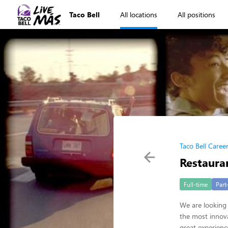
Taco Bell
All locations
All positions
Taco Bell Caree
Restaura
Full-time
Part
We are looking 
the most innova
great experienc