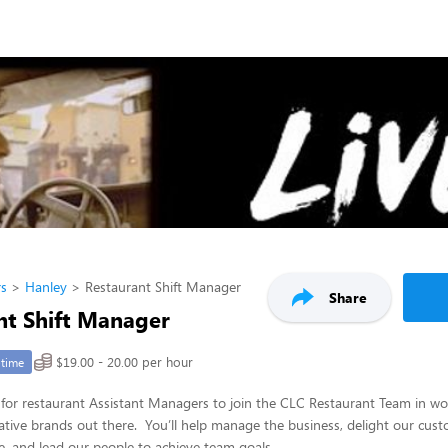
rs
Hanley
Restaurant Shift Manager
Share
nt Shift Manager
$19.00 - 20.00 per hour
-time
for restaurant Assistant Managers to join the CLC Restaurant Team in wo
tive brands out there. You’ll help manage the business, delight our cust
e, and lead our people to achieve team goals.