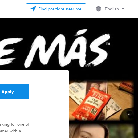
Find positions near me
English
Apply
rking for one of
omer with a