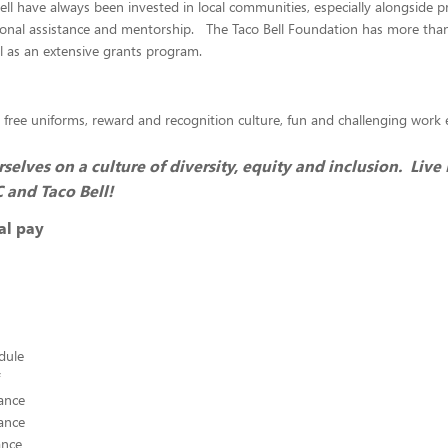
ll have always been invested in local communities, especially alongside 
ional assistance and mentorship. The Taco Bell Foundation has more than
ll as an extensive grants program.
 free uniforms, reward and recognition culture, fun and challenging wor
selves on a culture of diversity, equity and inclusion. Live
C and Taco Bell!
al pay
edule
ance
ance
ance