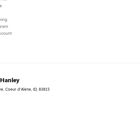
ce
hing
ogram
scount
- Hanley
e, Coeur d'Alene, ID, 83815