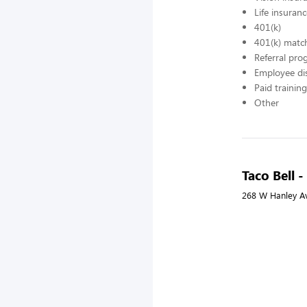
Life insuran
401(k)
401(k) matc
Referral pr
Employee di
Paid training
Other
Taco Bell 
268 W Hanley Av