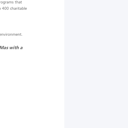
programs that
 400 charitable
k environment.
 Mas with a