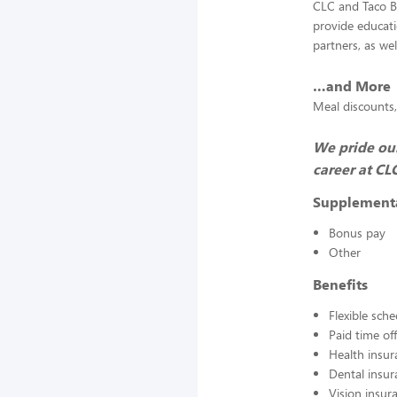
CLC and Taco Be
provide educat
partners, as we
…and More
Meal discounts,
We pride our
career at CL
Supplement
Bonus pay
Other
Benefits
Flexible sch
Paid time off
Health insur
Dental insur
Vision insur