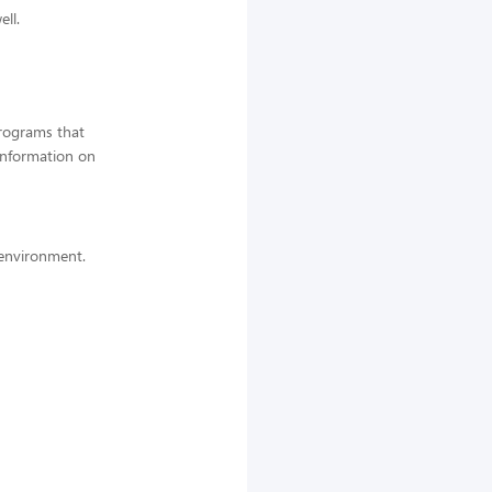
ell.
programs that
information on
k environment.