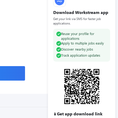
Download Workstream app
Get your link via SMS for faster job
applications.
Reuse your profile for
applications
Apply to multiple jobs easily
Discover nearby jobs
Track application updates
Get app download link
📱