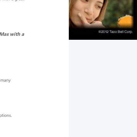
 Mas with a
e many
options.