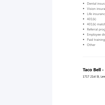
Dental insur
Vision insur
Life insuran
401(k)
401(k) matc
Referral pr
Employee di
Paid training
Other
Taco Bell 
1717 21st St, Le