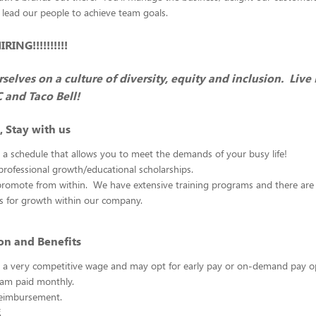
 lead our people to achieve team goals.
ING!!!!!!!!!!
selves on a culture of diversity, equity and inclusion. Live
C and Taco Bell!
, Stay with us
 a schedule that allows you to meet the demands of your busy life!
rofessional growth/educational scholarships.
promote from within. We have extensive training programs and there ar
es for growth within our company.
n and Benefits
rn a very competitive wage and may opt for early pay or on-demand pay 
am paid monthly.
reimbursement.
.