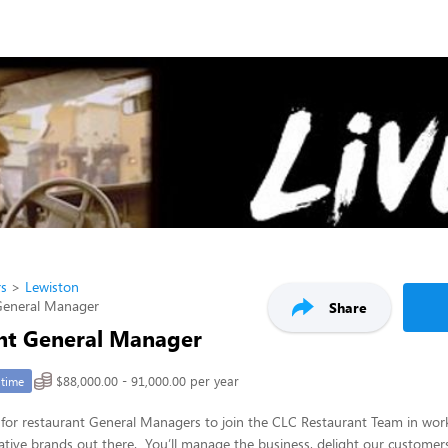
rs
Lewiston
General Manager
Share
nt General Manager
$88,000.00 - 91,000.00 per year
-time
for restaurant General Managers to join the CLC Restaurant Team in work
tive brands out there. You’ll manage the business, delight our customers