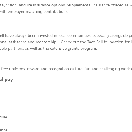
tal, vision, and life insurance options. Supplemental insurance offered as w
with employer matching contributions.
ll have always been invested in local communities, especially alongside 
onal assistance and mentorship. Check out the Taco Bell foundation for 
able partners, as well as the extensive grants program.
 free uniforms, reward and recognition culture, fun and challenging wor
al pay
edule
ance