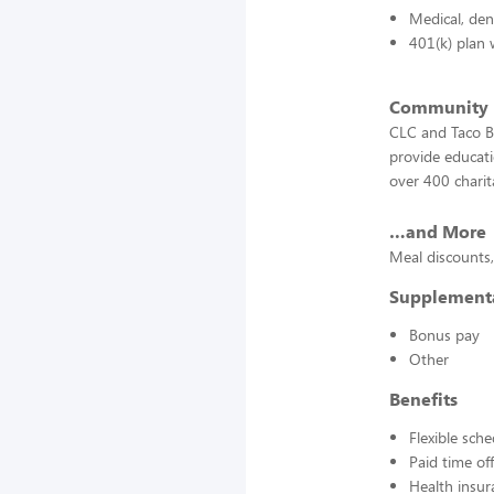
Medical, den
401(k) plan 
Community
CLC and Taco Be
provide educati
over 400 charit
…and More
Meal discounts,
Supplement
Bonus pay
Other
Benefits
Flexible sch
Paid time off
Health insur