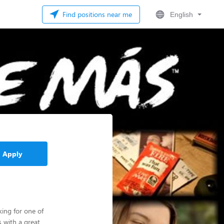
Find positions near me
English
Apply
ing for one of
 with a great