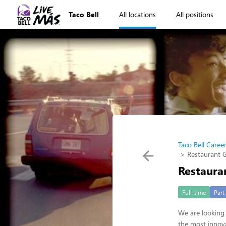
Taco Bell
All locations
All positions
Taco Bell Caree
Restaurant 
Restaura
Full-time
Part
We are looking 
the most innova