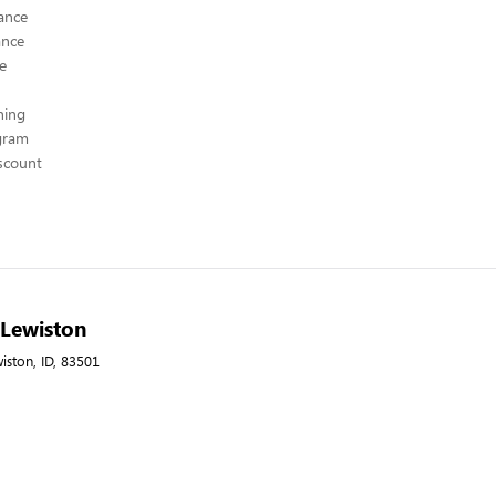
ance
ance
ce
hing
ogram
scount
- Lewiston
wiston, ID, 83501