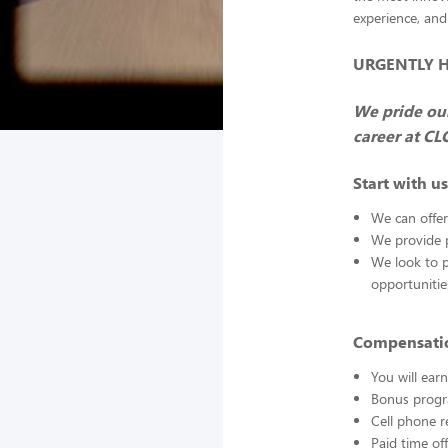
experience, and
URGENTLY HIR
We pride our
career at CL
Start with us
We can offer
We provide p
We look to 
opportuniti
Compensatio
You will ea
Bonus progr
Cell phone 
Paid time off