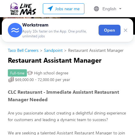
Jobs near me
English
Workstream
×
Open
Apply 10x faster on the App. One profile,
unlimited jobs
Taco Bell Careers
Sandpoint
Restaurant Assistant Manager
Restaurant Assistant Manager
High school degree
Full-time
$69,000.00 - 72,000.00 per year
CLC Restaurant - Immediate Assistant Restaurant
Manager Needed
Are you passionate about creating a delightful dining experience
for customers and leading a dynamic team to success?
We are seeking a talented Assistant Restaurant Manager to join