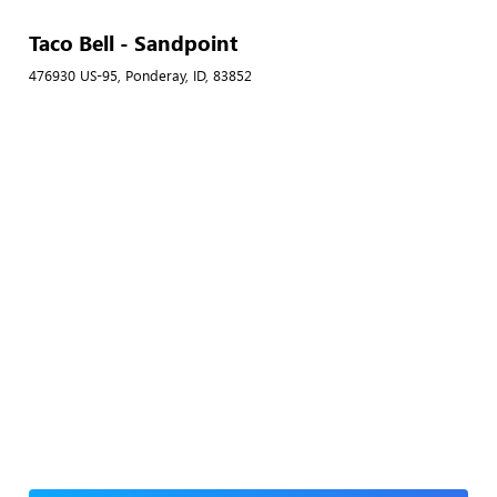
Taco Bell - Sandpoint
476930 US-95, Ponderay, ID, 83852