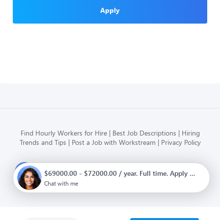
Apply
Find Hourly Workers for Hire
Best Job Descriptions
Hiring
Trends and Tips
Post a Job with Workstream
Privacy Policy
Modern HR, Payroll, and Hiring
$69000.00 - $72000.00 / year. Full time. Apply now.
for hourly businesses
Chat with me