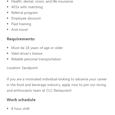
Health, dental, vision, and life insurance
401k with matching
Referral program
Employee discount
Paid training
And more!
Requirements:
Must be 18 years of age or older
Valid driver's license
Reliable personal transportation
Location: Sandpoint
If you are a motivated individual looking to advance your career
in the food and beverage industry, apply now to join our loving
and enthusiastic team at CLC Restaurant!
Work schedule
8 hour shift