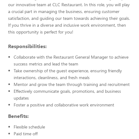
our innovative team at CLC Restaurant. In this role, you will play
a crucial part in managing the business, ensuring customer
satisfaction, and guiding our team towards achieving their goals.
If you thrive in a diverse and inclusive work environment, then
this opportunity is perfect for you!
Responsibilities:
Collaborate with the Restaurant General Manager to achieve
success metrics and lead the team
Take ownership of the guest experience, ensuring friendly
interactions, cleanliness, and fresh meals
Mentor and grow the team through training and recruitment
Effectively communicate goals, promotions, and business
updates
Foster a positive and collaborative work environment
Benefits:
Flexible schedule
Paid time off