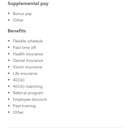
Supplemental pay
Bonus pay
Other
Benefits
Flexible schedule
Paid time off
Health insurance
Dental insurance
Vision insurance
Life insurance
401(k)
401(k) matching
Referral program
Employee discount
Paid training
Other