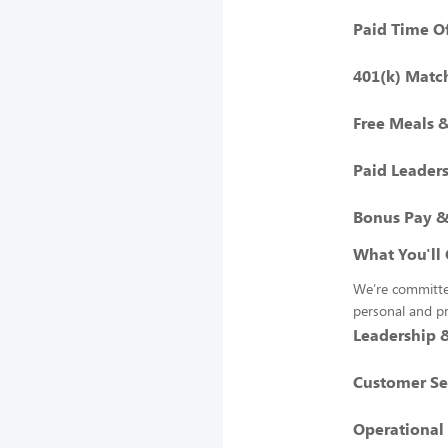
Paid Time O
401(k) Matc
Free Meals 
Paid Leaders
Bonus Pay &
What You'll 
We’re committed
personal and p
Leadership
Customer Se
Operational