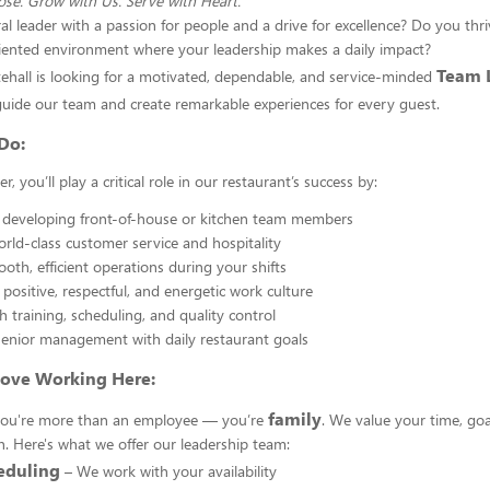
se. Grow with Us. Serve with Heart.
al leader with a passion for people and a drive for excellence? Do you thriv
iented environment where your leadership makes a daily impact?
Team 
tehall is looking for a motivated, dependable, and service-minded
uide our team and create remarkable experiences for every guest.
Do:
, you’ll play a critical role in our restaurant’s success by:
 developing front-of-house or kitchen team members
orld-class customer service and hospitality
oth, efficient operations during your shifts
positive, respectful, and energetic work culture
h training, scheduling, and quality control
enior management with daily restaurant goals
Love Working Here:
family
, you're more than an employee — you’re
. We value your time, goa
. Here's what we offer our leadership team:
eduling
– We work with your availability