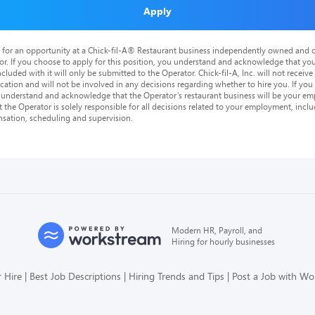
Apply
is for an opportunity at a Chick-fil-A® Restaurant business independently owned and o
or. If you choose to apply for this position, you understand and acknowledge that yo
cluded with it will only be submitted to the Operator. Chick-fil-A, Inc. will not receive
tion and will not be involved in any decisions regarding whether to hire you. If you a
o understand and acknowledge that the Operator’s restaurant business will be your emp
at the Operator is solely responsible for all decisions related to your employment, includ
nsation, scheduling and supervision.
Modern HR, Payroll, and
Hiring for hourly businesses
 Hire
Best Job Descriptions
Hiring Trends and Tips
Post a Job with W