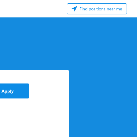
Find positions near me
Apply