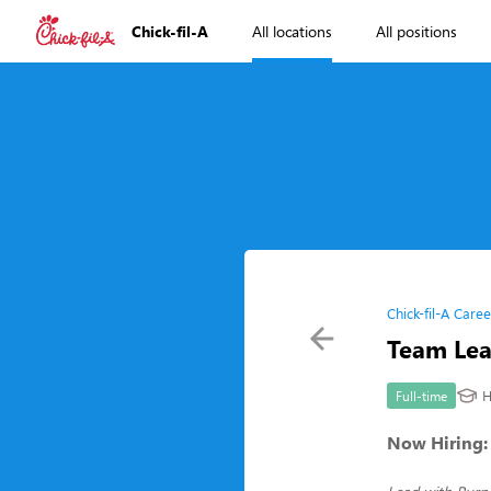
Chick-fil-A
All locations
All positions
Chick-fil-A Caree
Team Le
H
Full-time
Now Hiring: 