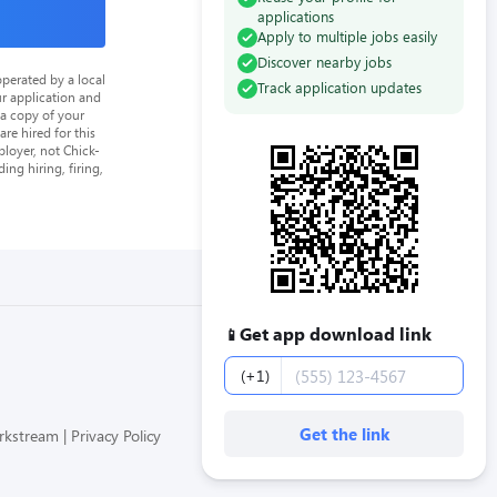
applications
Apply to multiple jobs easily
Discover nearby jobs
perated by a local
Track application updates
ur application and
 a copy of your
re hired for this
loyer, not Chick-
ing hiring, firing,
Get app download link
📱
Phone number
(+1)
Get the link
orkstream
Privacy Policy