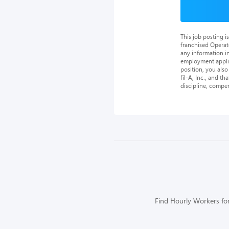
This job posting 
franchised Operat
any information in
employment applica
position, you als
fil-A, Inc., and th
discipline, compe
Find Hourly Workers for