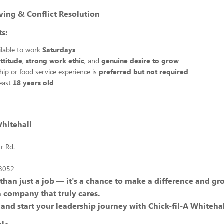
ving & Conflict Resolution
s:
ilable to work
Saturdays
attitude
,
strong work ethic
, and
genuine desire to grow
ship or food service experience is
preferred but not required
least
18 years old
Whitehall
r Rd.
18052
 than just a job — it's a chance to make a difference and g
a company that truly cares.
and start your leadership journey with Chick-fil-A Whitehal