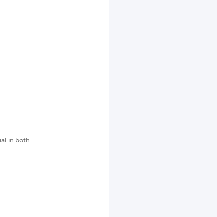
al in both