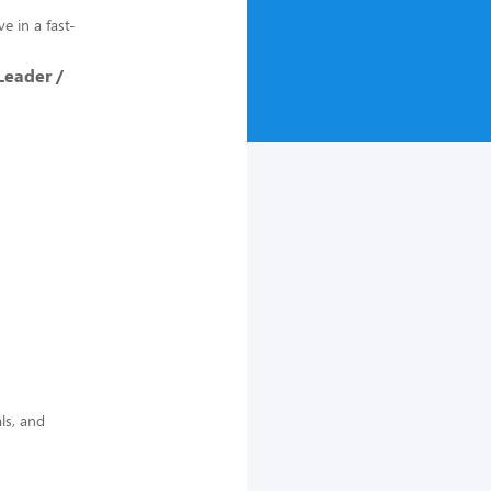
e in a fast-
Leader /
ls, and