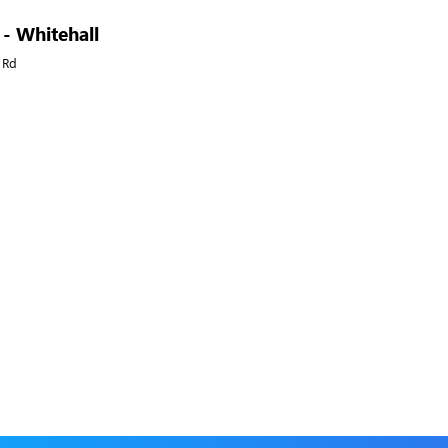
 - Whitehall
 Rd