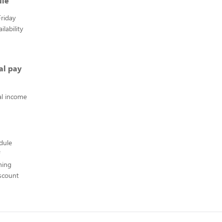
ule
riday
lability
al pay
l income
edule
hing
scount