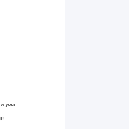
row your
l!