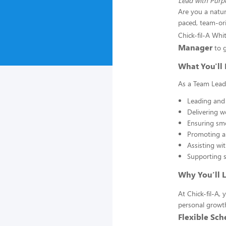
Lead with Purpo
Are you a natur
paced, team-or
Chick-fil-A Whi
Manager
to g
What You'll 
As a Team Leader
Leading and
Delivering w
Ensuring smo
Promoting a 
Assisting wit
Supporting s
Why You’ll 
At Chick-fil-A
personal growth
Flexible Sch