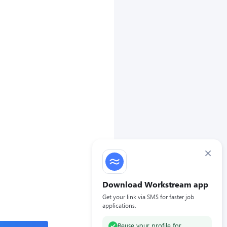
×
Download Workstream app
Get your link via SMS for faster job
applications.
Reuse your profile for