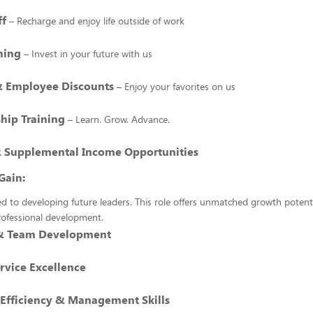
ff
– Recharge and enjoy life outside of work
hing
– Invest in your future with us
& Employee Discounts
– Enjoy your favorites on us
hip Training
– Learn. Grow. Advance.
 Supplemental Income Opportunities
Gain:
 to developing future leaders. This role offers unmatched growth potenti
rofessional development.
 & Team Development
rvice Excellence
 Efficiency & Management Skills