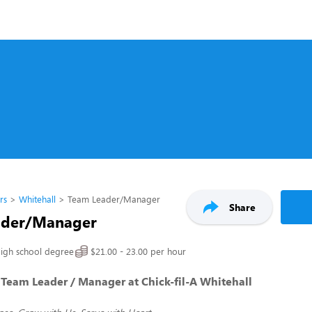
rs
Whitehall
Team Leader/Manager
Share
ader/Manager
igh school degree
$21.00 - 23.00 per hour
Team Leader / Manager at Chick-fil-A Whitehall