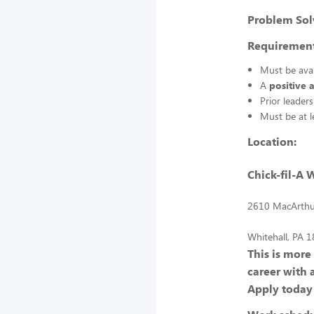
Problem Sol
Requirement
Must be ava
A
positive 
Prior leader
Must be at 
Location:
Chick-fil-A 
2610 MacArthu
Whitehall, PA 
This is more
career with 
Apply today 