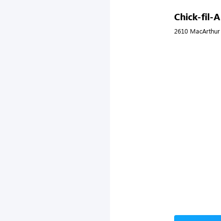
Chick-fil-A
2610 MacArthur