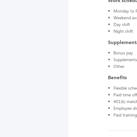
Work sched
Monday to F
Weekend avai
Day shift
Night shift
Supplement
Bonus pay
Supplementa
Other
Benefits
Flexible sch
Paid time off
401(k) matc
Employee di
Paid training