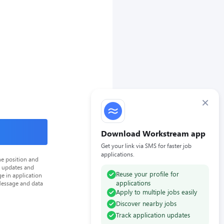
×
Download Workstream app
Get your link via SMS for faster job
applications.
he position and
n updates and
Reuse your profile for
e in application
applications
Message and data
Apply to multiple jobs easily
Discover nearby jobs
Track application updates