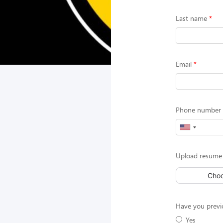
Last name
Email
Phone number (
Upload resume 
Choo
Have you previ
Yes