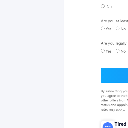
No
Are you at leas
Yes
No
Are you legally 
Yes
No
By submitting you
you agree to the 
other offers from
status and appoin
rates may apply.
Tired