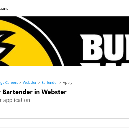
tions
ngs Careers
Webster
Bartender
Apply
r Bartender in Webster
r application