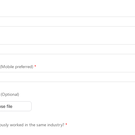
Mobile preferred)
(Optional)
se file
ously worked in the same industry?