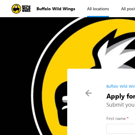
Buffalo Wild Wings
All locations
All posi
Buffalo Wild Wi
Apply fo
Submit you
First name