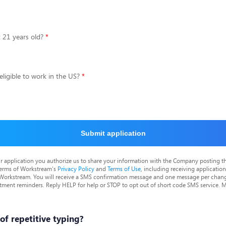
t 21 years old?
eligible to work in the US?
Submit application
r application you authorize us to share your information with the Company posting t
terms of Workstream's
Privacy Policy
and
Terms of Use
, including receiving applicatio
 Workstream. You will receive a SMS confirmation message and one message per chang
tment reminders. Reply HELP for help or STOP to opt out of short code SMS service. 
 of repetitive typing?