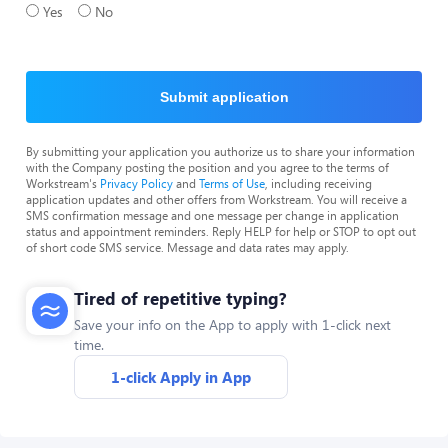
Yes
No
Submit application
By submitting your application you authorize us to share your information
with the Company posting the position and you agree to the terms of
Workstream's
Privacy Policy
and
Terms of Use
, including receiving
application updates and other offers from Workstream. You will receive a
SMS confirmation message and one message per change in application
status and appointment reminders. Reply HELP for help or STOP to opt out
of short code SMS service. Message and data rates may apply.
Tired of repetitive typing?
Save your info on the App to apply with 1-click next
time.
1-click Apply in App