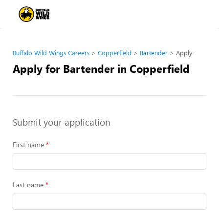
Buffalo Wild Wings Careers
Copperfield
Bartender
Apply
Apply for Bartender in Copperfield
Submit your application
First name
Last name