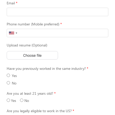
Email
Phone number (Mobile preferred)
Upload resume (Optional)
Choose file
Have you previously worked in the same industry?
Yes
No
Are you at least 21 years old?
Yes
No
Are you legally eligible to work in the US?