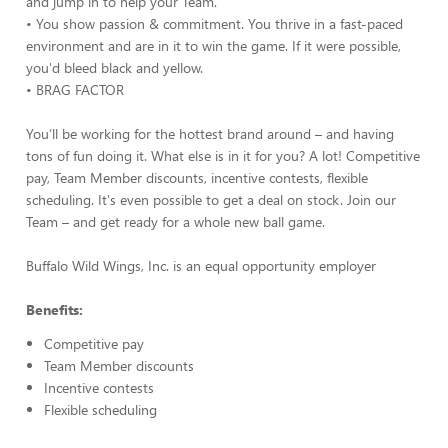
and jump in to help your Team.
• You show passion & commitment. You thrive in a fast-paced
environment and are in it to win the game. If it were possible,
you'd bleed black and yellow.
• BRAG FACTOR
You’ll be working for the hottest brand around – and having
tons of fun doing it. What else is in it for you? A lot! Competitive
pay, Team Member discounts, incentive contests, flexible
scheduling. It's even possible to get a deal on stock. Join our
Team – and get ready for a whole new ball game.
Buffalo Wild Wings, Inc. is an equal opportunity employer
Benefits:
Competitive pay
Team Member discounts
Incentive contests
Flexible scheduling