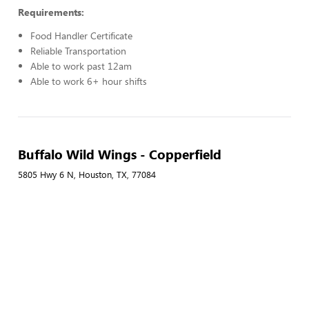
Requirements:
Food Handler Certificate
Reliable Transportation
Able to work past 12am
Able to work 6+ hour shifts
Buffalo Wild Wings - Copperfield
5805 Hwy 6 N, Houston, TX, 77084