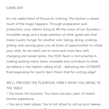
GAME DAY
It’s not called Heart of House for nothing. The kitchen is where
much of the magic happens. Through preparation and
production, your talents bring to life the vision of our founders –
incredible wings and a large selection of other great eats that
make Guests hunger for another visit. Slicing, dicing, cooking,
grilling, and saucing gives you all kinds of opportunities to utilize
your skills. As we reach out to more and more fans with
changing and varied tastes, the HOH Team is instrumental in
making exciting menu items craveable and contribute to what
we believe is the highest calling of all – delivering the ULTIMATE
food experience for sports fans! How’s that for cutting edge?
WE'LL PROVIDE THE PLAYBOOK, HERE'S WHAT YOU BRING TO
THE TABLE
• You know the business. You have one plus years of recent
kitchen experience.
• You are a team player. You're not afraid to roll up your sleeves