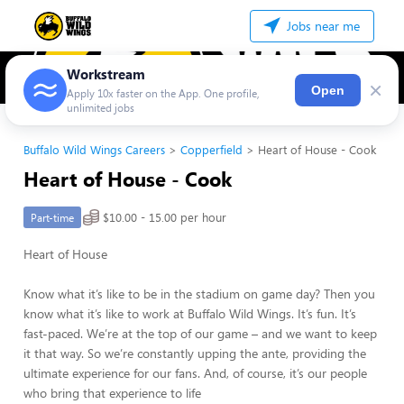
Jobs near me
Workstream
×
Open
Apply 10x faster on the App. One profile,
unlimited jobs
Buffalo Wild Wings Careers
Copperfield
Heart of House - Cook
Heart of House - Cook
$10.00 - 15.00 per hour
Part-time
Heart of House
Know what it’s like to be in the stadium on game day? Then you
know what it’s like to work at Buffalo Wild Wings. It’s fun. It’s
fast-paced. We’re at the top of our game – and we want to keep
it that way. So we’re constantly upping the ante, providing the
ultimate experience for our fans. And, of course, it’s our people
who bring that experience to life