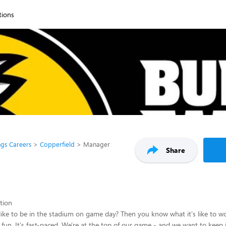
tions
ngs Careers
Copperfield
Manager
Share
ption
like to be in the stadium on game day? Then you know what it's like to wo
s fun. It's fast-paced. We're at the top of our game - and we want to keep i