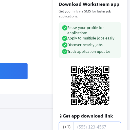
Download Workstream app
Get your link via SMS for faster job
applications.
Reuse your profile for
applications
Apply to multiple jobs easily
Discover nearby jobs
Track application updates
Get app download link
📱
Phone number
(+1)