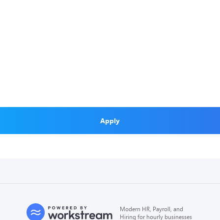
Apply
Modern HR, Payroll, and
Hiring for hourly businesses