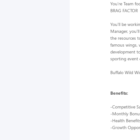
You're Team foc
BRAG FACTOR
You'll be worki
Manager, you'll
the resources t
famous wings, 
development to 
sporting event 
Buffalo Wild Wi
Benefits:
-Competitive S
-Monthly Bonu
-Health Benefit
-Growth Opport