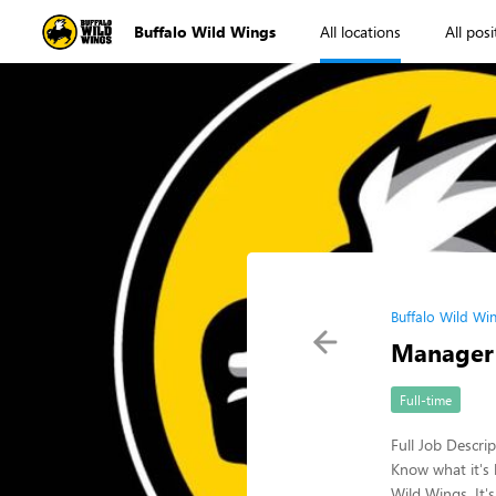
Buffalo Wild Wings
All locations
All posi
Buffalo Wild Wi
Manager
Full-time
Full Job Descri
Know what it's 
Wild Wings. It'