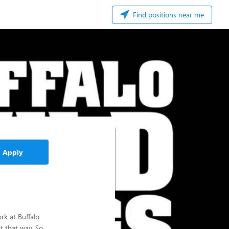
Find positions near me
Apply
rk at Buffalo
t that way. So,