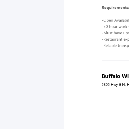
Requirements
-Open Availabil
-50 hour work
-Must have upd
-Restaurant ex
-Reliable trans
Buffalo Wi
5805 Hwy 6 N, H