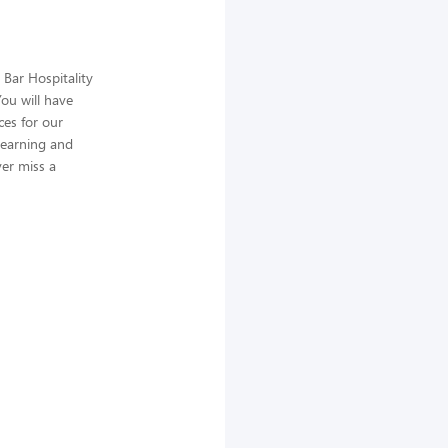
 Bar Hospitality
ou will have
ces for our
learning and
ver miss a