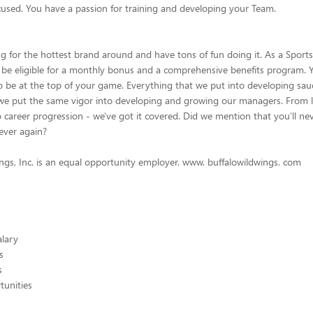
used. You have a passion for training and developing your Team.
ng for the hottest brand around and have tons of fun doing it. As a Sports
 be eligible for a monthly bonus and a comprehensive benefits program. Y
o be at the top of your game. Everything that we put into developing sau
we put the same vigor into developing and growing our managers. From 
career progression - we've got it covered. Did we mention that you'll ne
ever again?
ngs, Inc. is an equal opportunity employer. www. buffalowildwings. com
alary
s
s
unities