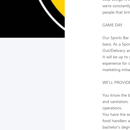
we're constantl
people that brin
GAME DAY
Our Sports Bar 
basis. As a Spo
Out/Delivery a
It will be up t
experience for 
marketing initi
WE'LL PROVID
You know the bu
and sanitation,
operations.
You have the ed
food handlers an
bachelor's deg