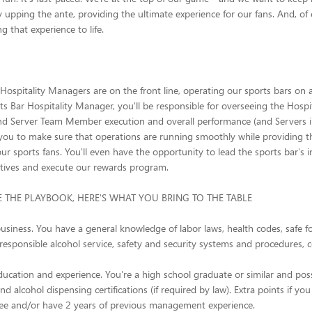
y upping the ante, providing the ultimate experience for our fans. And, of c
g that experience to life.
Hospitality Managers are on the front line, operating our sports bars on 
rts Bar Hospitality Manager, you'll be responsible for overseeing the Hospi
nd Server Team Member execution and overall performance (and Servers i
o you to make sure that operations are running smoothly while providing t
our sports fans. You'll even have the opportunity to lead the sports bar's 
atives and execute our rewards program.
E THE PLAYBOOK, HERE'S WHAT YOU BRING TO THE TABLE
siness. You have a general knowledge of labor laws, health codes, safe 
 responsible alcohol service, safety and security systems and procedures,
ucation and experience. You're a high school graduate or similar and pos
d alcohol dispensing certifications (if required by law). Extra points if you
ree and/or have 2 years of previous management experience.