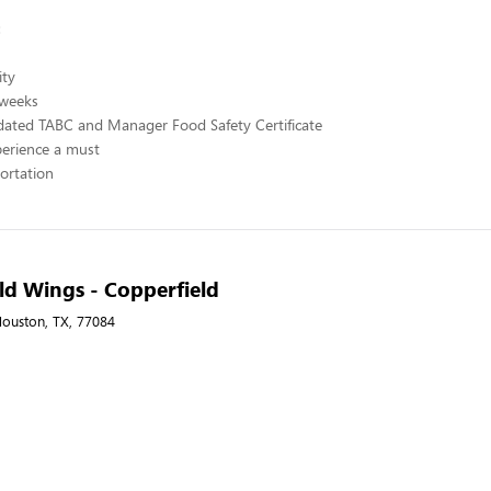
:
ity
 weeks
ated TABC and Manager Food Safety Certificate
perience a must
portation
ld Wings - Copperfield
ouston, TX, 77084