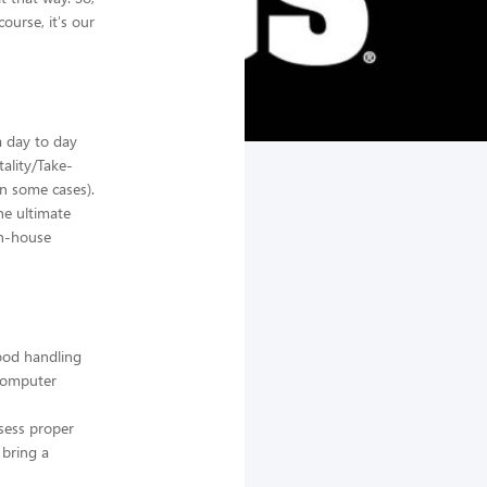
ourse, it's our
a day to day
tality/Take-
n some cases).
he ultimate
in-house
food handling
 computer
sess proper
 bring a