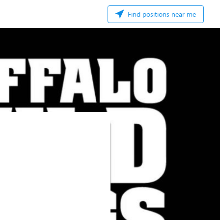
Find positions near me