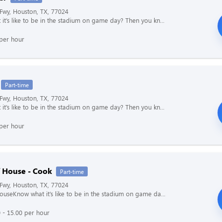
Fwy, Houston, TX, 77024
it’s like to be in the stadium on game day? Then you kn...
per hour
Part-time
Fwy, Houston, TX, 77024
it’s like to be in the stadium on game day? Then you kn...
per hour
f House - Cook
Part-time
Fwy, Houston, TX, 77024
ouseKnow what it’s like to be in the stadium on game da...
 - 15.00 per hour