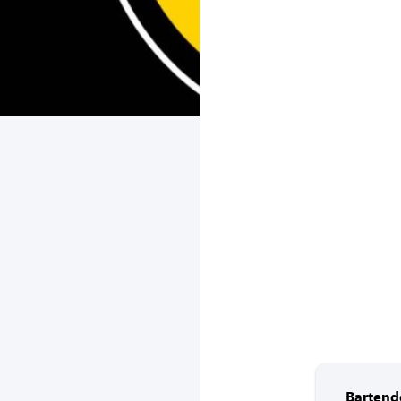
Bartend