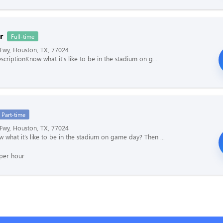
r
Full-time
Fwy, Houston, TX, 77024
scriptionKnow what it's like to be in the stadium on g...
Part-time
Fwy, Houston, TX, 77024
 what it’s like to be in the stadium on game day? Then ...
per hour