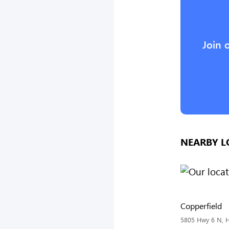
Join 
NEARBY L
Copperfield
5805 Hwy 6 N, H