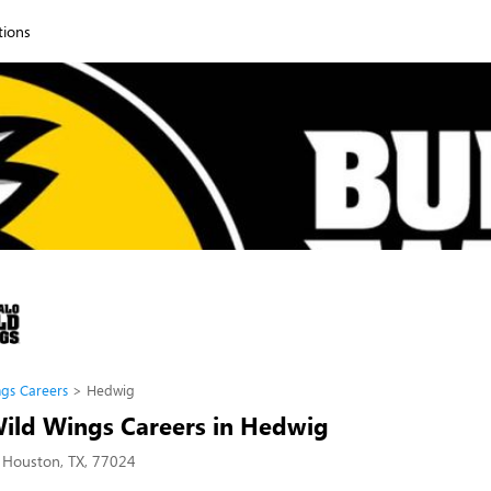
tions
ngs Careers
Hedwig
Wild Wings Careers in Hedwig
 Houston, TX, 77024