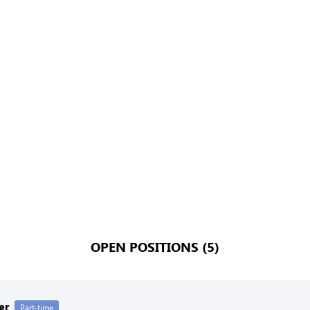
OPEN POSITIONS (5)
er
Part-time