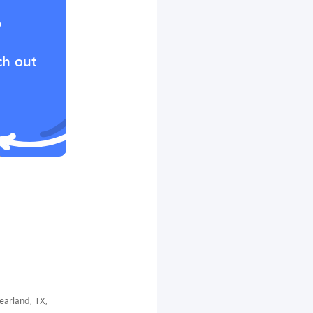
?
ch out
earland, TX,