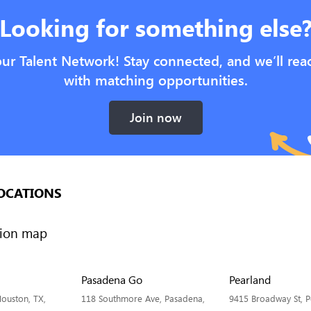
Looking for something else
our Talent Network! Stay connected, and we’ll rea
with matching opportunities.
Join now
OCATIONS
Pasadena Go
Pearland
ouston, TX,
118 Southmore Ave, Pasadena,
9415 Broadway St, P