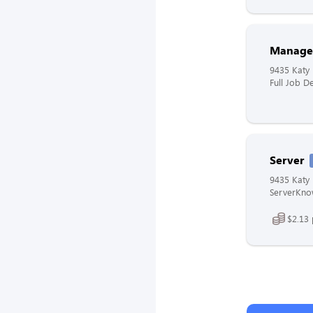
Manage
9435 Katy 
Full Job De
Server
9435 Katy 
ServerKnow
$2.13 