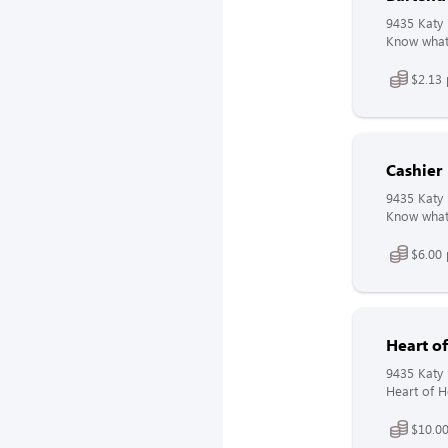
9435 Katy 
Know what 
$2.13 
Cashier
9435 Katy 
Know what 
$6.00 
Heart o
9435 Katy 
Heart of H
$10.00