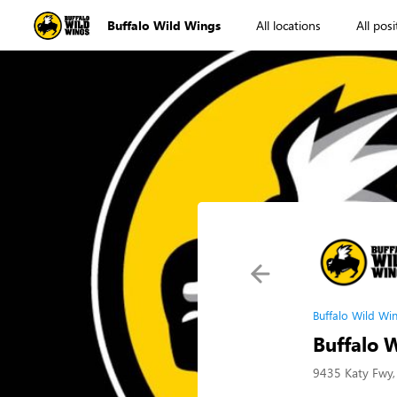
Buffalo Wild Wings
All locations
All posi
Buffalo Wild Wi
Buffalo 
9435 Katy Fwy,