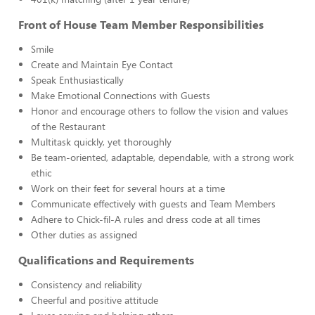
Front of House Team Member Responsibilities
Smile
Create and Maintain Eye Contact
Speak Enthusiastically
Make Emotional Connections with Guests
Honor and encourage others to follow the vision and values
of the Restaurant
Multitask quickly, yet thoroughly
Be team-oriented, adaptable, dependable, with a strong work
ethic
Work on their feet for several hours at a time
Communicate effectively with guests and Team Members
Adhere to Chick-fil-A rules and dress code at all times
Other duties as assigned
Qualifications and Requirements
Consistency and reliability
Cheerful and positive attitude