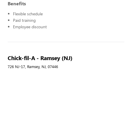
Benefits
Flexible schedule
Paid training
Employee discount
Chick-fil-A - Ramsey (NJ)
726 NJ-17, Ramsey, NJ, 07446