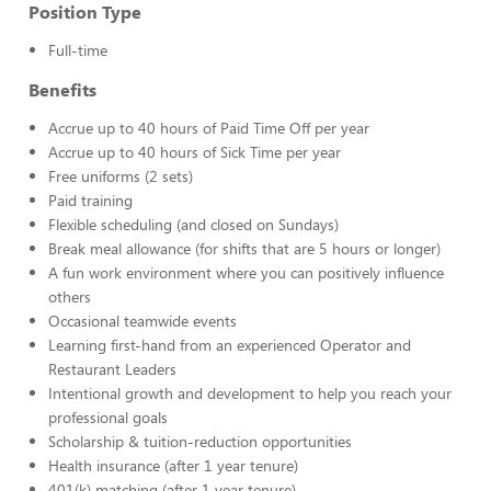
Position Type
Full-time
Benefits
Accrue up to 40 hours of Paid Time Off per year
Accrue up to 40 hours of Sick Time per year
Free uniforms (2 sets)
Paid training
Flexible scheduling (and closed on Sundays)
Break meal allowance (for shifts that are 5 hours or longer)
A fun work environment where you can positively influence
others
Occasional teamwide events
Learning first-hand from an experienced Operator and
Restaurant Leaders
Intentional growth and development to help you reach your
professional goals
Scholarship & tuition-reduction opportunities
Health insurance (after 1 year tenure)
401(k) matching (after 1 year tenure)