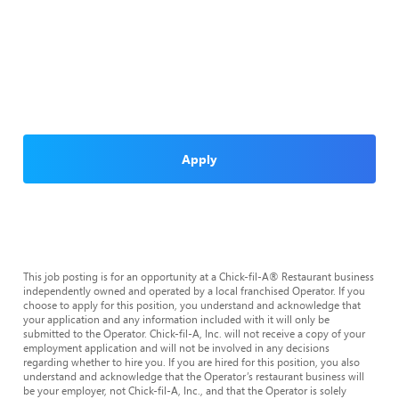
Apply
This job posting is for an opportunity at a Chick-fil-A® Restaurant business
independently owned and operated by a local franchised Operator. If you
choose to apply for this position, you understand and acknowledge that
your application and any information included with it will only be
submitted to the Operator. Chick-fil-A, Inc. will not receive a copy of your
employment application and will not be involved in any decisions
regarding whether to hire you. If you are hired for this position, you also
understand and acknowledge that the Operator’s restaurant business will
be your employer, not Chick-fil-A, Inc., and that the Operator is solely