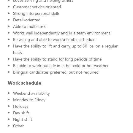
Loves serving and helping others
Customer service oriented
Strong interpersonal skills
Detail-oriented
Able to multi-task
Works well independently and in a team environment
Be willing and able to work a flexible schedule
Have the ability to lift and carry up to 50 lbs. on a regular
basis
Have the ability to stand for long periods of time
Be able to work outside in either cold or hot weather
Bilingual candidates preferred, but not required
Work schedule
Weekend availability
Monday to Friday
Holidays
Day shift
Night shift
Other