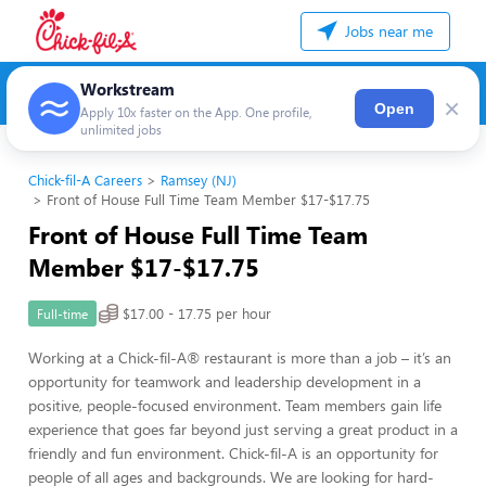
Jobs near me
Workstream
×
Open
Apply 10x faster on the App. One profile,
unlimited jobs
Chick-fil-A Careers
Ramsey (NJ)
Front of House Full Time Team Member $17-$17.75
Front of House Full Time Team
Member $17-$17.75
$17.00 - 17.75 per hour
Full-time
Working at a Chick-fil-A® restaurant is more than a job – it’s an
opportunity for teamwork and leadership development in a
positive, people-focused environment. Team members gain life
experience that goes far beyond just serving a great product in a
friendly and fun environment. Chick-fil-A is an opportunity for
people of all ages and backgrounds. We are looking for hard-