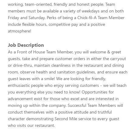
working, team-oriented, friendly and honest people. Team
members must be available a variety of weekdays and on both
Friday and Saturday. Perks of being a Chick-fil-A Team Member
include flexible hours, competitive pay and a positive
atmosphere!
Job Description
As a Front of House Team Member, you will welcome & greet
guests, take and prepare customer orders in either the carryout
or drive-thru, maintain cleanliness in the restaurant and dining
room, observe health and sanitation guidelines, and ensure each
guest leaves with a smile! We are looking for friendly,
enthusiastic people who enjoy serving customers - we will teach
you everything else you need to know! Opportunities for
advancement exist for those who excel and are interested in
moving up within the company. Successful Team Members will
conduct themselves with a positive attitude and truthful
character demonstrating Second Mile service to every guest
who visits our restaurant.