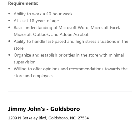
Requirements:
Ability to work a 40 hour week
At least 18 years of age
Basic understanding of Microsoft Word, Microsoft Excel,
Microsoft Outlook, and Adobe Acrobat
Ability to handle fast-paced and high stress situations in the
store
Organize and establish priorities in the store with minimal
supervision
Willing to offer opinions and recommendations towards the
store and employees
Jimmy John's - Goldsboro
1209 N Berkeley Blvd, Goldsboro, NC, 27534