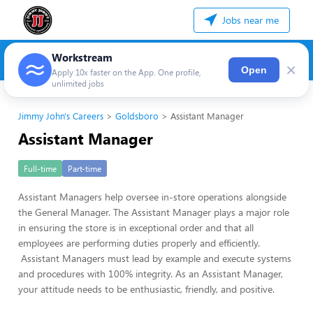
Jobs near me
Workstream
×
Open
Apply 10x faster on the App. One profile,
unlimited jobs
Jimmy John's Careers
Goldsboro
Assistant Manager
Assistant Manager
Full-time
Part-time
Assistant Managers help oversee in-store operations alongside
the General Manager. The Assistant Manager plays a major role
in ensuring the store is in exceptional order and that all
employees are performing duties properly and efficiently.
Assistant Managers must lead by example and execute systems
and procedures with 100% integrity. As an Assistant Manager,
your attitude needs to be enthusiastic, friendly, and positive.