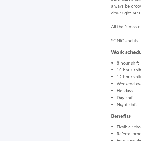
always be groovy
downright sens
All that’s miss
SONIC and its 
Work sched
8 hour shift
10 hour shif
12 hour shif
Weekend avai
Holidays
Day shift
Night shift
Benefits
Flexible sch
Referral pr
Employee di