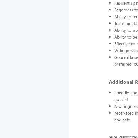
Resilient sp
Eagerness t
Ability to m
Team mentali
Ability to w
Ability to be
Effective co
Willingness 
General know
preferred, b
Additional 
Friendly and
guests!
A willingness
Motivated in
and safe.
Sure, classic c