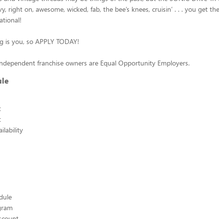
, right on, awesome, wicked, fab, the bee’s knees, cruisin’ . . . you get the
ational!
ing is you, so APPLY TODAY!
independent franchise owners are Equal Opportunity Employers.
ule
t
t
lability
edule
ogram
scount