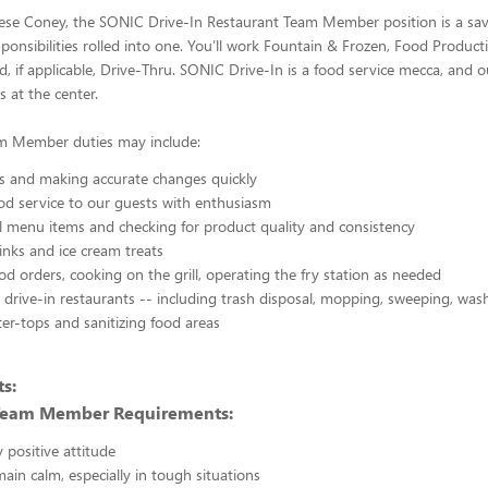
eese Coney, the SONIC Drive-In Restaurant Team Member position is a sav
ponsibilities rolled into one. You’ll work Fountain & Frozen, Food Productio
, if applicable, Drive-Thru. SONIC Drive-In is a food service mecca, and 
 at the center.
m Member duties may include:
s and making accurate changes quickly
od service to our guests with enthusiasm
l menu items and checking for product quality and consistency
inks and ice cream treats
od orders, cooking on the grill, operating the fry station as needed
 drive-in restaurants -- including trash disposal, mopping, sweeping, wash
er-tops and sanitizing food areas
s:
Team Member Requirements:
 positive attitude
main calm, especially in tough situations