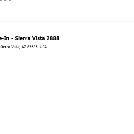
e-In - Sierra Vista 2888
 Sierra Vista, AZ 85635, USA