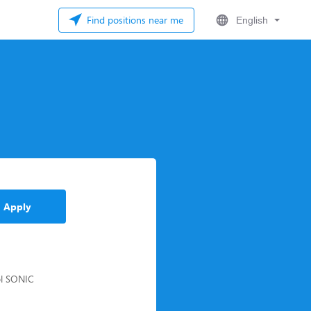
Find positions near me
English
Apply
ool SONIC