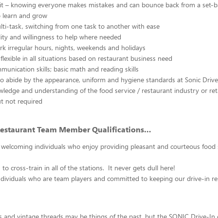
irit – knowing everyone makes mistakes and can bounce back from a set-
o learn and grow
ulti-task, switching from one task to another with ease
ty and willingness to help where needed
ork irregular hours, nights, weekends and holidays
 flexible in all situations based on restaurant business need
mmunication skills; basic math and reading skills
to abide by the appearance, uniform and hygiene standards at Sonic Drive
ledge and understanding of the food service / restaurant industry or ret
ut not required
Restaurant Team Member Qualifications…
 welcoming individuals who enjoy providing pleasant and courteous food 
 to cross-train in all of the stations. It never gets dull here!
dividuals who are team players and committed to keeping our drive-in re
ars and vintage threads may be things of the past, but the SONIC Drive-In 