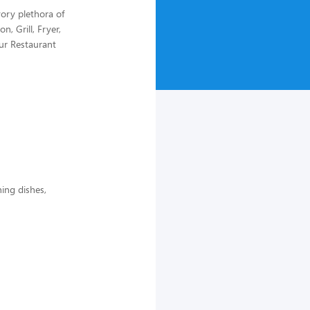
ory plethora of
n, Grill, Fryer,
our Restaurant
ing dishes,