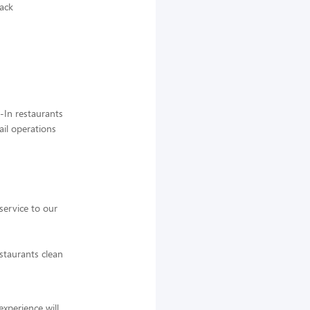
back
-In restaurants
ail operations
service to our
staurants clean
experience will