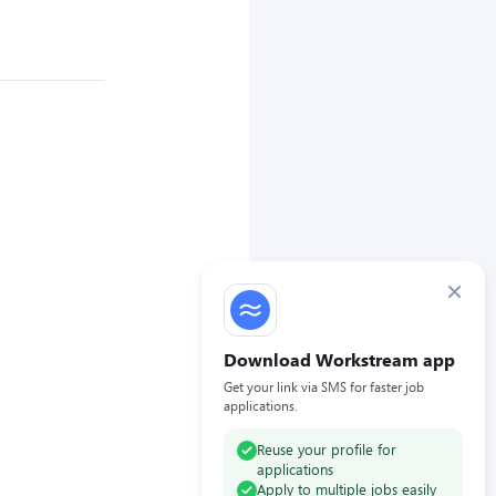
×
Download Workstream app
Get your link via SMS for faster job
applications.
Reuse your profile for
applications
Apply to multiple jobs easily