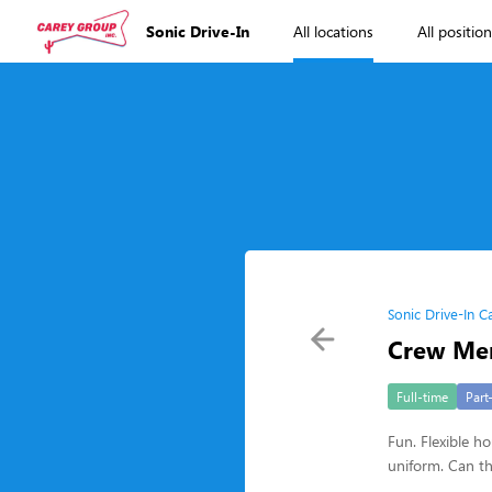
Sonic Drive-In
All locations
All positio
Sonic Drive-In C
Crew Me
Full-time
Part
Fun. Flexible ho
uniform. Can th