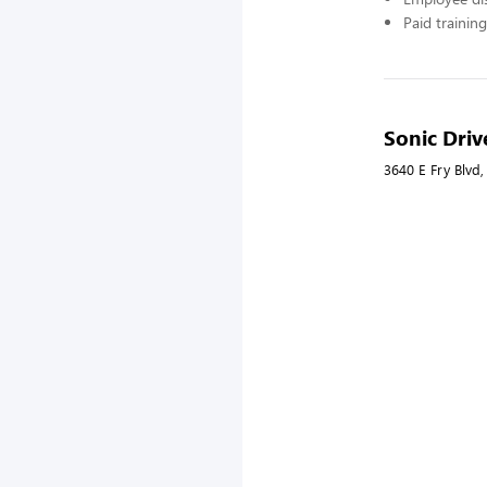
Paid training
Sonic Driv
3640 E Fry Blvd,