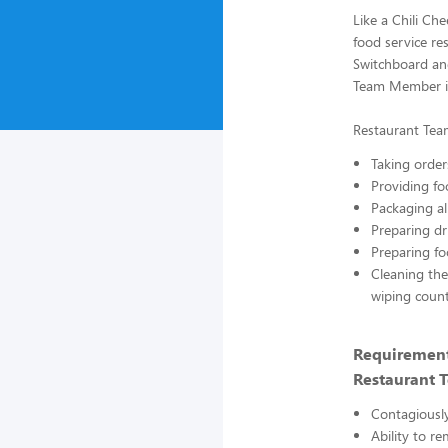
Like a Chili Ch
food service res
Switchboard and
Team Member is
Restaurant Tea
Taking order
Providing fo
Packaging al
Preparing dr
Preparing fo
Cleaning the
wiping count
Requirement
Restaurant 
Contagiously
Ability to re