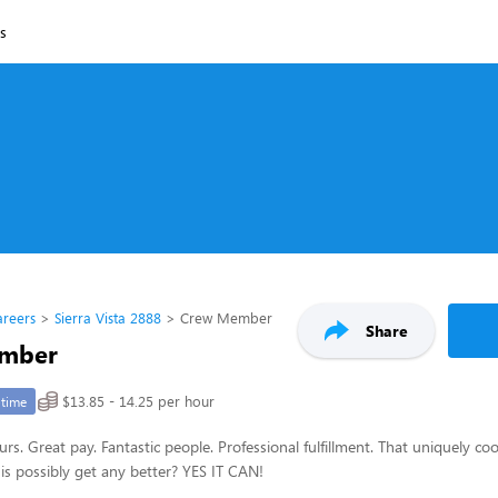
ns
areers
Sierra Vista 2888
Crew Member
Share
mber
$13.85 - 14.25 per hour
-time
urs. Great pay. Fantastic people. Professional fulfillment. That uniquely c
is possibly get any better? YES IT CAN!