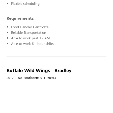
Flexible scheduling
Requirements:
Food Handler Certificate
Reliable Transportation
Able to work past 12 AM
Able to work 6+ hour shifts
Buffalo Wild Wings - Bradley
2012 IL-50, Bourbonnais, IL, 60914