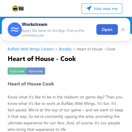
Jobs near me
Workstream
×
Open
Apply 10x faster on the App. One profile,
unlimited jobs
Buffalo Wild Wings Careers
Bradley
Heart of House - Cook
Heart of House - Cook
Full-time
Part-time
Heart of House Cook
Know what it’s like to be in the stadium on game day? Then you
know what it’s like to work at Buffalo Wild Wings. It’s fun. It’s
fast-paced. We’re at the top of our game – and we want to keep
it that way. So we’re constantly upping the ante, providing the
ultimate experience for our fans. And, of course, it’s our people
who bring that experience to life