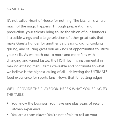
GAME DAY
It’s not called Heart of House for nothing. The kitchen is where
much of the magic happens. Through preparation and
production, your talents bring to life the vision of our founders –
incredible wings and a large selection of other great eats that
make Guests hunger for another visit. Slicing, dicing, cooking,
grilling, and saucing gives you all kinds of opportunities to utilize
your skills. As we reach out to more and more fans with
changing and varied tastes, the HOH Team is instrumental in
making exciting menu items craveable and contribute to what
we believe is the highest calling of all – delivering the ULTIMATE
food experience for sports fans! How’s that for cutting edge?
WE'LL PROVIDE THE PLAYBOOK, HERE'S WHAT YOU BRING TO
THE TABLE
You know the business. You have one plus years of recent
kitchen experience.
You are a team player. You're not afraid to roll up your