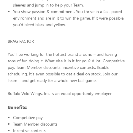
sleeves and jump in to help your Team.
You show passion & commitment. You thrive in a fast-paced
environment and are in it to win the game. If it were possible,
you'd bleed black and yellow.
BRAG FACTOR
You’ll be working for the hottest brand around – and having
tons of fun doing it. What else is in it for you? A lot! Competitive
pay, Team Member discounts, incentive contests, flexible
scheduling. It's even possible to get a deal on stock. Join our
Team – and get ready for a whole new ball game.
Buffalo Wild Wings, Inc. is an equal opportunity employer
Benefits:
Competitive pay
Team Member discounts
Incentive contests