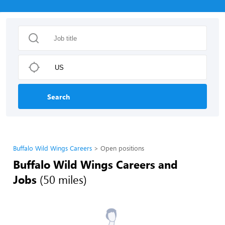
Search
Buffalo Wild Wings Careers
Open positions
Buffalo Wild Wings Careers and
Jobs
(50 miles)