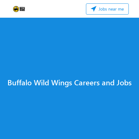
Jobs near me
Buffalo Wild Wings Careers and Jobs