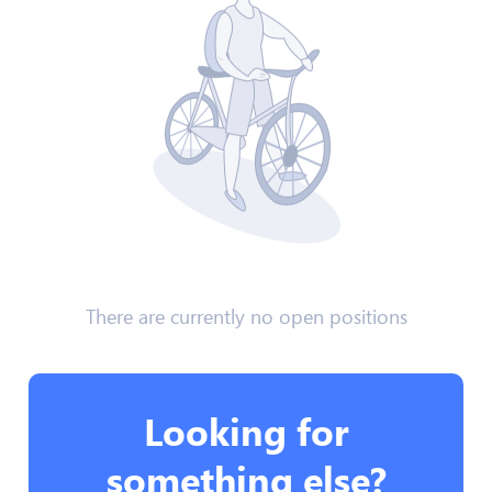
There are currently no open positions
Looking for
something else?