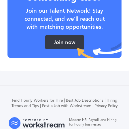
Join our Talent Network! Stay
connected, and we’ll reach out
with matching opportunities.
Join now
Find Hourly Workers for Hire
Best Job Descriptions
Hiring
Trends and Tips
Post a Job with Workstream
Privacy Policy
Modern HR, Payroll, and Hiring
for hourly businesses