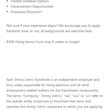
Flexible Schedule Options
Advancement Opportunities
Employee Discounts*
Not sure if your experience aligns? We encourage you to apply.
Sandwich lover or not, all backgrounds are welcome here.
$300 Hiring bonus if you stay 6 weeks or longer!
Each Jimmy John’s franchisee is an independent employer and
thus solely responsible for hiring decisions and all other
employment-related matters for the franchisee’s restaurant(s).
The terms “Company,” “Jimmy John’s,” “we,” “our,” or “us” refer to
the specific entity (corporate or franchise) that owns and
operates the Jimmy John’s restaurant to which you are applying.