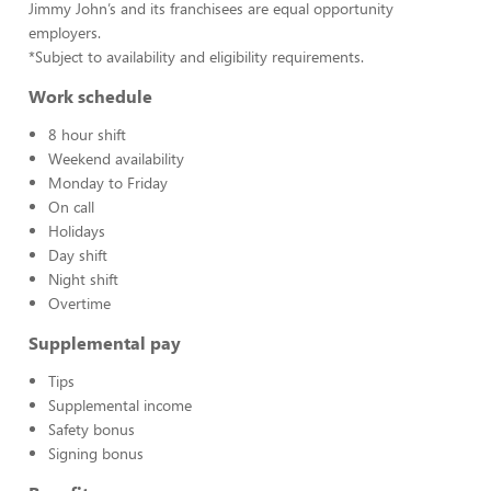
Jimmy John’s and its franchisees are equal opportunity
employers.
*Subject to availability and eligibility requirements.
Work schedule
8 hour shift
Weekend availability
Monday to Friday
On call
Holidays
Day shift
Night shift
Overtime
Supplemental pay
Tips
Supplemental income
Safety bonus
Signing bonus