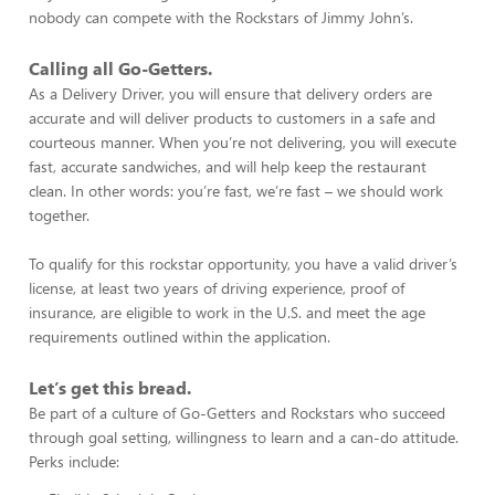
nobody can compete with the Rockstars of Jimmy John’s.
Calling all Go-Getters.
As a Delivery Driver, you will ensure that delivery orders are
accurate and will deliver products to customers in a safe and
courteous manner. When you’re not delivering, you will execute
fast, accurate sandwiches, and will help keep the restaurant
clean. In other words: you’re fast, we’re fast – we should work
together.
To qualify for this rockstar opportunity, you have a valid driver’s
license, at least two years of driving experience, proof of
insurance, are eligible to work in the U.S. and meet the age
requirements outlined within the application.
Let’s get this bread.
Be part of a culture of Go-Getters and Rockstars who succeed
through goal setting, willingness to learn and a can-do attitude.
Perks include: