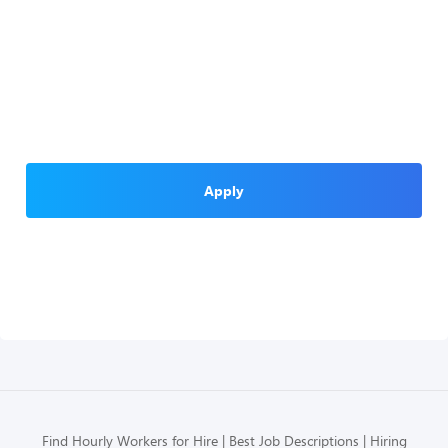
Apply
Find Hourly Workers for Hire
Best Job Descriptions
Hiring