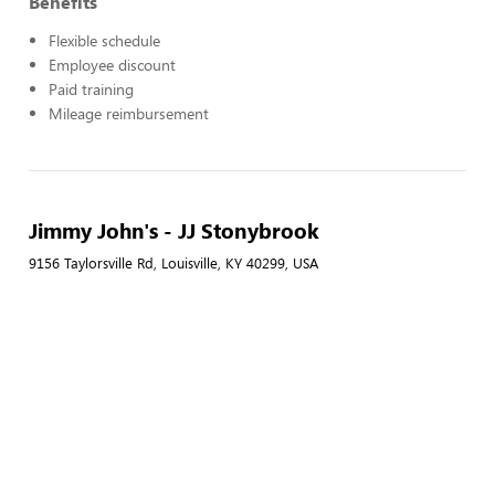
Benefits
Flexible schedule
Employee discount
Paid training
Mileage reimbursement
Jimmy John's - JJ Stonybrook
9156 Taylorsville Rd, Louisville, KY 40299, USA