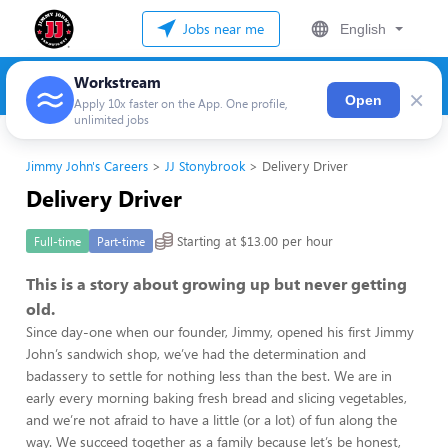
Jobs near me
English
Workstream
×
Open
Apply 10x faster on the App. One profile,
unlimited jobs
Jimmy John's Careers
JJ Stonybrook
Delivery Driver
Delivery Driver
Starting at $13.00 per hour
Full-time
Part-time
This is a story about growing up but never getting
old.
Since day-one when our founder, Jimmy, opened his first Jimmy
John’s sandwich shop, we’ve had the determination and
badassery to settle for nothing less than the best. We are in
early every morning baking fresh bread and slicing vegetables,
and we’re not afraid to have a little (or a lot) of fun along the
way. We succeed together as a family because let’s be honest,