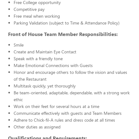
Free College opportunity
Competitive pay
Free meal when working
Parking Validation (subject to Time & Attendance Policy)
Front of House Team Member Responsibilities:
Smile
Create and Maintain Eye Contact
Speak with a friendly tone
Make Emotional Connections with Guests
Honor and encourage others to follow the vision and values
of the Restaurant
Multitask quickly, yet thoroughly
Be team-oriented, adaptable, dependable, with a strong work
ethic
Work on their feet for several hours at a time
Communicate effectively with guests and Team Members
Adhere to Chick-fil-A rules and dress code at all times
Other duties as assigned
Qualifications and Requirements: