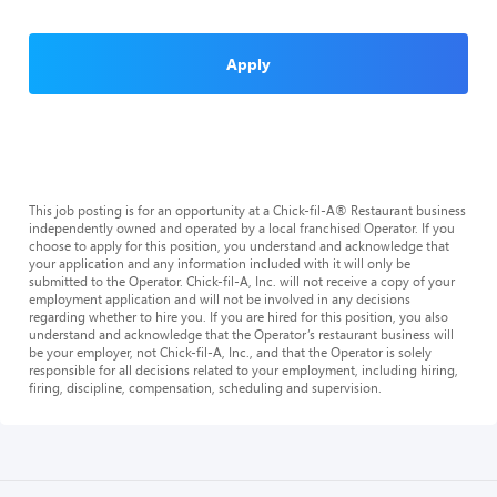
Apply
This job posting is for an opportunity at a Chick-fil-A® Restaurant business
independently owned and operated by a local franchised Operator. If you
choose to apply for this position, you understand and acknowledge that
your application and any information included with it will only be
submitted to the Operator. Chick-fil-A, Inc. will not receive a copy of your
employment application and will not be involved in any decisions
regarding whether to hire you. If you are hired for this position, you also
understand and acknowledge that the Operator’s restaurant business will
be your employer, not Chick-fil-A, Inc., and that the Operator is solely
responsible for all decisions related to your employment, including hiring,
firing, discipline, compensation, scheduling and supervision.