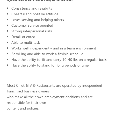
Consistency and reliability
Cheerful and positive attitude
Loves serving and helping others
Customer service oriented
Strong interpersonal skills
Detail-oriented
Able to multi-task
Works well independently and in a team environment
Be willing and able to work a flexible schedule
Have the ability to lift and carry 10-40 lbs on a regular basis
Have the ability to stand for long periods of time
Most Chick-fil-A® Restaurants are operated by independent
franchised business owners
who make all their own employment decisions and are
responsible for their own
content and policies.