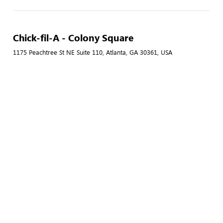
Chick-fil-A - Colony Square
1175 Peachtree St NE Suite 110, Atlanta, GA 30361, USA