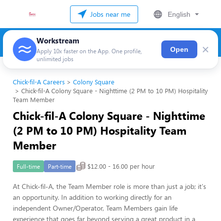
Jobs near me
English
Workstream
×
Open
Apply 10x faster on the App. One profile,
unlimited jobs
Chick-fil-A Careers
Colony Square
Chick-fil-A Colony Square - Nighttime (2 PM to 10 PM) Hospitality
Team Member
Chick-fil-A Colony Square - Nighttime
(2 PM to 10 PM) Hospitality Team
Member
$12.00 - 16.00 per hour
Full-time
Part-time
At Chick-fil-A, the Team Member role is more than just a job; it's
an opportunity. In addition to working directly for an
independent Owner/Operator, Team Members gain life
experience that goes far beyond serving a great product in a