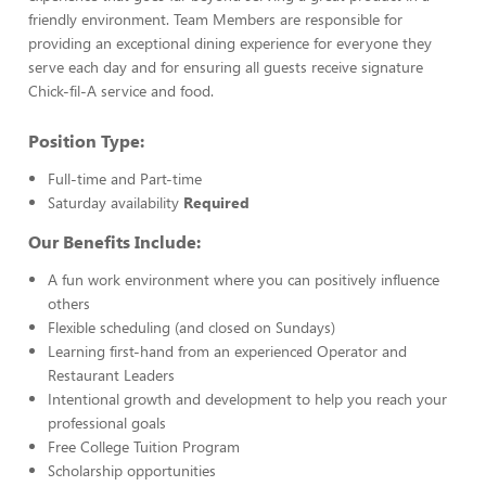
friendly environment. Team Members are responsible for
providing an exceptional dining experience for everyone they
serve each day and for ensuring all guests receive signature
Chick-fil-A service and food.
Position Type:
Full-time and Part-time
Saturday availability
Required
Our Benefits Include:
A fun work environment where you can positively influence
others
Flexible scheduling (and closed on Sundays)
Learning first-hand from an experienced Operator and
Restaurant Leaders
Intentional growth and development to help you reach your
professional goals
Free College Tuition Program
Scholarship opportunities