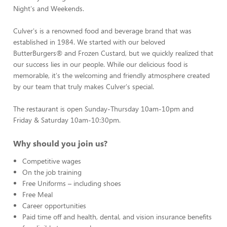
Night's and Weekends.
Culver's is a renowned food and beverage brand that was
established in 1984. We started with our beloved
ButterBurgers® and Frozen Custard, but we quickly realized that
our success lies in our people. While our delicious food is
memorable, it's the welcoming and friendly atmosphere created
by our team that truly makes Culver's special.
The restaurant is open Sunday-Thursday 10am-10pm and
Friday & Saturday 10am-10:30pm.
Why should you join us?
Competitive wages
On the job training
Free Uniforms – including shoes
Free Meal
Career opportunities
Paid time off and health, dental, and vision insurance benefits