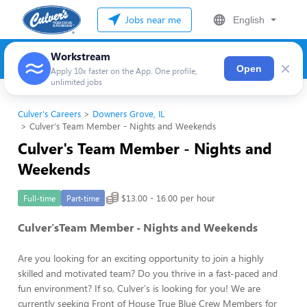
Jobs near me
English
Workstream
×
Open
Apply 10x faster on the App. One profile,
unlimited jobs
Culver's Careers
Downers Grove, IL
Culver's Team Member - Nights and Weekends
Culver's Team Member - Nights and
Weekends
$13.00 - 16.00 per hour
Full-time
Part-time
Culver'sTeam Member - Nights and Weekends
Are you looking for an exciting opportunity to join a highly
skilled and motivated team? Do you thrive in a fast-paced and
fun environment? If so, Culver's is looking for you! We are
currently seeking Front of House True Blue Crew Members for