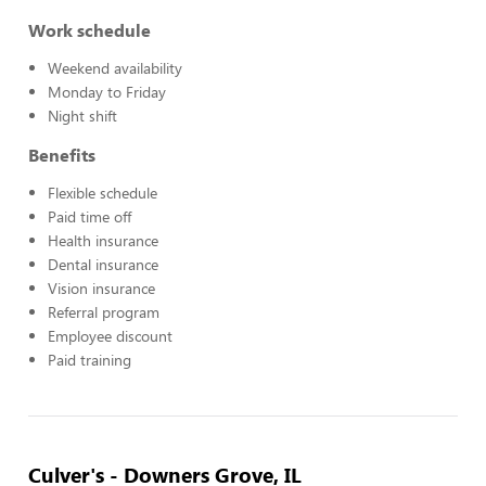
Work schedule
Weekend availability
Monday to Friday
Night shift
Benefits
Flexible schedule
Paid time off
Health insurance
Dental insurance
Vision insurance
Referral program
Employee discount
Paid training
Culver's - Downers Grove, IL