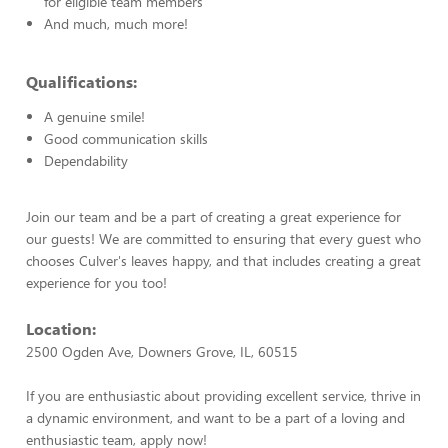
for eligible team members
And much, much more!
Qualifications:
A genuine smile!
Good communication skills
Dependability
Join our team and be a part of creating a great experience for
our guests! We are committed to ensuring that every guest who
chooses Culver's leaves happy, and that includes creating a great
experience for you too!
Location:
2500 Ogden Ave, Downers Grove, IL, 60515
If you are enthusiastic about providing excellent service, thrive in
a dynamic environment, and want to be a part of a loving and
enthusiastic team, apply now!