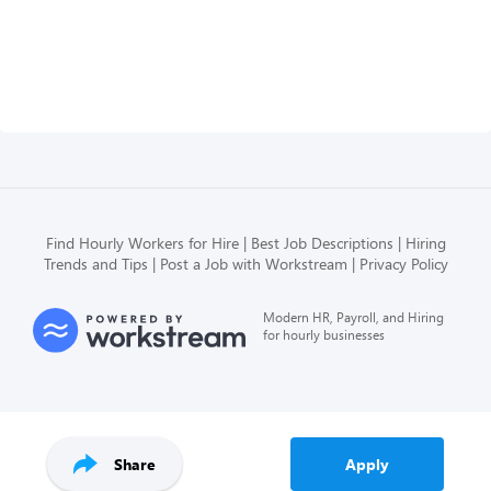
Find Hourly Workers for Hire
Best Job Descriptions
Hiring
Trends and Tips
Post a Job with Workstream
Privacy Policy
Modern HR, Payroll, and Hiring
for hourly businesses
Share
Apply