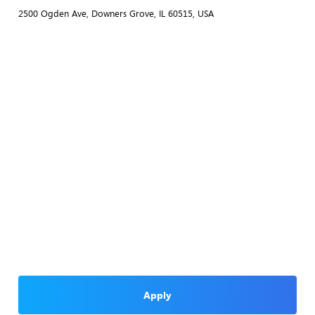
2500 Ogden Ave, Downers Grove, IL 60515, USA
Apply