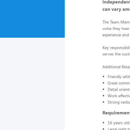
independent
can vary am
The Team Member
voice they hear
experience and b
Key responsibil
serves the cust
Additional Respo
Friendly atti
Great commun
Detail orient
Work effecti
Strong verba
Requiremen
16 years old
Legal right 