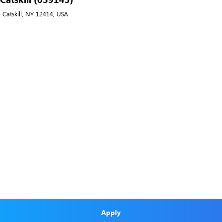
 Catskill, NY 12414, USA
Apply