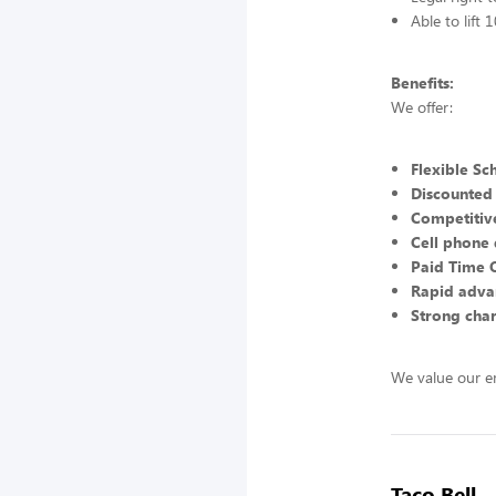
Able to lift
Benefits:
We offer:
Flexible Sc
Discounted
Competitive
Cell phone 
Paid Time 
Rapid adva
Strong char
We value our e
Taco Bell -