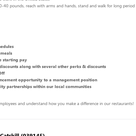
 10-40 pounds, reach with arms and hands, stand and walk for long period
hedules
 meals
 starting pay
discounts along with several other perks & discounts
Off
ncement opportunity to a management position
ity partnerships within our local communities
mployees and understand how you make a difference in our restaurants!
 Catskill (039145)