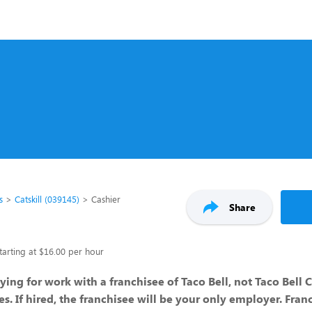
s
Catskill (039145)
Cashier
Share
tarting at $16.00 per hour
ying for work with a franchisee of Taco Bell, not Taco Bell 
ates. If hired, the franchisee will be your only employer. Fran