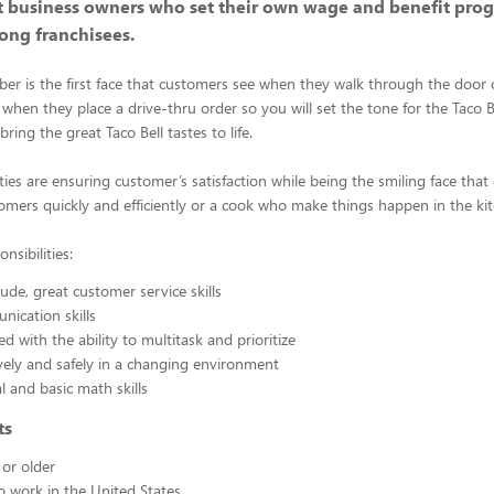
 business owners who set their own wage and benefit prog
ong franchisees.
 is the first face that customers see when they walk through the door or
 when they place a drive-thru order so you will set the tone for the Taco 
ring the great Taco Bell tastes to life.
ities are ensuring customer’s satisfaction while being the smiling face that
omers quickly and efficiently or a cook who make things happen in the ki
nsibilities:
tude, great customer service skills
ication skills
ed with the ability to multitask and prioritize
vely and safely in a changing environment
l and basic math skills
ts
 or older
to work in the United States