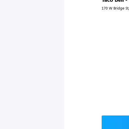
170 W Bridge St,