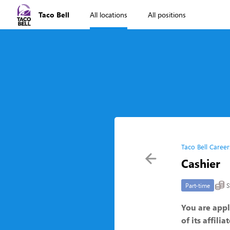
Taco Bell
All locations
All positions
Taco Bell Career
Cashier
S
Part-time
You are appl
of its affili