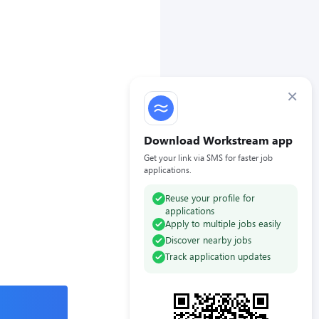
×
Download Workstream app
Get your link via SMS for faster job
applications.
Reuse your profile for
applications
Apply to multiple jobs easily
Discover nearby jobs
Track application updates