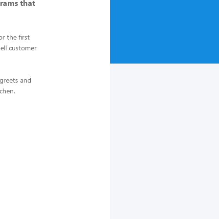
rams that
 the first
Bell customer
 greets and
tchen.