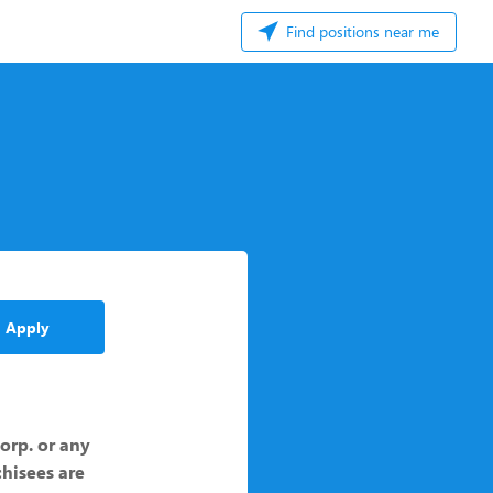
Find positions near me
Apply
Corp. or any
chisees are