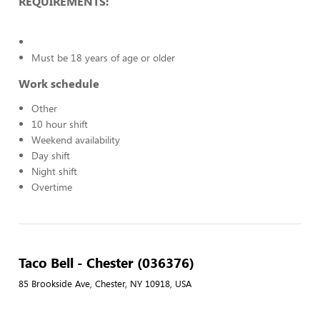
REQUIREMENTS:
Must be 18 years of age or older
Work schedule
Other
10 hour shift
Weekend availability
Day shift
Night shift
Overtime
Taco Bell - Chester (036376)
85 Brookside Ave, Chester, NY 10918, USA