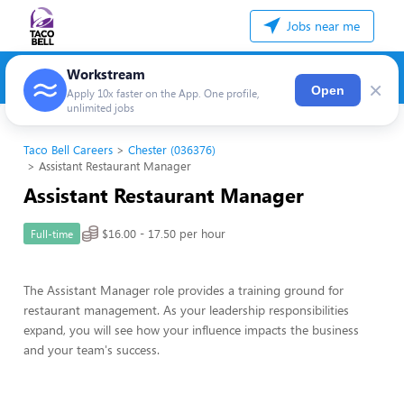
Jobs near me
Workstream
×
Open
Apply 10x faster on the App. One profile,
unlimited jobs
Taco Bell Careers
Chester (036376)
Assistant Restaurant Manager
Assistant Restaurant Manager
$16.00 - 17.50 per hour
Full-time
The Assistant Manager role provides a training ground for
restaurant management. As your leadership responsibilities
expand, you will see how your influence impacts the business
and your team's success.