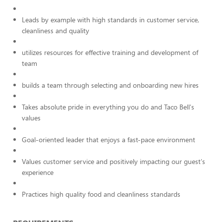
Leads by example with high standards in customer service,
cleanliness and quality
utilizes resources for effective training and development of
team
builds a team through selecting and onboarding new hires
Takes absolute pride in everything you do and Taco Bell's
values
Goal-oriented leader that enjoys a fast-pace environment
Values customer service and positively impacting our guest's
experience
Practices high quality food and cleanliness standards