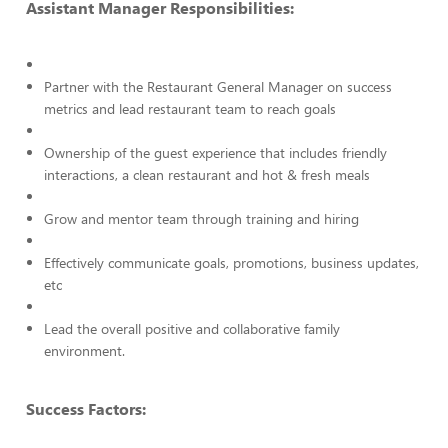
Assistant Manager Responsibilities:
Partner with the Restaurant General Manager on success
metrics and lead restaurant team to reach goals
Ownership of the guest experience that includes friendly
interactions, a clean restaurant and hot & fresh meals
Grow and mentor team through training and hiring
Effectively communicate goals, promotions, business updates,
etc
Lead the overall positive and collaborative family
environment.
Success Factors: