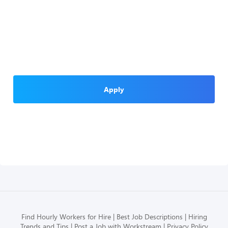
Apply
Find Hourly Workers for Hire
Best Job Descriptions
Hiring
Trends and Tips
Post a Job with Workstream
Privacy Policy