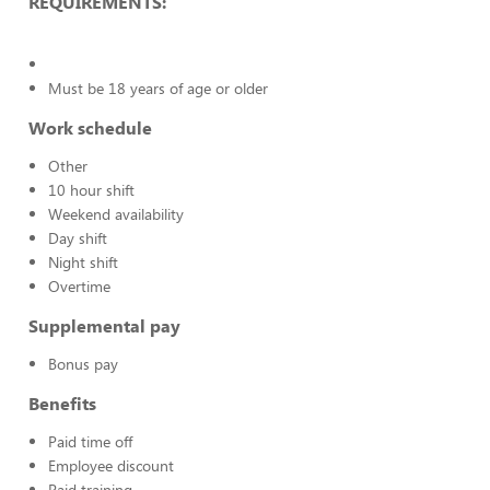
REQUIREMENTS:
Must be 18 years of age or older
Work schedule
Other
10 hour shift
Weekend availability
Day shift
Night shift
Overtime
Supplemental pay
Bonus pay
Benefits
Paid time off
Employee discount
Paid training