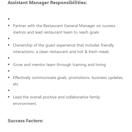
Assistant Manager Responsibilities:
Partner with the Restaurant General Manager on success
metrics and lead restaurant team to reach goals
Ownership of the guest experience that includes friendly
interactions, a clean restaurant and hot & fresh meals
Grow and mentor team through training and hiring
Effectively communicate goals, promotions, business updates,
etc
Lead the overall positive and collaborative family
environment.
Success Factors: