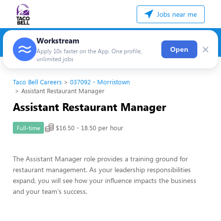
Jobs near me
Workstream
×
Open
Apply 10x faster on the App. One profile,
unlimited jobs
Taco Bell Careers
037092 - Morristown
Assistant Restaurant Manager
Assistant Restaurant Manager
$16.50 - 18.50 per hour
Full-time
The Assistant Manager role provides a training ground for
restaurant management. As your leadership responsibilities
expand, you will see how your influence impacts the business
and your team's success.