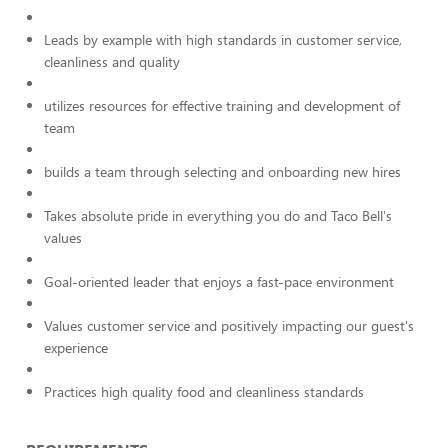
Leads by example with high standards in customer service,
cleanliness and quality
utilizes resources for effective training and development of
team
builds a team through selecting and onboarding new hires
Takes absolute pride in everything you do and Taco Bell's
values
Goal-oriented leader that enjoys a fast-pace environment
Values customer service and positively impacting our guest's
experience
Practices high quality food and cleanliness standards