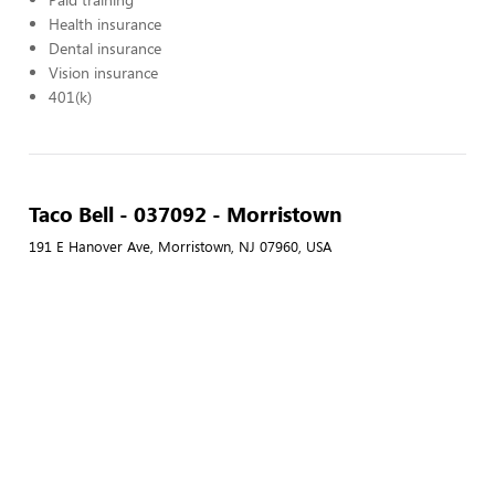
Health insurance
Dental insurance
Vision insurance
401(k)
Taco Bell - 037092 - Morristown
191 E Hanover Ave, Morristown, NJ 07960, USA