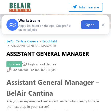
Jobs near me
Workstream
×
Open
Apply 10x faster on the App. One profile,
unlimited jobs
BelAir Cantina Careers
Brookfield
ASSISTANT GENERAL MANAGER
ASSISTANT GENERAL MANAGER
High school degree
Full-time
$55,000.00 - 65,000.00 per year
Assistant General Manager –
BelAir Cantina
Are you an experienced restaurant leader who’s ready to take
the next step in your career?