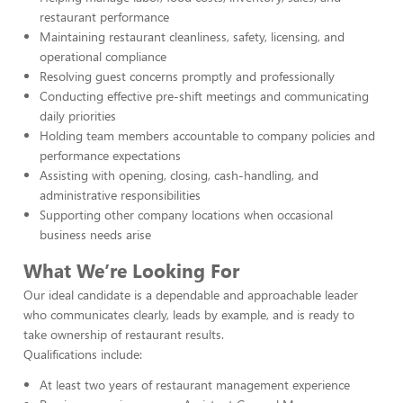
restaurant performance
Maintaining restaurant cleanliness, safety, licensing, and
operational compliance
Resolving guest concerns promptly and professionally
Conducting effective pre-shift meetings and communicating
daily priorities
Holding team members accountable to company policies and
performance expectations
Assisting with opening, closing, cash-handling, and
administrative responsibilities
Supporting other company locations when occasional
business needs arise
What We’re Looking For
Our ideal candidate is a dependable and approachable leader
who communicates clearly, leads by example, and is ready to
take ownership of restaurant results.
Qualifications include:
At least two years of restaurant management experience