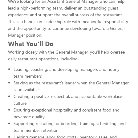
We’re looking for an Assistant General Manager who can help
lead a high-performing team, deliver an outstanding guest
experience, and support the overall success of the restaurant.
This is a hands-on leadership role with meaningful responsibility
and the opportunity to continue developing toward a General
Manager position.
What You’ll Do
Working closely with the General Manager, you’ll help oversee
daily restaurant operations, including:
Leading, coaching, and developing managers and hourly
team members
Serving as the restaurant’s leader when the General Manager
is unavailable
Creating a positive, respectful, and accountable workplace
culture
Ensuring exceptional hospitality and consistent food and
beverage quality
Supporting recruiting, onboarding, training, scheduling, and
team member retention
Helping manage labor, food costs, inventory, sales, and