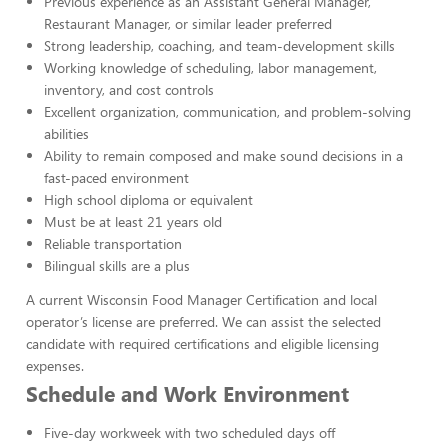
Previous experience as an Assistant General Manager,
Restaurant Manager, or similar leader preferred
Strong leadership, coaching, and team-development skills
Working knowledge of scheduling, labor management,
inventory, and cost controls
Excellent organization, communication, and problem-solving
abilities
Ability to remain composed and make sound decisions in a
fast-paced environment
High school diploma or equivalent
Must be at least 21 years old
Reliable transportation
Bilingual skills are a plus
A current Wisconsin Food Manager Certification and local
operator’s license are preferred. We can assist the selected
candidate with required certifications and eligible licensing
expenses.
Schedule and Work Environment
Five-day workweek with two scheduled days off