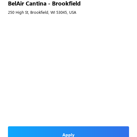
BelAir Cantina - Brookfield
250 High St, Brookfield, WI 53045, USA
Apply