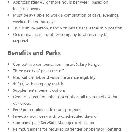
Approximately 45 or more hours per week, based on
business needs
Must be available to work a combination of days, evenings,
weekends, and holidays
This is an in-person, hands-on restaurant leadership position
Occasional travel to other company locations may be
required
Benefits and Perks
Competitive compensation: [Insert Salary Range]
Three weeks of paid time off
Medical, dental, and vision insurance eligibility
401(k) with company match
Supplemental benefit options
Generous team member discounts at all restaurants within
our group
PerkSpot employee discount program
Five-day workweek with two scheduled days off
Company-paid ServSafe Manager certification
Reimbursement for required bartender or operator licensing