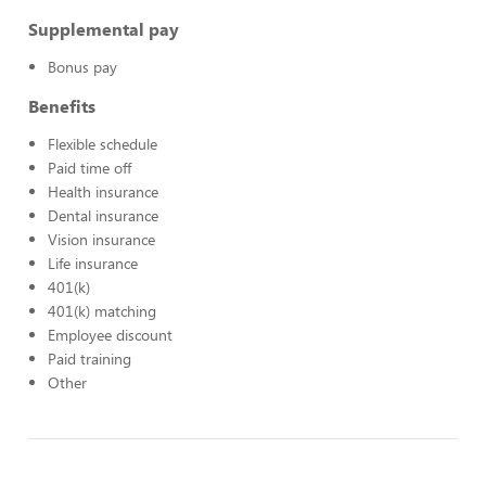
Supplemental pay
Bonus pay
Benefits
Flexible schedule
Paid time off
Health insurance
Dental insurance
Vision insurance
Life insurance
401(k)
401(k) matching
Employee discount
Paid training
Other