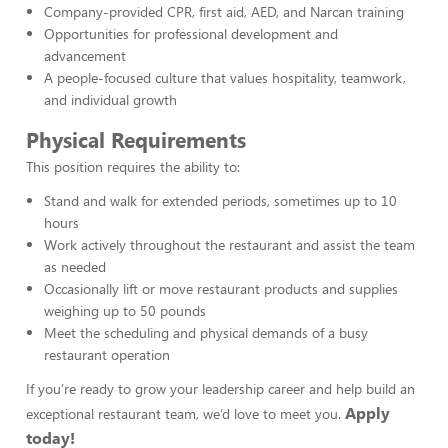
Company-provided CPR, first aid, AED, and Narcan training
Opportunities for professional development and
advancement
A people-focused culture that values hospitality, teamwork,
and individual growth
Physical Requirements
This position requires the ability to:
Stand and walk for extended periods, sometimes up to 10
hours
Work actively throughout the restaurant and assist the team
as needed
Occasionally lift or move restaurant products and supplies
weighing up to 50 pounds
Meet the scheduling and physical demands of a busy
restaurant operation
If you’re ready to grow your leadership career and help build an
Apply
exceptional restaurant team, we’d love to meet you.
today!