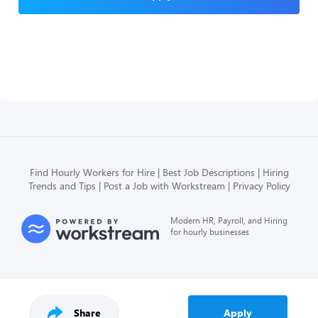
Find Hourly Workers for Hire
Best Job Descriptions
Hiring
Trends and Tips
Post a Job with Workstream
Privacy Policy
Modern HR, Payroll, and Hiring
for hourly businesses
Share
Apply