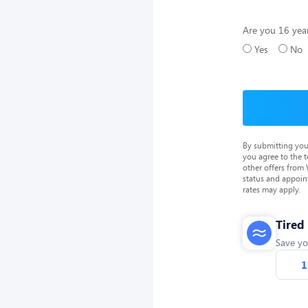
Are you 16 year
Yes
No
By submitting you
you agree to the 
other offers from
status and appoin
rates may apply.
Tired
Save yo
1