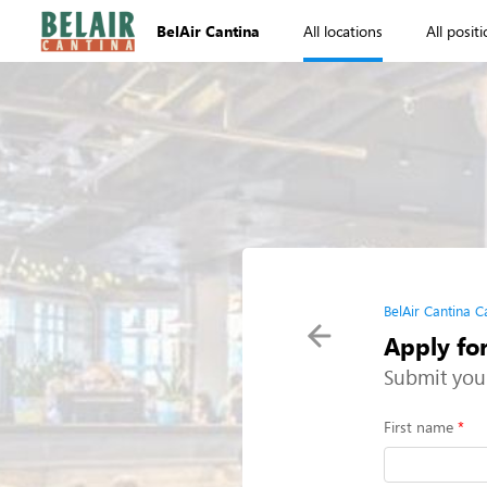
BelAir Cantina
All locations
All posit
BelAir Cantina C
Apply for
Submit you
First name