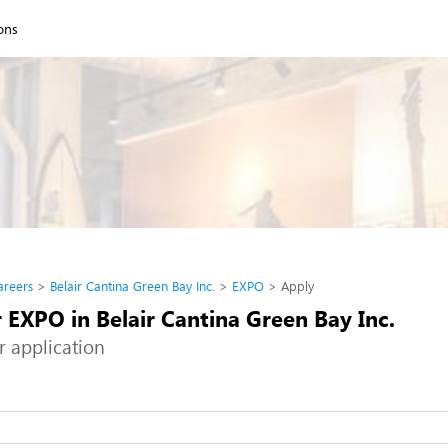
ions
areers
Belair Cantina Green Bay Inc.
EXPO
Apply
 EXPO in Belair Cantina Green Bay Inc.
r application