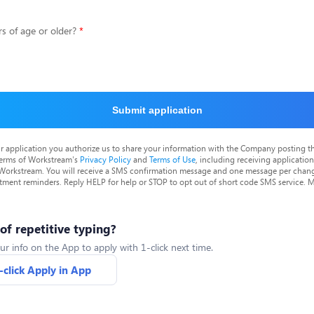
s of age or older?
Submit application
r application you authorize us to share your information with the Company posting t
terms of Workstream's
Privacy Policy
and
Terms of Use
, including receiving applicatio
 Workstream. You will receive a SMS confirmation message and one message per chang
tment reminders. Reply HELP for help or STOP to opt out of short code SMS service. 
 of repetitive typing?
ur info on the App to apply with 1-click next time.
-click Apply in App