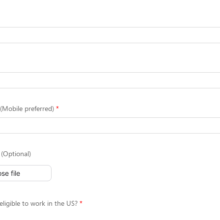
Mobile preferred)
(Optional)
se file
eligible to work in the US?