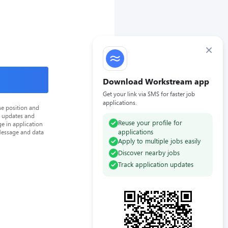
×
Download Workstream app
Get your link via SMS for faster job
applications.
he position and
n updates and
Reuse your profile for
e in application
applications
Message and data
Apply to multiple jobs easily
Discover nearby jobs
Track application updates