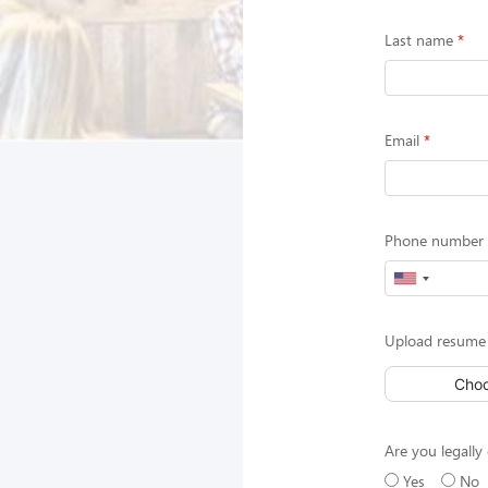
Last name
Email
Phone number (
Upload resume 
Choo
Are you legally 
Yes
No