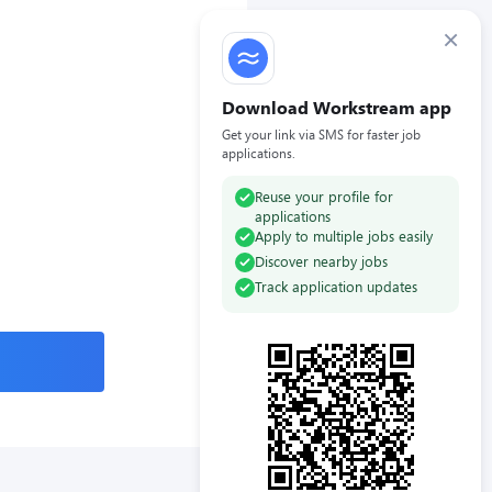
×
Download Workstream app
Get your link via SMS for faster job
applications.
Reuse your profile for
applications
Apply to multiple jobs easily
Discover nearby jobs
Track application updates