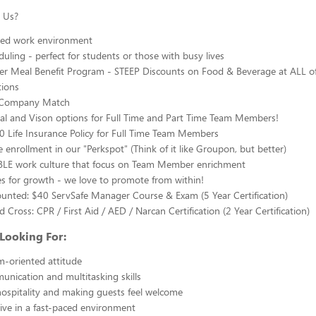
 Us?
aced work environment
duling - perfect for students or those with busy lives
 Meal Benefit Program - STEEP Discounts on Food & Beverage at ALL of
tions
Company Match
al and Vison options for Full Time and Part Time Team Members!
 Life Insurance Policy for Full Time Team Members
e enrollment in our "Perkspot" (Think of it like Groupon, but better)
LE work culture that focus on Team Member enrichment
s for growth - we love to promote from within!
unted: $40 ServSafe Manager Course & Exam (5 Year Certification)
 Cross: CPR / First Aid / AED / Narcan Certification (2 Year Certification)
Looking For:
am-oriented attitude
nication and multitasking skills
hospitality and making guests feel welcome
hrive in a fast-paced environment