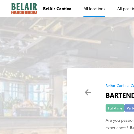
BelAir Cantina
All locations
All posit
BelAir Cantina C
BARTEN
Full-time
Part
Are you passion
B
experiences?