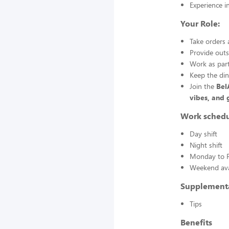
Experience in
Your Role:
Take orders 
Provide outs
Work as part
Keep the din
Join the
Bel
vibes, and 
Work sched
Day shift
Night shift
Monday to F
Weekend avai
Supplement
Tips
Benefits