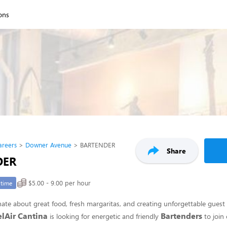
ions
areers
Downer Avenue
BARTENDER
Share
DER
$5.00 - 9.00 per hour
-time
ate about great food, fresh margaritas, and creating unforgettable guest
elAir Cantina
Bartenders
is looking for energetic and friendly
to join