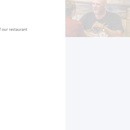
 our restaurant