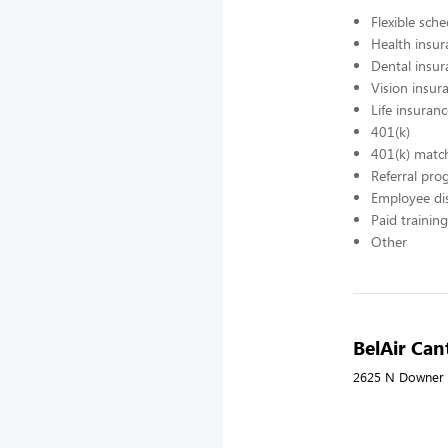
Flexible sch
Health insur
Dental insur
Vision insur
Life insuran
401(k)
401(k) matc
Referral pr
Employee di
Paid training
Other
BelAir Ca
2625 N Downer 