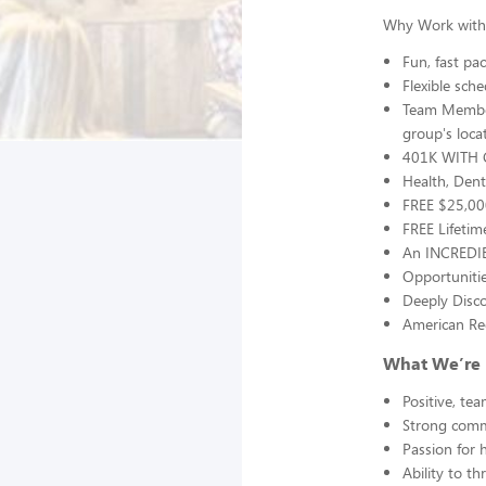
Why Work with
Fun, fast p
Flexible sche
Team Member
group's loca
401K WITH 
Health, Dent
FREE $25,000
FREE Lifetim
An INCREDIB
Opportunitie
Deeply Disco
American Red
What We’re 
Positive, te
Strong commu
Passion for 
Ability to t