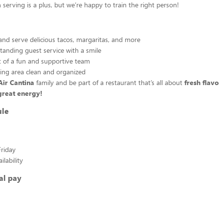
 serving is a plus, but we’re happy to train the right person!
and serve delicious tacos, margaritas, and more
tanding guest service with a smile
 of a fun and supportive team
ing area clean and organized
Air Cantina
family and be part of a restaurant that’s all about
fresh flav
great energy!
ule
riday
lability
al pay