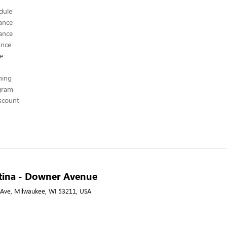
edule
ance
ance
ance
ce
hing
ogram
scount
ntina - Downer Avenue
Ave, Milwaukee, WI 53211, USA