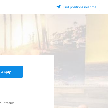
Find positions near me
Apply
 our team!