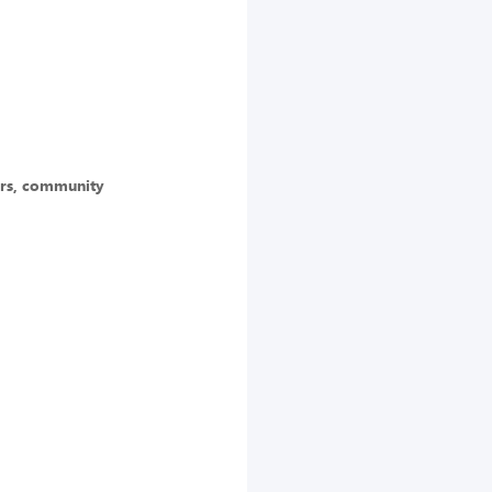
ors, community