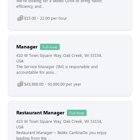
We’re looking for a skilled Cook to bring flavor,
efficiency, and...
$15.00 - 22.00 per hour
Manager
Full-time
410 W Town Square Way, Oak Creek, WI 53154,
USA
The Service Manager (SM) is responsible and
accountable for assis...
$43,888.00 - 50,000.00 per year
Restaurant Manager
Full-time
410 W Town Square Way, Oak Creek, WI 53154,
USA
Restaurant Manager – BelAir CantinaDo you enjoy
leading from the ...