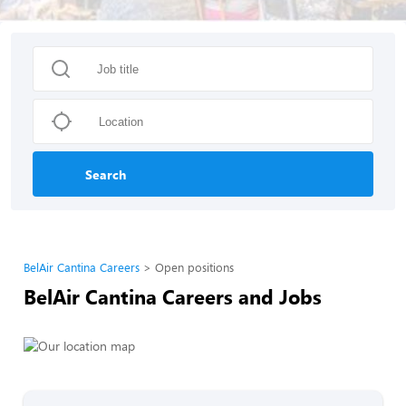
Search
BelAir Cantina Careers
Open positions
BelAir Cantina Careers and Jobs