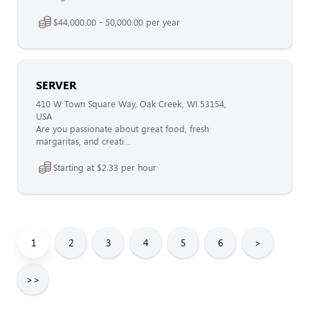
$44,000.00 - 50,000.00 per year
SERVER
410 W Town Square Way, Oak Creek, WI 53154,
USA
Are you passionate about great food, fresh
margaritas, and creati...
Starting at $2.33 per hour
1
2
3
4
5
6
>
>>