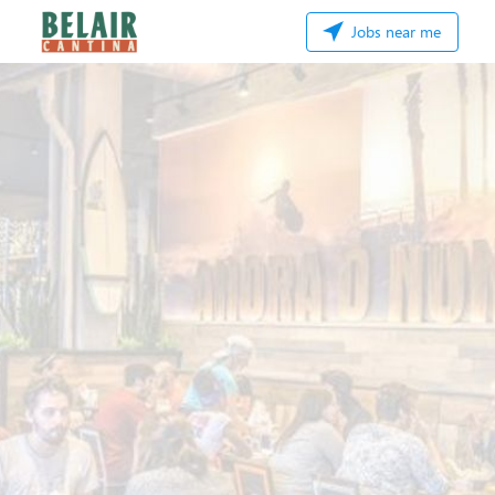
Jobs near me