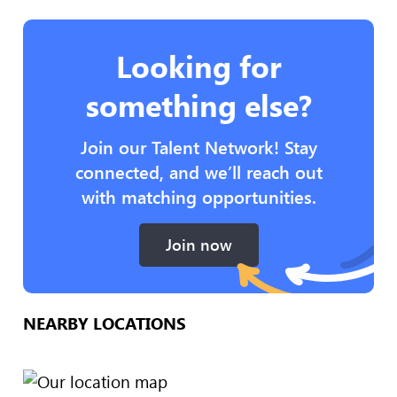
Looking for
something else?
Join our Talent Network! Stay
connected, and we’ll reach out
with matching opportunities.
Join now
NEARBY LOCATIONS