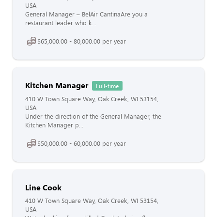
USA
General Manager – BelAir CantinaAre you a
restaurant leader who k...
$65,000.00 - 80,000.00 per year
Kitchen Manager
Full-time
410 W Town Square Way, Oak Creek, WI 53154,
USA
Under the direction of the General Manager, the
Kitchen Manager p...
$50,000.00 - 60,000.00 per year
Line Cook
410 W Town Square Way, Oak Creek, WI 53154,
USA