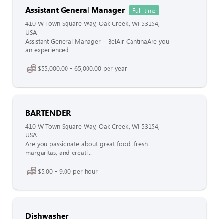
Assistant General Manager
Full-time
410 W Town Square Way, Oak Creek, WI 53154,
USA
Assistant General Manager – BelAir CantinaAre you
an experienced ...
$55,000.00 - 65,000.00 per year
BARTENDER
410 W Town Square Way, Oak Creek, WI 53154,
USA
Are you passionate about great food, fresh
margaritas, and creati...
$5.00 - 9.00 per hour
Dishwasher