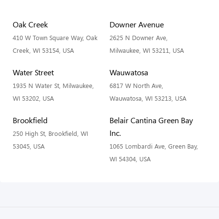
Oak Creek
Downer Avenue
410 W Town Square Way, Oak
2625 N Downer Ave,
Creek, WI 53154, USA
Milwaukee, WI 53211, USA
Water Street
Wauwatosa
1935 N Water St, Milwaukee,
6817 W North Ave,
WI 53202, USA
Wauwatosa, WI 53213, USA
Brookfield
Belair Cantina Green Bay
Inc.
250 High St, Brookfield, WI
53045, USA
1065 Lombardi Ave, Green Bay,
WI 54304, USA