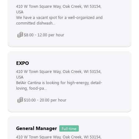
410 W Town Square Way, Oak Creek, WI 53154,
USA
We have a vacant spot for a well-organized and
committed dishwash...
$8.00 - 12.00 per hour
EXPO
410 W Town Square Way, Oak Creek, WI 53154,
USA
BelAir Cantina is looking for high-energy, detail-
loving, food-pa...
$10.00 - 20.00 per hour
General Manager
Full-time
410 W Town Square Way, Oak Creek, WI 53154,