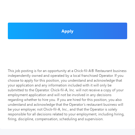
Apply
This job posting is for an opportunity at a Chick-fil-A® Restaurant business
independently owned and operated by a local franchised Operator. If you
choose to apply for this position, you understand and acknowledge that
your application and any information included with it will only be
submitted to the Operator. Chick-fil-A, Inc. will not receive a copy of your
employment application and will not be involved in any decisions
regarding whether to hire you. If you are hired for this position, you also
understand and acknowledge that the Operator’s restaurant business will
be your employer, not Chick-fil-A, Inc., and that the Operator is solely
responsible for all decisions related to your employment, including hiring,
firing, discipline, compensation, scheduling and supervision.