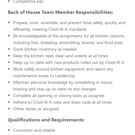
Competitive pay
Back of House Team Member Responsibilities:
Prepare, cook, assemble, and present food safely, quickly and
efficiently, meeting Chick-fil-A standards
Be knowledgeable of the assignments for all kitchen stations,
including fries, breading, assembling, boards, and food prep
Stock kitchen inventory as needed
Keep the kitchen neat, clean and orderly at all times
Keep up-to-date with new products rolled out by Chick-fil-A
Work safely around kitchen equipment and report any
maintenance issues to Leadership
Maintain personal knowledge by completing in-house
training and stay up-to-date on any changes
Complete all opening or closing tasks as assigned
Adhere to Chick-fil-A rules and dress code at all times
Other duties as assigned
Qualifications and Requirements:
Consistent and reliable