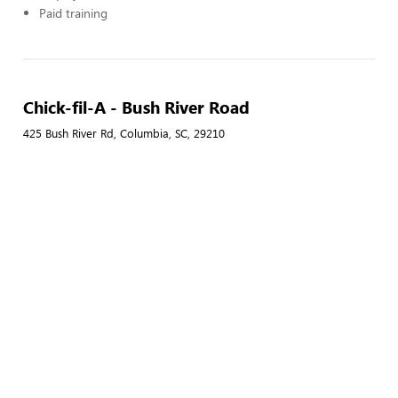
Paid training
Chick-fil-A - Bush River Road
425 Bush River Rd, Columbia, SC, 29210