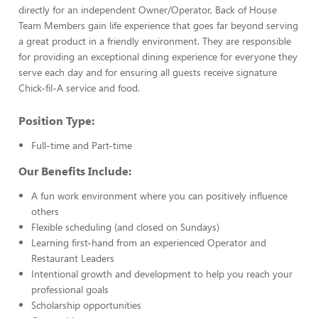
directly for an independent Owner/Operator, Back of House
Team Members gain life experience that goes far beyond serving
a great product in a friendly environment. They are responsible
for providing an exceptional dining experience for everyone they
serve each day and for ensuring all guests receive signature
Chick-fil-A service and food.
Position Type:
Full-time and Part-time
Our Benefits Include:
A fun work environment where you can positively influence
others
Flexible scheduling (and closed on Sundays)
Learning first-hand from an experienced Operator and
Restaurant Leaders
Intentional growth and development to help you reach your
professional goals
Scholarship opportunities