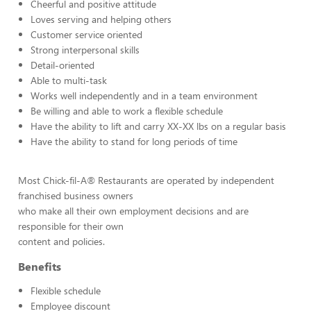
Cheerful and positive attitude
Loves serving and helping others
Customer service oriented
Strong interpersonal skills
Detail-oriented
Able to multi-task
Works well independently and in a team environment
Be willing and able to work a flexible schedule
Have the ability to lift and carry XX-XX lbs on a regular basis
Have the ability to stand for long periods of time
Most Chick-fil-A® Restaurants are operated by independent
franchised business owners
who make all their own employment decisions and are
responsible for their own
content and policies.
Benefits
Flexible schedule
Employee discount