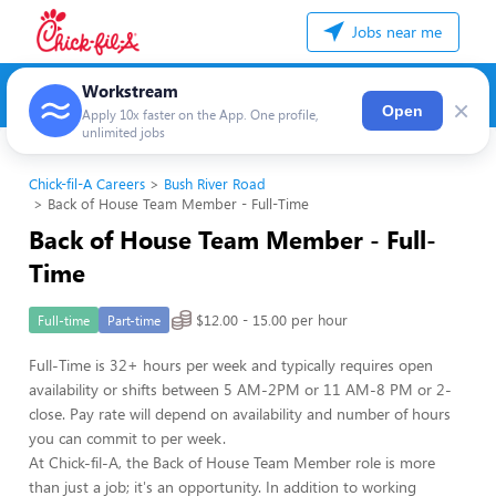
Jobs near me
Workstream
×
Open
Apply 10x faster on the App. One profile,
unlimited jobs
Chick-fil-A Careers
Bush River Road
Back of House Team Member - Full-Time
Back of House Team Member - Full-
Time
$12.00 - 15.00 per hour
Full-time
Part-time
Full-Time is 32+ hours per week and typically requires open
availability or shifts between 5 AM-2PM or 11 AM-8 PM or 2-
close. Pay rate will depend on availability and number of hours
you can commit to per week.
At Chick-fil-A, the Back of House Team Member role is more
than just a job; it's an opportunity. In addition to working