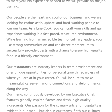
to meet you! No experience needed as we will provide on the job
training.
Our people are the heart and soul of our business, and we are
looking for enthusiastic, upbeat, and hard-working people to
join our team. As a Line Cook, you can craft your skills and gain
experience working in a fast-paced, structured environment.
While learning from an incredible team of culinary leaders, you
use strong communication and consistent momentum to
successfully provide guests with a chance to enjoy high-quality
food in a friendly environment.
Our restaurants are industry leaders in team development and
offer unique opportunities for personal growth, regardless of
where you are at in your career. You will be sure to make
meaningful, career-enhancing connections and lifelong friends
along the way.
Our menu, continuously developed by our Executive Chef,
features globally inspired flavors and fresh, high quality
ingredients. Our passion for the culinary arts and hospitality is
evident in our menu, but also in our teams. Both our culinary