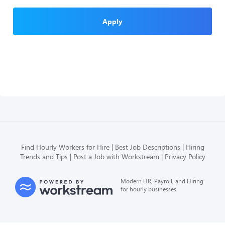
Apply
Find Hourly Workers for Hire
Best Job Descriptions
Hiring
Trends and Tips
Post a Job with Workstream
Privacy Policy
Modern HR, Payroll, and Hiring
for hourly businesses