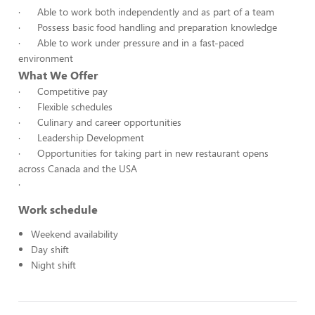
· Able to work both independently and as part of a team
· Possess basic food handling and preparation knowledge
· Able to work under pressure and in a fast-paced
environment
What We Offer
· Competitive pay
· Flexible schedules
· Culinary and career opportunities
· Leadership Development
· Opportunities for taking part in new restaurant opens
across Canada and the USA
·
Work schedule
Weekend availability
Day shift
Night shift