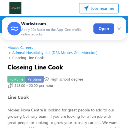
Jobs near me
Workstream
×
Open
Apply 10x faster on the App. One profile,
unlimited jobs
Moxies Careers
Admiral Hospitality Ltd. (DBA Moxies Grill Moncton)
Closeing Line Cook
Closeing Line Cook
High school degree
Full-time
Part-time
$18.00 - 20.00 per hour
Line Cook
Moxies Nova Centre is looking for great people to add to our
growing Culinary team. If you are looking for a fun job with
great people or looking to grow your culinary career... We want