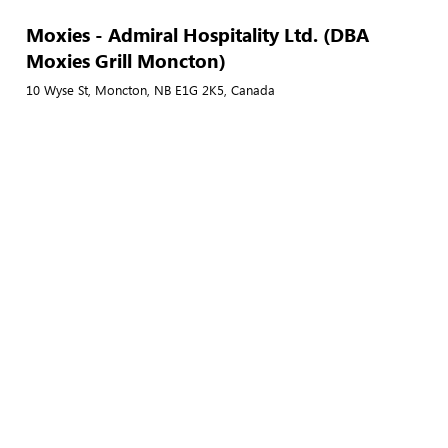
Moxies - Admiral Hospitality Ltd. (DBA
Moxies Grill Moncton)
10 Wyse St, Moncton, NB E1G 2K5, Canada