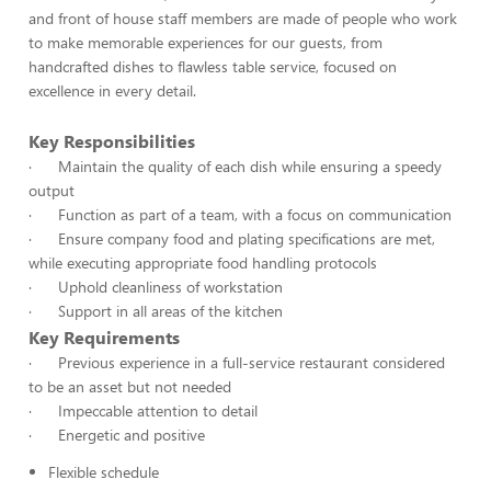
and front of house staff members are made of people who work
to make memorable experiences for our guests, from
handcrafted dishes to flawless table service, focused on
excellence in every detail.
Key Responsibilities
· Maintain the quality of each dish while ensuring a speedy
output
· Function as part of a team, with a focus on communication
· Ensure company food and plating specifications are met,
while executing appropriate food handling protocols
· Uphold cleanliness of workstation
· Support in all areas of the kitchen
Key Requirements
· Previous experience in a full-service restaurant considered
to be an asset but not needed
· Impeccable attention to detail
· Energetic and positive
Flexible schedule