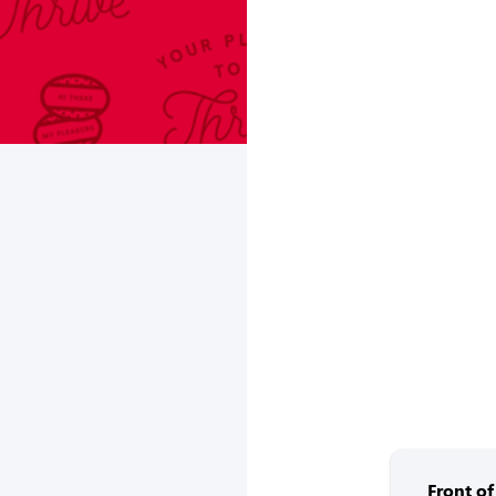
Front o