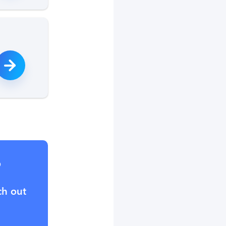
?
ch out