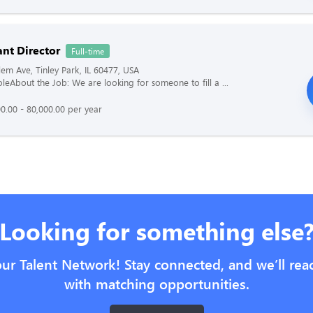
ant Director
Full-time
em Ave, Tinley Park, IL 60477, USA
oleAbout the Job: We are looking for someone to fill a ...
0.00 - 80,000.00 per year
Looking for something else
our Talent Network! Stay connected, and we’ll rea
with matching opportunities.