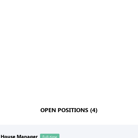
OPEN POSITIONS (4)
f House Manager
Full-time