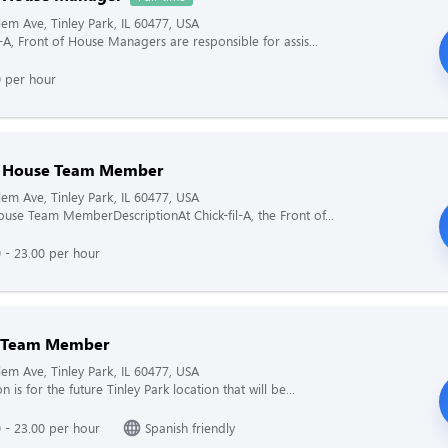
em Ave, Tinley Park, IL 60477, USA
l-A, Front of House Managers are responsible for assis...
0 per hour
f House Team Member
em Ave, Tinley Park, IL 60477, USA
ouse Team MemberDescriptionAt Chick-fil-A, the Front of...
 - 23.00 per hour
n Team Member
em Ave, Tinley Park, IL 60477, USA
on is for the future Tinley Park location that will be...
 - 23.00 per hour
Spanish friendly