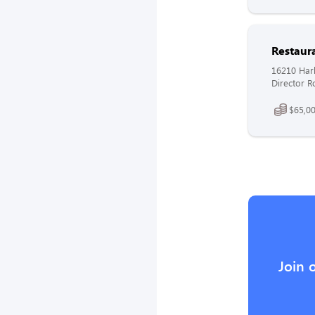
Restaur
16210 Harl
Director R
$65,00
Join 