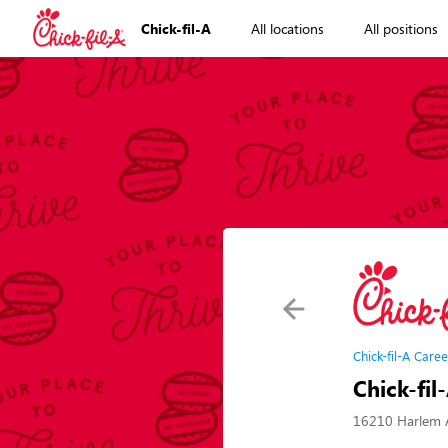
Chick-fil-A
All locations
All positions
Chick-fil-A Caree
Chick-fil
16210 Harlem A