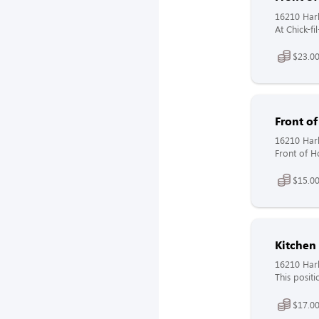
16210 Harl
At Chick-fi
$23.0
Front o
16210 Harl
Front of H
$15.00
Kitche
16210 Harl
This positi
$17.00