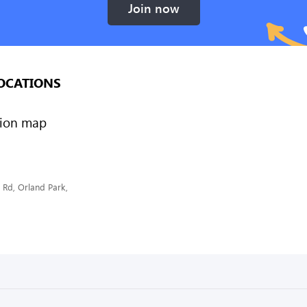
Join now
OCATIONS
Rd, Orland Park,