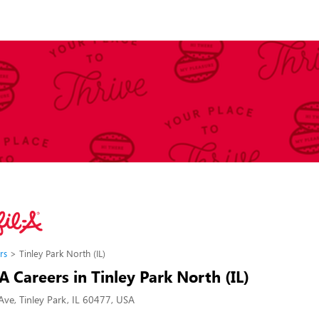
rs
Tinley Park North (IL)
-A Careers in Tinley Park North (IL)
ve, Tinley Park, IL 60477, USA