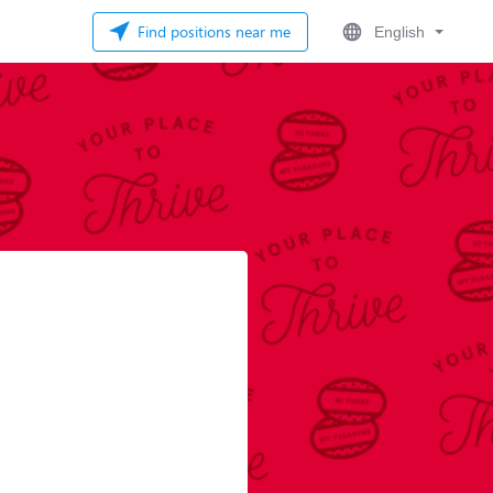
Find positions near me
English