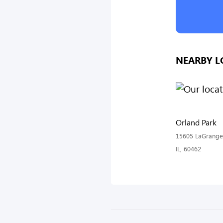
NEARBY L
Orland Park
15605 LaGrange 
IL, 60462