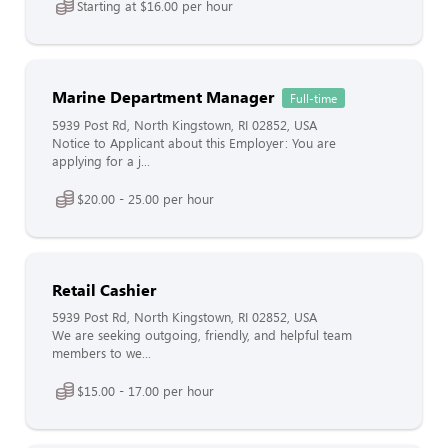
Starting at $16.00 per hour
Marine Department Manager
Full-time
5939 Post Rd, North Kingstown, RI 02852, USA
Notice to Applicant about this Employer: You are
applying for a j...
$20.00 - 25.00 per hour
Retail Cashier
5939 Post Rd, North Kingstown, RI 02852, USA
We are seeking outgoing, friendly, and helpful team
members to we...
$15.00 - 17.00 per hour