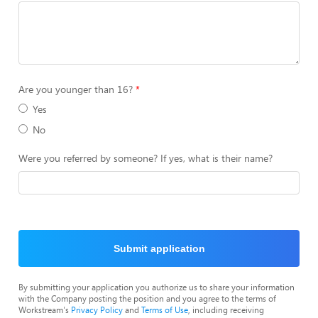
Are you younger than 16?
Yes
No
Were you referred by someone? If yes, what is their name?
Submit application
By submitting your application you authorize us to share your information
with the Company posting the position and you agree to the terms of
Workstream's
Privacy Policy
and
Terms of Use
, including receiving