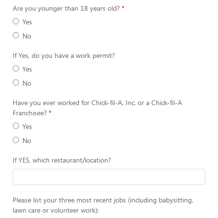
Are you younger than 18 years old?
Yes
No
If Yes, do you have a work permit?
Yes
No
Have you ever worked for Chick-fil-A, Inc. or a Chick-fil-A
Franchisee?
Yes
No
If YES, which restaurant/location?
Please list your three most recent jobs (including babysitting,
lawn care or volunteer work):