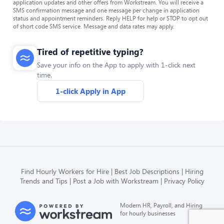
application updates and other offers from Workstream. You will receive a
SMS confirmation message and one message per change in application
status and appointment reminders. Reply HELP for help or STOP to opt out
of short code SMS service. Message and data rates may apply.
Tired of repetitive typing?
Save your info on the App to apply with 1-click next
time.
1-click Apply in App
Find Hourly Workers for Hire
Best Job Descriptions
Hiring
Trends and Tips
Post a Job with Workstream
Privacy Policy
Modern HR, Payroll, and Hiring
for hourly businesses