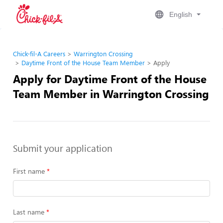
English
Chick-fil-A Careers
Warrington Crossing
Daytime Front of the House Team Member
Apply
Apply for Daytime Front of the House
Team Member in Warrington Crossing
Submit your application
First name
Last name