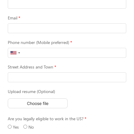
Email
Phone number (Mobile preferred)
Street Address and Town
Upload resume (Optional)
Choose file
Are you legally eligible to work in the US?
Yes
No