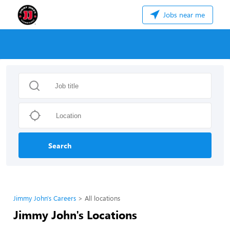
Jobs near me
Search
Jimmy John's Careers
All locations
Jimmy John's Locations