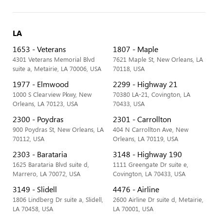
LA
1653 - Veterans
1807 - Maple
4301 Veterans Memorial Blvd
7621 Maple St, New Orleans, LA
suite a, Metairie, LA 70006, USA
70118, USA
1977 - Elmwood
2299 - Highway 21
1000 S Clearview Pkwy, New
70380 LA-21, Covington, LA
Orleans, LA 70123, USA
70433, USA
2300 - Poydras
2301 - Carrollton
900 Poydras St, New Orleans, LA
404 N Carrollton Ave, New
70112, USA
Orleans, LA 70119, USA
2303 - Barataria
3148 - Highway 190
1625 Barataria Blvd suite d,
1111 Greengate Dr suite e,
Marrero, LA 70072, USA
Covington, LA 70433, USA
3149 - Slidell
4476 - Airline
1806 Lindberg Dr suite a, Slidell,
2600 Airline Dr suite d, Metairie,
LA 70458, USA
LA 70001, USA