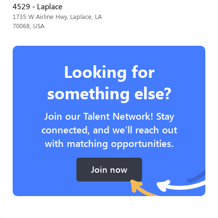
4529 - Laplace
1735 W Airline Hwy, Laplace, LA
70068, USA
Looking for
something else?
Join our Talent Network! Stay
connected, and we’ll reach out
with matching opportunities.
Join now