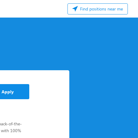
Find positions near me
Apply
back-of-the-
s with 100%