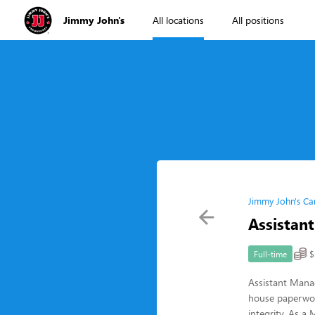
Jimmy John's
All locations
All positions
Jimmy John's Ca
Assistan
$
Full-time
Assistant Mana
house paperwor
integrity. As a 