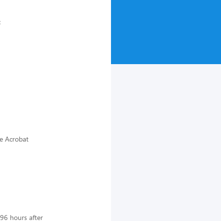
:
be Acrobat
 96 hours after