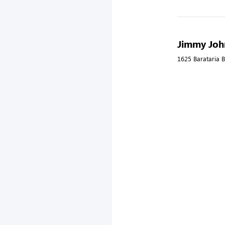
Jimmy John
1625 Barataria B