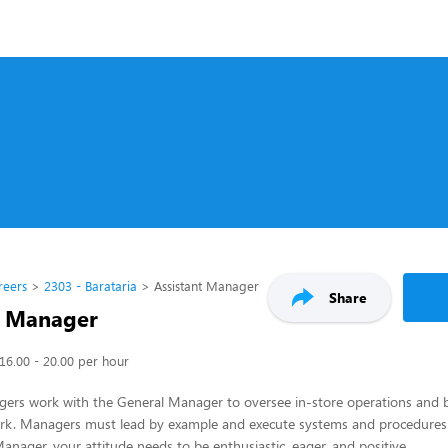
reers
2303 - Barataria
Assistant Manager
Share
t Manager
16.00 - 20.00 per hour
gers work with the General Manager to oversee in-store operations and 
k. Managers must lead by example and execute systems and procedure
Manager, your attitude needs to be enthusiastic, eager, and positive.