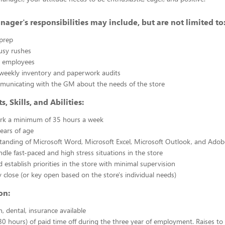
nager's responsibilities may include, but are not limited to
prep
sy rushes
w employees
weekly inventory and paperwork audits
mmunicating with the GM about the needs of the store
 Skills, and Abilities:
work a minimum of 35 hours a week
years of age
tanding of Microsoft Word, Microsoft Excel, Microsoft Outlook, and Ado
ndle fast-paced and high stress situations in the store
 establish priorities in the store with minimal supervision
ey close (or key open based on the store's individual needs)
on:
n, dental, insurance available
0 hours) of paid time off during the three year of employment. Raises to