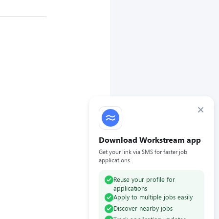
×
Download Workstream app
Get your link via SMS for faster job
applications.
Reuse your profile for
applications
Apply to multiple jobs easily
Discover nearby jobs