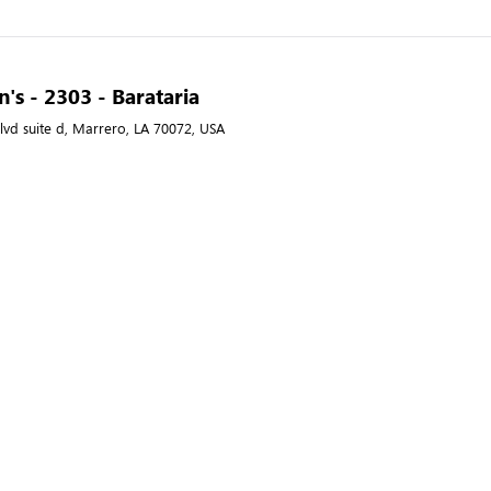
's - 2303 - Barataria
lvd suite d, Marrero, LA 70072, USA