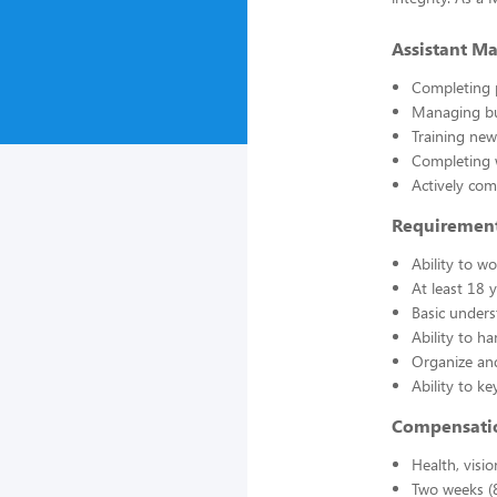
Assistant Ma
Completing 
Managing bu
Training ne
Completing 
Actively co
Requirements,
Ability to 
At least 18 
Basic unders
Ability to ha
Organize and
Ability to k
Compensati
Health, visio
Two weeks (8