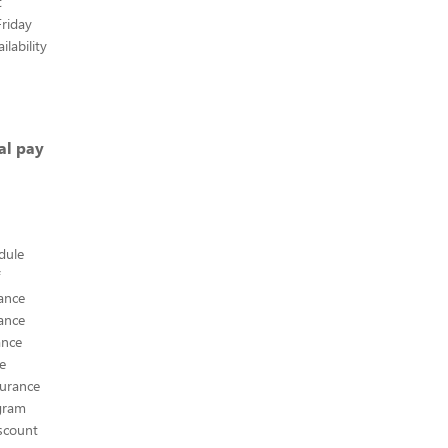
t
riday
lability
al pay
edule
ance
ance
ance
ce
surance
ogram
scount