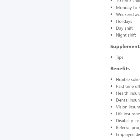
10 hour shif
Monday to F
Weekend avai
Holidays
Day shift
Night shift
Supplement
Tips
Benefits
Flexible sch
Paid time off
Health insur
Dental insur
Vision insur
Life insuran
Disability in
Referral pr
Employee di