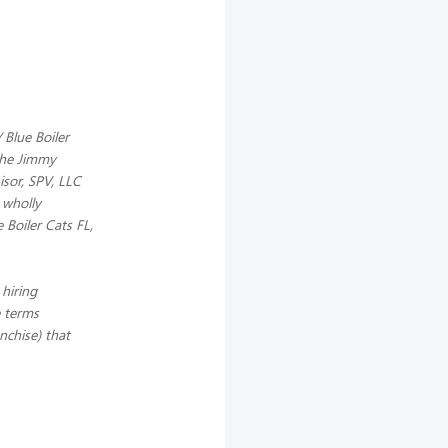
 Blue Boiler
 the Jimmy
sor, SPV, LLC
 wholly
 Boiler Cats FL,
hiring
e terms
anchise) that