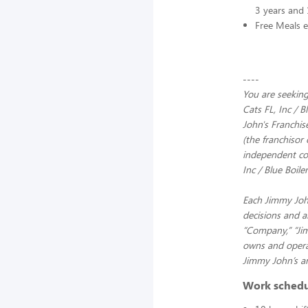
3 years and 
Free Meals e
----
You are seeking
Cats FL, Inc / 
John's Franchis
(the franchisor 
independent com
Inc / Blue Boile
Each Jimmy John
decisions and a
“Company,” “Jimm
owns and operat
Jimmy John’s an
Work sched