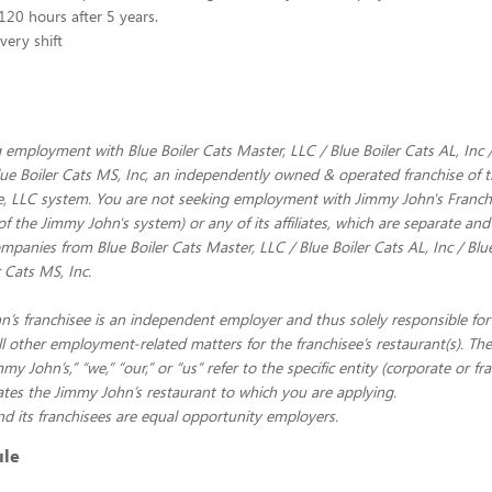
120 hours after 5 years.
very shift
 employment with Blue Boiler Cats Master, LLC / Blue Boiler Cats AL, Inc /
Blue Boiler Cats MS, Inc, an independently owned & operated franchise of
e, LLC system. You are not seeking employment with Jimmy John's Franchi
of the Jimmy John's system) or any of its affiliates, which are separate and
panies from Blue Boiler Cats Master, LLC / Blue Boiler Cats AL, Inc / Blue
r Cats MS, Inc.
’s franchisee is an independent employer and thus solely responsible for 
ll other employment-related matters for the franchisee’s restaurant(s). Th
y John’s,” “we,” “our,” or “us” refer to the specific entity (corporate or fr
es the Jimmy John’s restaurant to which you are applying.
d its franchisees are equal opportunity employers.
ule