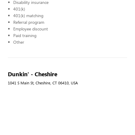
Disability insurance
401(k)
401(k) matching
Referral program
Employee discount
Paid training
Other
Dunkin' - Cheshire
1041 S Main St, Cheshire, CT 06410, USA