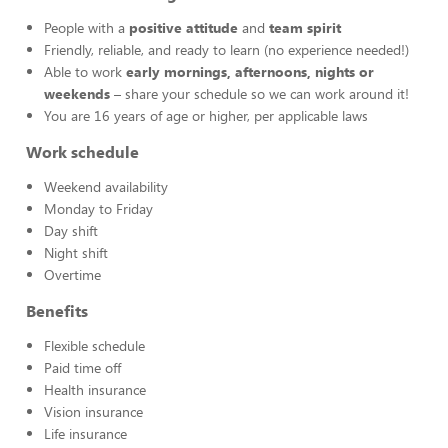
People with a
positive attitude
and
team spirit
Friendly, reliable, and ready to learn (no experience needed!)
Able to work
early mornings, afternoons, nights or
weekends
– share your schedule so we can work around it!
You are 16 years of age or higher, per applicable laws
Work schedule
Weekend availability
Monday to Friday
Day shift
Night shift
Overtime
Benefits
Flexible schedule
Paid time off
Health insurance
Vision insurance
Life insurance