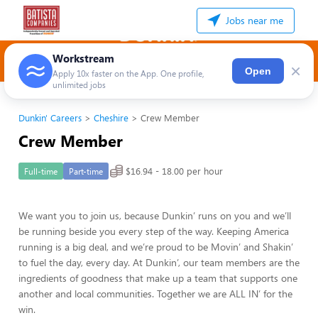
Jobs near me
Workstream
×
Open
Apply 10x faster on the App. One profile,
unlimited jobs
Dunkin' Careers
Cheshire
Crew Member
Crew Member
$16.94 - 18.00 per hour
Full-time
Part-time
We want you to join us, because Dunkin’ runs on you and we’ll
be running beside you every step of the way. Keeping America
running is a big deal, and we’re proud to be Movin’ and Shakin’
to fuel the day, every day. At Dunkin’, our team members are the
ingredients of goodness that make up a team that supports one
another and local communities. Together we are ALL IN’ for the
win.