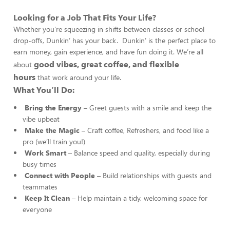
Looking for a Job That Fits Your Life?
Whether you're squeezing in shifts between classes or school
drop-offs, Dunkin’ has your back. Dunkin’ is the perfect place to
earn money, gain experience, and have fun doing it. We’re all
good vibes, great coffee, and flexible
about
hours
that work around your life.
What You’ll Do:
Bring the Energy
– Greet guests with a smile and keep the
vibe upbeat
Make the Magic
– Craft coffee, Refreshers, and food like a
pro (we’ll train you!)
Work Smart
– Balance speed and quality, especially during
busy times
Connect with People
– Build relationships with guests and
teammates
Keep It Clean
– Help maintain a tidy, welcoming space for
everyone