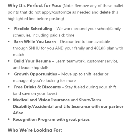
Why It’s Perfect for You:
{Note: Remove any of these bullet
points that do not apply/customize as needed and delete this
highlighted line before posting}
Flexible Scheduling
– We work around your school/family
schedules, including paid sick time
Earn While You Learn
– Discounted tuition available
through SNHU for you AND your family and 401(k) plan with
match
Build Your Resume
– Learn teamwork, customer service,
and leadership skills
Growth Opportunities
– Move up to shift leader or
manager if you’re looking for more
Free Drinks & Discounts
– Stay fueled during your shift
(and save on your faves)
Medical and Vision Insurance
and
Short-Term
Disability/Accidental and Life Insurance with our partner
Aflac
Recognition Program with great prizes
Who We’re Looking For: