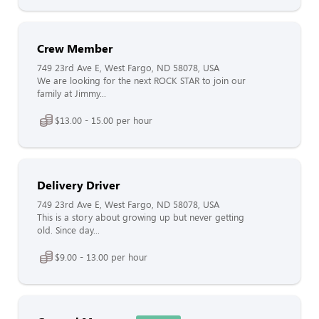
Crew Member
749 23rd Ave E, West Fargo, ND 58078, USA
We are looking for the next ROCK STAR to join our
family at Jimmy...
$13.00 - 15.00 per hour
Delivery Driver
749 23rd Ave E, West Fargo, ND 58078, USA
This is a story about growing up but never getting
old. Since day...
$9.00 - 13.00 per hour