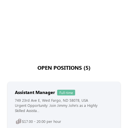
OPEN POSITIONS (5)
Assistant Manager
Full-time
749 23rd Ave E, West Fargo, ND 58078, USA
Urgent Opportunity: Join Jimmy John's as a Highly
Skilled Assista...
$17.00 - 20.00 per hour