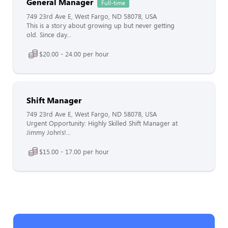
General Manager
Full-time
749 23rd Ave E, West Fargo, ND 58078, USA
This is a story about growing up but never getting
old. Since day...
$20.00 - 24.00 per hour
Shift Manager
749 23rd Ave E, West Fargo, ND 58078, USA
Urgent Opportunity: Highly Skilled Shift Manager at
Jimmy John's!...
$15.00 - 17.00 per hour