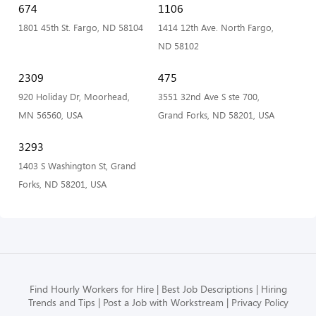
674
1106
1801 45th St. Fargo, ND 58104
1414 12th Ave. North Fargo,
ND 58102
2309
475
920 Holiday Dr, Moorhead,
3551 32nd Ave S ste 700,
MN 56560, USA
Grand Forks, ND 58201, USA
3293
1403 S Washington St, Grand
Forks, ND 58201, USA
Find Hourly Workers for Hire
Best Job Descriptions
Hiring
Trends and Tips
Post a Job with Workstream
Privacy Policy