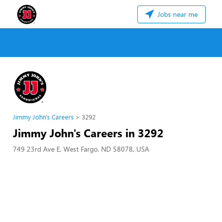
Jobs near me
Jimmy John's Careers
3292
Jimmy John's Careers in 3292
749 23rd Ave E, West Fargo, ND 58078, USA