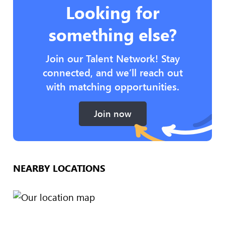
Looking for
something else?
Join our Talent Network! Stay
connected, and we’ll reach out
with matching opportunities.
Join now
NEARBY LOCATIONS