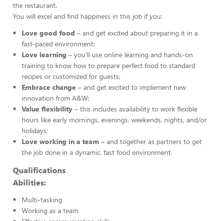
the restaurant.
You will excel and find happiness in this job if you:
Love good food
– and get excited about preparing it in a
fast-paced environment;
Love learning
– you’ll use online learning and hands-on
training to know how to prepare perfect food to standard
recipes or customized for guests;
Embrace change
– and get excited to implement new
innovation from A&W;
Value flexibility
– this includes availability to work flexible
hours like early mornings, evenings, weekends, nights, and/or
holidays;
Love working in a team
– and together as partners to get
the job done in a dynamic, fast food environment.
Qualifications
Abilities:
Multi-tasking
Working as a team