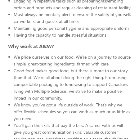
Engaging in repetitive tasks such as preparing/assembling
orders and products and regular cleaning of restaurant facility
Must always be mentally alert to ensure the safety of yourself,
co-workers, and guests at all times
Maintaining good personal hygiene and appropriate uniform
Having the capacity to handle stressful situations
Why work at A&W?
We pride ourselves on our food. We’re on a journey to source
simple, great-tasting ingredients, farmed with care.
Good food makes good food, but there is more to our story
than that. We’re all about doing the right thing. From using
compostable packaging to fundraising to support Canadians
living with Multiple Sclerosis, we strive to make a positive
impact in our community.
We know you’ve got a life outside of work. That’s why we
offer flexible schedules so you can work as much or as little as
you need.
You’ll gain the skills that pay the bills. A career with us will
give you great communication skills, valuable customer
service prowess, experience working on a team, the ability to