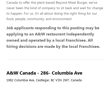
Canada to offer the plant-based Beyond Meat Burger, we’ve
never been the kind of company to sit back and wait for change
to happen. For us, it’s all about doing the right thing for our
food, people, community, and environment.
Job applicants responding to this posting may be
applying to an A&W restaurant independently
owned and operated by a local Franchisee. All
hiring decisions are made by the local Franchisee.
A&W Canada - 286- Columbia Ave
1982 Columbia Ave, Castlegar, BC V1N 2W7, Canada