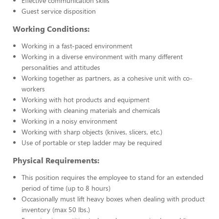
Effective communication skills
Guest service disposition
Working Conditions:
Working in a fast-paced environment
Working in a diverse environment with many different
personalities and attitudes
Working together as partners, as a cohesive unit with co-
workers
Working with hot products and equipment
Working with cleaning materials and chemicals
Working in a noisy environment
Working with sharp objects (knives, slicers, etc.)
Use of portable or step ladder may be required
Physical Requirements:
This position requires the employee to stand for an extended
period of time (up to 8 hours)
Occasionally must lift heavy boxes when dealing with product
inventory (max 50 lbs.)