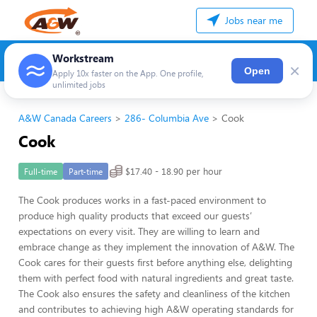
Jobs near me
Workstream
×
Open
Apply 10x faster on the App. One profile,
unlimited jobs
A&W Canada Careers
286- Columbia Ave
Cook
Cook
$17.40 - 18.90 per hour
Full-time
Part-time
The Cook produces works in a fast-paced environment to
produce high quality products that exceed our guests’
expectations on every visit. They are willing to learn and
embrace change as they implement the innovation of A&W. The
Cook cares for their guests first before anything else, delighting
them with perfect food with natural ingredients and great taste.
The Cook also ensures the safety and cleanliness of the kitchen
and contributes to achieving high A&W operating standards for