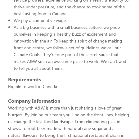
thrive under pressure, and the chance to cook some of the
best-tasting food in Canada.
We pay a competitive wage.
As a big business with a small business culture, we pride
ourselves in keeping a healthy buzz of excitement and
innovation in the air. To keep this spirit of change making
front and centre, we follow a set of guidelines we call our
Climate Goals. They’re one part of the secret sauce that
makes A&W such an awesome place to work. We can’t wait
to tell you all about them.
Requirements
Eligible to work in Canada
Company Information
Working with A&W is more than just sharing a love of great
burgers. By joining our team you’ll be on the front lines, helping
us change the fast food landscape. From eliminating plastic
straws, to root beer made with natural cane sugar and all-
natural flavours, to being the first national restaurant chain in