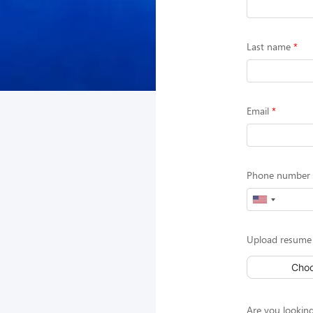
Last name
Email
Phone number (
Upload resume
Choo
Are you looking