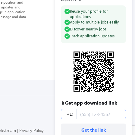
he position and
n updates and
Reuse your profile for
e in application
applications
Message and data
Apply to multiple jobs easily
Discover nearby jobs
Track application updates
Get app download link
📱
Phone number
(+1)
Get the link
orkstream
Privacy Policy