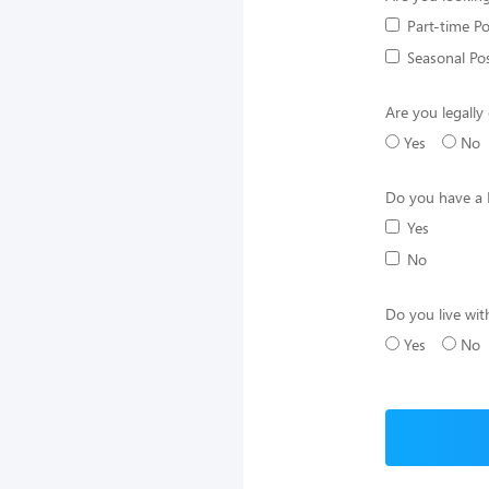
Part-time Po
Seasonal Pos
Are you legally 
Yes
No
Do you have a 
Yes
No
Do you live wit
Yes
No