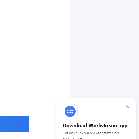
×
Download Workstream app
Get your link via SMS for faster job
applications.