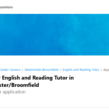
 positions
 Center Careers
Westminster/Broomfield
English and Reading Tutor
App
 English and Reading Tutor in
ter/Broomfield
r application