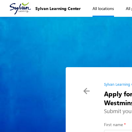
Sylvan Learning Center
All locations
All
Sylvan Learning
Apply for
Westmins
Submit you
First name