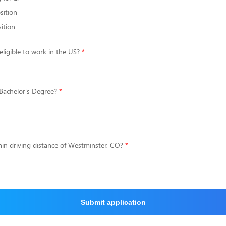
sition
ition
eligible to work in the US?
Bachelor's Degree?
hin driving distance of Westminster, CO?
Submit application