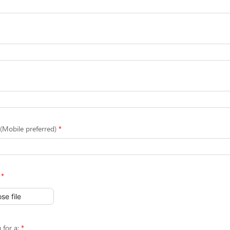
Mobile preferred)
se file
 for a: