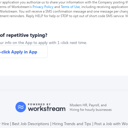
r application you authorize us to share your information with the Company posting t
terms of Workstream's
Privacy Policy
and
Terms of Use
, including receiving applicatio
 Workstream. You will receive a SMS confirmation message and one message per chang
tment reminders. Reply HELP for help or STOP to opt out of short code SMS service. 
 of repetitive typing?
ur info on the App to apply with 1-click next time.
-click Apply in App
Modern HR, Payroll, and
Hiring for hourly businesses
 Hire
Best Job Descriptions
Hiring Trends and Tips
Post a Job with W