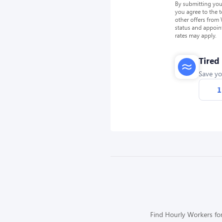
By submitting you
you agree to the 
other offers from
status and appoin
rates may apply.
Tired
Save yo
1
Find Hourly Workers for