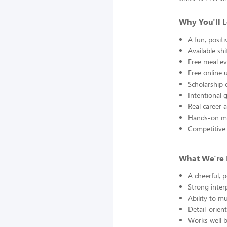
Why You'll 
A fun, posit
Available sh
Free meal ev
Free online 
Scholarship 
Intentional
Real career 
Hands-on me
Competitive 
What We're 
A cheerful, 
Strong inter
Ability to mu
Detail-orien
Works well b