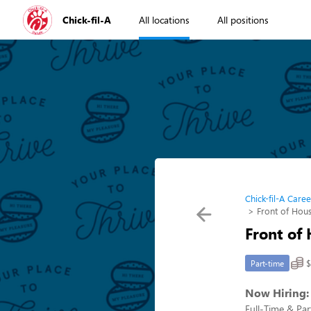
Chick-fil-A
All locations
All positions
Chick-fil-A Caree
Front of Ho
Front of
$
Part-time
Now Hiring:
Full-Time & Pa