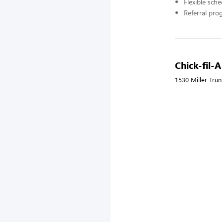
Flexible sch
Referral pr
Chick-fil-
1530 Miller Tru