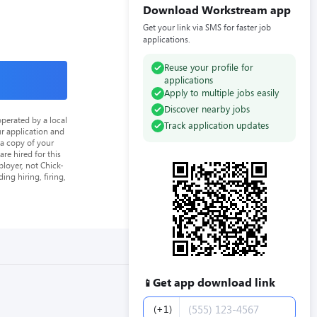
Download Workstream app
Get your link via SMS for faster job
applications.
Reuse your profile for
applications
Apply to multiple jobs easily
Discover nearby jobs
perated by a local
Track application updates
ur application and
 a copy of your
re hired for this
loyer, not Chick-
ing hiring, firing,
Get app download link
📱
Phone number
(+1)