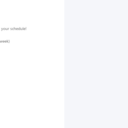
 your schedule!
/week)