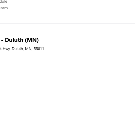
edule
ogram
A - Duluth (MN)
nk Hwy, Duluth, MN, 55811