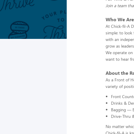
Join a team tha
Who We Are
At Chick-fil-A 
simple: to look
with an indepen
grow as leaders
We operate on t
want to hear f
About the R
As a Front of H
variety of posi
Front Counte
Drinks & Des
Bagging — En
Drive-Thru 
No matter which
Chick-fil-A is 