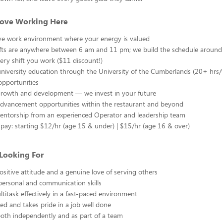
Love Working Here
ive work environment where your energy is valued
ifts are anywhere between 6 am and 11 pm; we build the schedule around
ery shift you work ($11 discount!)
university education through the University of the Cumberlands (20+ hrs
opportunities
 growth and development — we invest in your future
advancement opportunities within the restaurant and beyond
ntorship from an experienced Operator and leadership team
pay: starting $12/hr (age 15 & under) | $15/hr (age 16 & over)
Looking For
positive attitude and a genuine love of serving others
personal and communication skills
ltitask effectively in a fast-paced environment
ted and takes pride in a job well done
oth independently and as part of a team