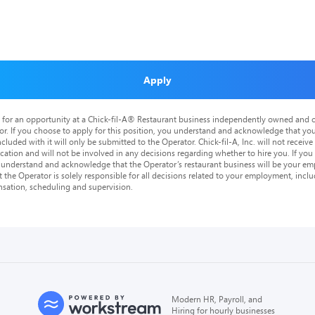
Apply
is for an opportunity at a Chick-fil-A® Restaurant business independently owned and o
or. If you choose to apply for this position, you understand and acknowledge that yo
cluded with it will only be submitted to the Operator. Chick-fil-A, Inc. will not receive
tion and will not be involved in any decisions regarding whether to hire you. If you a
o understand and acknowledge that the Operator’s restaurant business will be your emp
at the Operator is solely responsible for all decisions related to your employment, includ
nsation, scheduling and supervision.
Modern HR, Payroll, and
Hiring for hourly businesses