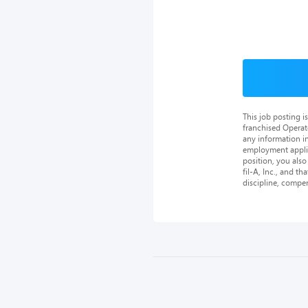
This job posting 
franchised Operat
any information in
employment applica
position, you als
fil-A, Inc., and th
discipline, compe