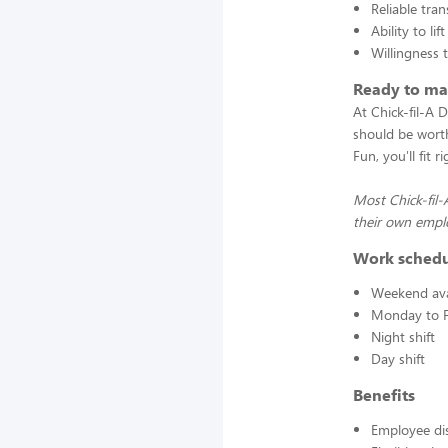
Reliable tra
Ability to l
Willingness 
Ready to mak
At Chick-fil-A 
should be worth
Fun, you'll fit 
Most Chick-fil
their own emplo
Work sched
Weekend avai
Monday to F
Night shift
Day shift
Benefits
Employee di