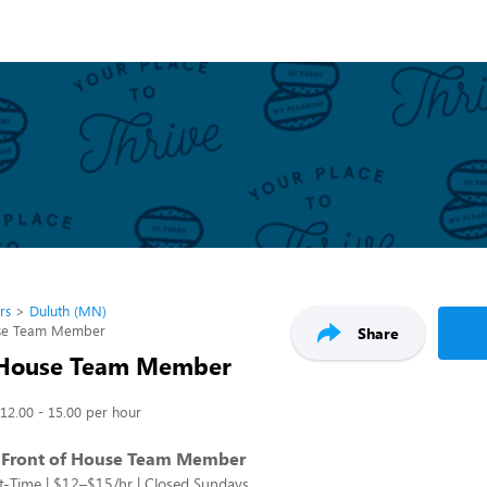
rs
Duluth (MN)
use Team Member
Share
 House Team Member
12.00 - 15.00 per hour
 Front of House Team Member
rt-Time | $12–$15/hr | Closed Sundays