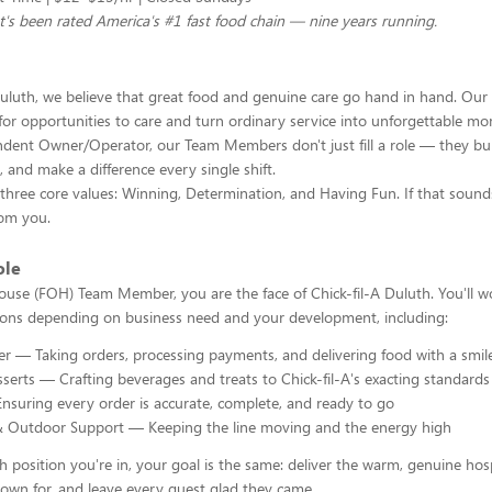
t's been rated America's #1 fast food chain — nine years running.
Duluth, we believe that great food and genuine care go hand in hand. Our 
 for opportunities to care and turn ordinary service into unforgettable 
dent Owner/Operator, our Team Members don't just fill a role — they build
, and make a difference every single shift.
hree core values: Winning, Determination, and Having Fun. If that sounds
rom you.
ole
ouse (FOH) Team Member, you are the face of Chick-fil-A Duluth. You'll w
tions depending on business need and your development, including:
r — Taking orders, processing payments, and delivering food with a smil
serts — Crafting beverages and treats to Chick-fil-A's exacting standards
suring every order is accurate, complete, and ready to go
& Outdoor Support — Keeping the line moving and the energy high
 position you're in, your goal is the same: deliver the warm, genuine hosp
known for, and leave every guest glad they came.