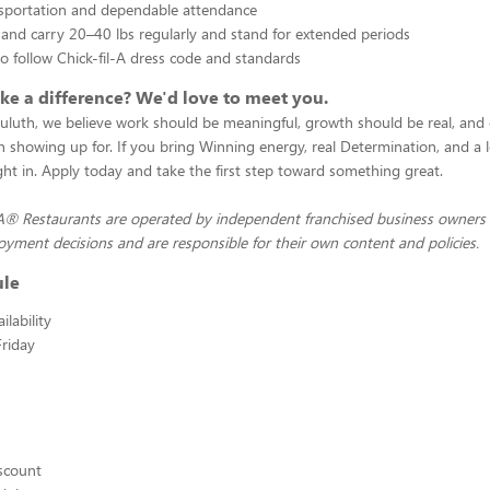
nsportation and dependable attendance
ift and carry 20–40 lbs regularly and stand for extended periods
to follow Chick-fil-A dress code and standards
e a difference? We'd love to meet you.
Duluth, we believe work should be meaningful, growth should be real, and 
 showing up for. If you bring Winning energy, real Determination, and a 
right in. Apply today and take the first step toward something great.
-A® Restaurants are operated by independent franchised business owners
yment decisions and are responsible for their own content and policies.
ule
lability
riday
scount