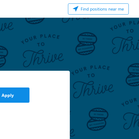
Find positions near me
Apply