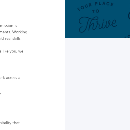
mission is
moments. Working
 real skills,
 like you, we
ork across a
e
itality that