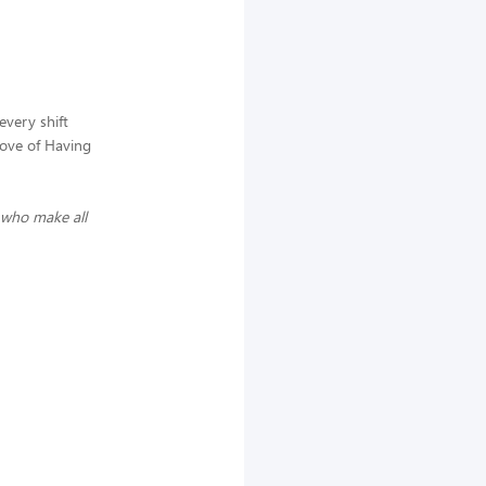
every shift
love of Having
 who make all