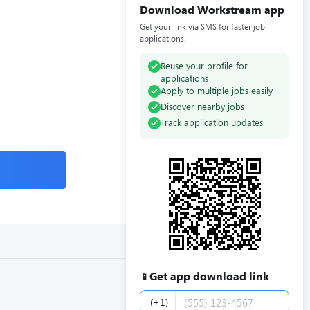
Download Workstream app
Get your link via SMS for faster job
applications.
Reuse your profile for
applications
Apply to multiple jobs easily
Discover nearby jobs
Track application updates
Get app download link
📱
Phone number
(+1)