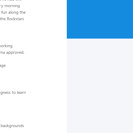
ery morning
f fun along the
the Rockstars
working
ama approved.
 age
ngness to learn
ll backgrounds