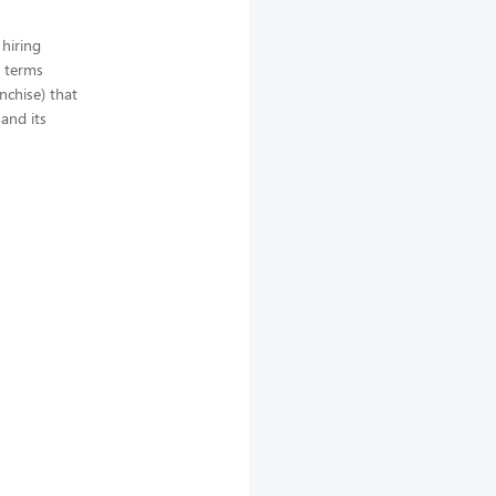
hiring
e terms
anchise) that
and its