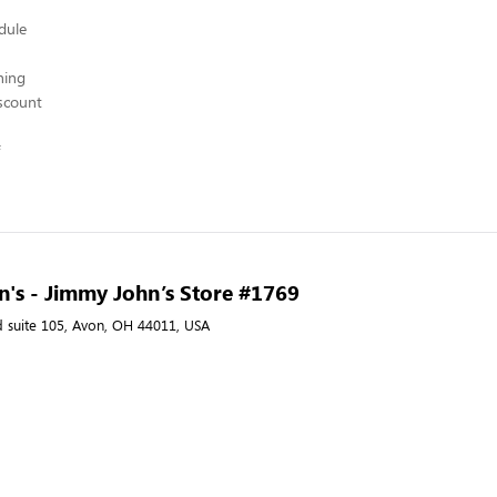
edule
hing
scount
's - Jimmy John’s Store #1769
d suite 105, Avon, OH 44011, USA