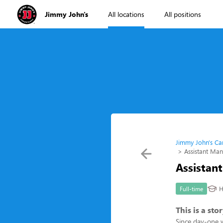
Jimmy John's
All locations
All positions
Jimmy John's Ca
Assistant Ma
Assistan
H
Full-time
This is a st
Since day-one 