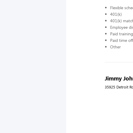
Flexible sch
401(k)
401(k) matc
Employee di
Paid training
Paid time off
Other
Jimmy John
35925 Detroit R