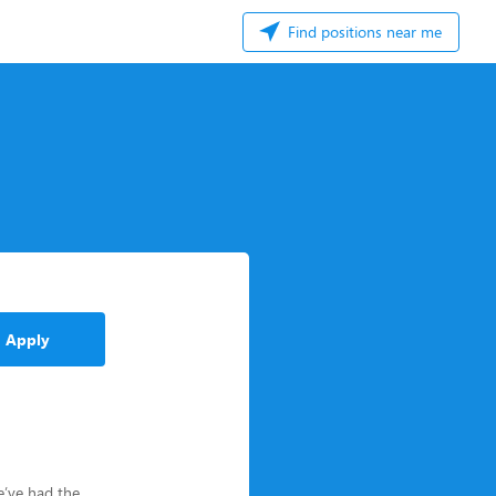
Find positions near me
Apply
e’ve had the