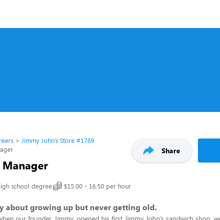
reers
Jimmy John’s Store #1769
nager
Share
t Manager
igh school degree
$15.00 - 16.50 per hour
ory about growing up but never getting old.
when our founder, Jimmy, opened his first Jimmy John’s sandwich shop, w