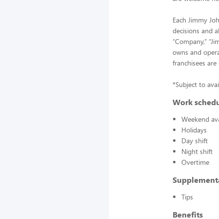
Each Jimmy John
decisions and a
“Company,” “Jimm
owns and operat
franchisees are
*Subject to avai
Work sched
Weekend avai
Holidays
Day shift
Night shift
Overtime
Supplement
Tips
Benefits