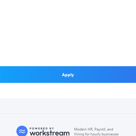
Apply
Modern HR, Payroll, and
Hiring for hourly businesses