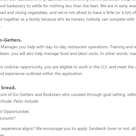
nd badassery to settle for nothing less than the best. We are in early ev
ad and slicing vegetables, and we’re not afraid to have a little (or a lot) o
 together as a family because let’s be honest, nobody can compete with 
s.
o-Getters.
 Manager, you help with day-to-day restaurant operations. Training and 
team, you will also help manage food and labor costs. In other words: m
his rockstar opportunity, you are eligible to work in the U.S. and meet the
d experience outlined within the application.
s bread.
lture of Go-Getters and Rockstars who succeed through goal setting, willi
titude. Perks include:
 Opportunities
scounts*
r experience aligns? We encourage you to apply. Sandwich lover or not, a
re.