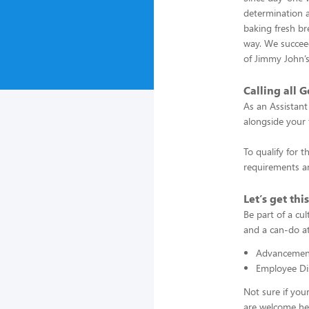
determination a
baking fresh bre
way. We succeed
of Jimmy John’
Calling all G
As an Assistant
alongside your 
To qualify for t
requirements an
Let’s get thi
Be part of a cu
and a can-do at
Advancement
Employee Di
Not sure if you
are welcome he