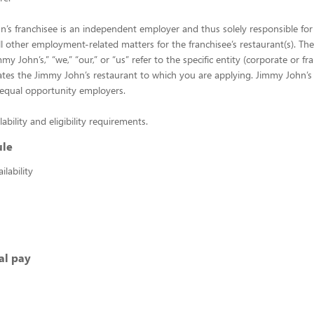
’s franchisee is an independent employer and thus solely responsible for 
ll other employment-related matters for the franchisee’s restaurant(s). Th
y John’s,” “we,” “our,” or “us” refer to the specific entity (corporate or fr
es the Jimmy John’s restaurant to which you are applying. Jimmy John’s 
 equal opportunity employers.
lability and eligibility requirements.
ule
lability
al pay