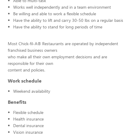
Able to multi-task
Works well independently and in a team environment
Be willing and able to work a flexible schedule
Have the ability to lift and carry 30-50 lbs on a regular basis
Have the ability to stand for long periods of time
Most Chick-fil-A® Restaurants are operated by independent
franchised business owners
who make all their own employment decisions and are
responsible for their own
content and policies.
Work schedule
Weekend availability
Benefits
Flexible schedule
Health insurance
Dental insurance
Vision insurance