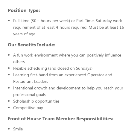
Position Type:
Full-time (30+ hours per week) or Part Time. Saturday work
requirement of at least 4 hours required. Must be at least 16
years of age.
Our Benefits Include:
A fun work environment where you can positively influence
others
Flexible scheduling (and closed on Sundays)
Learning first-hand from an experienced Operator and
Restaurant Leaders
Intentional growth and development to help you reach your
professional goals
Scholarship opportunities
Competitive pay
Front of House Team Member Responsibilities:
Smile