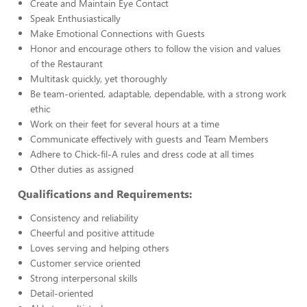
Create and Maintain Eye Contact
Speak Enthusiastically
Make Emotional Connections with Guests
Honor and encourage others to follow the vision and values
of the Restaurant
Multitask quickly, yet thoroughly
Be team-oriented, adaptable, dependable, with a strong work
ethic
Work on their feet for several hours at a time
Communicate effectively with guests and Team Members
Adhere to Chick-fil-A rules and dress code at all times
Other duties as assigned
Qualifications and Requirements:
Consistency and reliability
Cheerful and positive attitude
Loves serving and helping others
Customer service oriented
Strong interpersonal skills
Detail-oriented