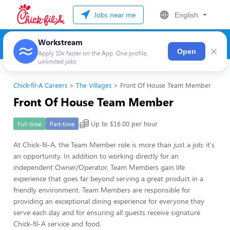
Jobs near me
English
Workstream
×
Open
Apply 10x faster on the App. One profile,
unlimited jobs
Chick-fil-A Careers
The Villages
Front Of House Team Member
Front Of House Team Member
Up to $16.00 per hour
Full-time
Part-time
At Chick-fil-A, the Team Member role is more than just a job; it's
an opportunity. In addition to working directly for an
independent Owner/Operator, Team Members gain life
experience that goes far beyond serving a great product in a
friendly environment. Team Members are responsible for
providing an exceptional dining experience for everyone they
serve each day and for ensuring all guests receive signature
Chick-fil-A service and food.