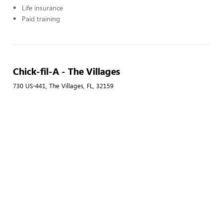
Life insurance
Paid training
Chick-fil-A - The Villages
730 US-441, The Villages, FL, 32159