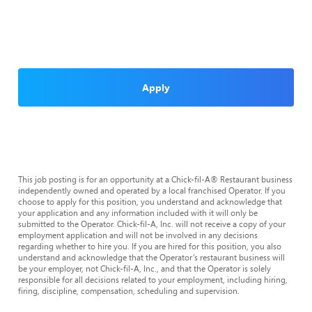
Apply
This job posting is for an opportunity at a Chick-fil-A® Restaurant business
independently owned and operated by a local franchised Operator. If you
choose to apply for this position, you understand and acknowledge that
your application and any information included with it will only be
submitted to the Operator. Chick-fil-A, Inc. will not receive a copy of your
employment application and will not be involved in any decisions
regarding whether to hire you. If you are hired for this position, you also
understand and acknowledge that the Operator’s restaurant business will
be your employer, not Chick-fil-A, Inc., and that the Operator is solely
responsible for all decisions related to your employment, including hiring,
firing, discipline, compensation, scheduling and supervision.