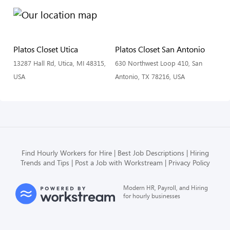
Platos Closet Utica
Platos Closet San Antonio
13287 Hall Rd, Utica, MI 48315,
630 Northwest Loop 410, San
USA
Antonio, TX 78216, USA
Find Hourly Workers for Hire
Best Job Descriptions
Hiring
Trends and Tips
Post a Job with Workstream
Privacy Policy
Modern HR, Payroll, and Hiring
for hourly businesses