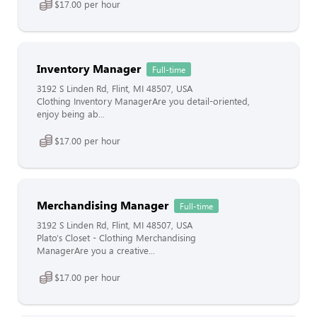
$17.00 per hour
Inventory Manager
Full-time
3192 S Linden Rd, Flint, MI 48507, USA
Clothing Inventory ManagerAre you detail-oriented,
enjoy being ab...
$17.00 per hour
Merchandising Manager
Full-time
3192 S Linden Rd, Flint, MI 48507, USA
Plato's Closet - Clothing Merchandising
ManagerAre you a creative...
$17.00 per hour