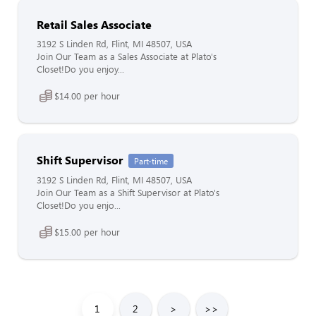
Retail Sales Associate
3192 S Linden Rd, Flint, MI 48507, USA
Join Our Team as a Sales Associate at Plato's
Closet!Do you enjoy...
$14.00 per hour
Shift Supervisor
Part-time
3192 S Linden Rd, Flint, MI 48507, USA
Join Our Team as a Shift Supervisor at Plato's
Closet!Do you enjo...
$15.00 per hour
1
2
>
>>