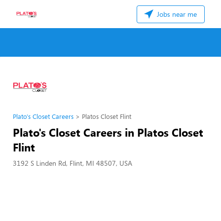
Jobs near me
Plato's Closet Careers
Platos Closet Flint
Plato's Closet Careers in Platos Closet
Flint
3192 S Linden Rd, Flint, MI 48507, USA