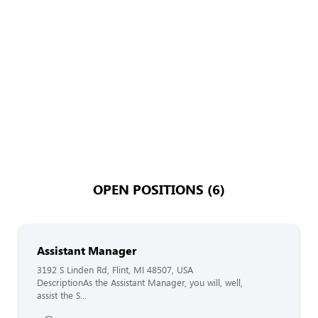
OPEN POSITIONS (6)
Assistant Manager
3192 S Linden Rd, Flint, MI 48507, USA
DescriptionAs the Assistant Manager, you will, well,
assist the S...