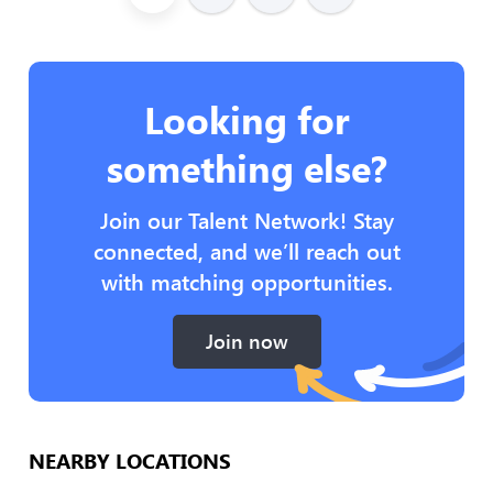
Looking for
something else?
Join our Talent Network! Stay
connected, and we’ll reach out
with matching opportunities.
Join now
NEARBY LOCATIONS