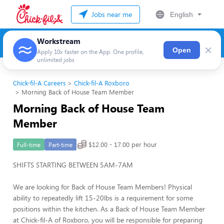
Jobs near me
English
Workstream
×
Open
Apply 10x faster on the App. One profile,
unlimited jobs
Chick-fil-A Careers
Chick-fil-A Roxboro
Morning Back of House Team Member
Morning Back of House Team
Member
$12.00 - 17.00 per hour
Full-time
Part-time
SHIFTS STARTING BETWEEN 5AM-7AM
We are looking for Back of House Team Members! Physical
ability to repeatedly lift 15-20lbs is a requirement for some
positions within the kitchen. As a Back of House Team Member
at Chick-fil-A of Roxboro, you will be responsible for preparing