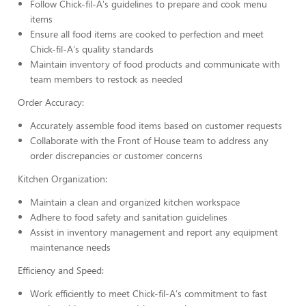
Follow Chick-fil-A's guidelines to prepare and cook menu
items
Ensure all food items are cooked to perfection and meet
Chick-fil-A's quality standards
Maintain inventory of food products and communicate with
team members to restock as needed
Order Accuracy:
Accurately assemble food items based on customer requests
Collaborate with the Front of House team to address any
order discrepancies or customer concerns
Kitchen Organization:
Maintain a clean and organized kitchen workspace
Adhere to food safety and sanitation guidelines
Assist in inventory management and report any equipment
maintenance needs
Efficiency and Speed:
Work efficiently to meet Chick-fil-A's commitment to fast