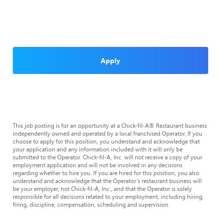
Apply
This job posting is for an opportunity at a Chick-fil-A® Restaurant business
independently owned and operated by a local franchised Operator. If you
choose to apply for this position, you understand and acknowledge that
your application and any information included with it will only be
submitted to the Operator. Chick-fil-A, Inc. will not receive a copy of your
employment application and will not be involved in any decisions
regarding whether to hire you. If you are hired for this position, you also
understand and acknowledge that the Operator’s restaurant business will
be your employer, not Chick-fil-A, Inc., and that the Operator is solely
responsible for all decisions related to your employment, including hiring,
firing, discipline, compensation, scheduling and supervision.