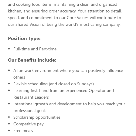
and cooking food items, maintaining a clean and organized
kitchen, and ensuring order accuracy. Your attention to detail,
speed, and commitment to our Core Values will contribute to
our Shared Vision of being the world's most caring company.
Position Type:
Full-time and Part-time
Our Benefits Include:
A fun work environment where you can positively influence
others
Flexible scheduling (and closed on Sundays)
Learning first-hand from an experienced Operator and
Restaurant Leaders
Intentional growth and development to help you reach your
professional goals
Scholarship opportunities
Competitive pay
Free meals