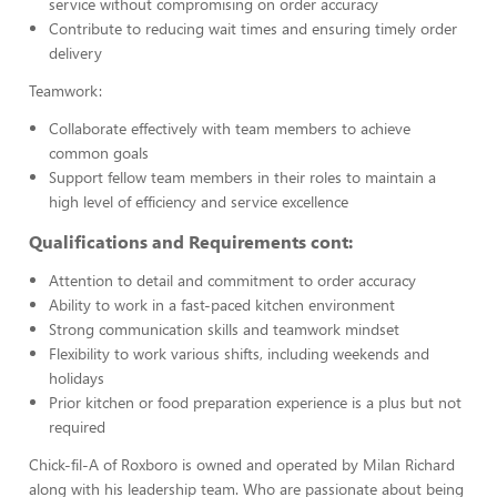
service without compromising on order accuracy
Contribute to reducing wait times and ensuring timely order
delivery
Teamwork:
Collaborate effectively with team members to achieve
common goals
Support fellow team members in their roles to maintain a
high level of efficiency and service excellence
Qualifications and Requirements cont:
Attention to detail and commitment to order accuracy
Ability to work in a fast-paced kitchen environment
Strong communication skills and teamwork mindset
Flexibility to work various shifts, including weekends and
holidays
Prior kitchen or food preparation experience is a plus but not
required
Chick-fil-A of Roxboro is owned and operated by Milan Richard
along with his leadership team. Who are passionate about being