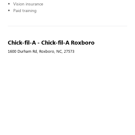
Vision insurance
Paid training
Chick-fil-A - Chick-fil-A Roxboro
1600 Durham Rd, Roxboro, NC, 27573