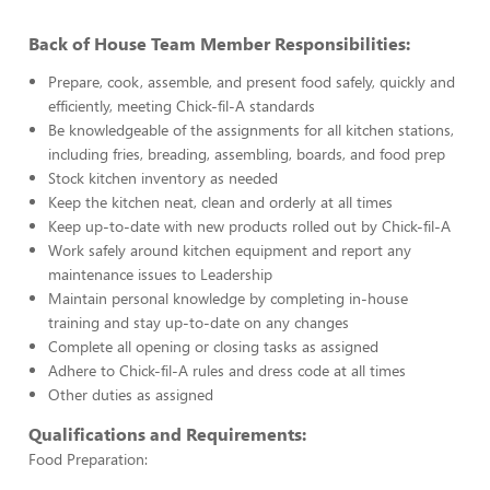
Back of House Team Member Responsibilities:
Prepare, cook, assemble, and present food safely, quickly and
efficiently, meeting Chick-fil-A standards
Be knowledgeable of the assignments for all kitchen stations,
including fries, breading, assembling, boards, and food prep
Stock kitchen inventory as needed
Keep the kitchen neat, clean and orderly at all times
Keep up-to-date with new products rolled out by Chick-fil-A
Work safely around kitchen equipment and report any
maintenance issues to Leadership
Maintain personal knowledge by completing in-house
training and stay up-to-date on any changes
Complete all opening or closing tasks as assigned
Adhere to Chick-fil-A rules and dress code at all times
Other duties as assigned
Qualifications and Requirements:
Food Preparation: