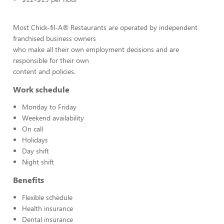
Most Chick-fil-A® Restaurants are operated by independent
franchised business owners
who make all their own employment decisions and are
responsible for their own
content and policies.
Work schedule
Monday to Friday
Weekend availability
On call
Holidays
Day shift
Night shift
Benefits
Flexible schedule
Health insurance
Dental insurance