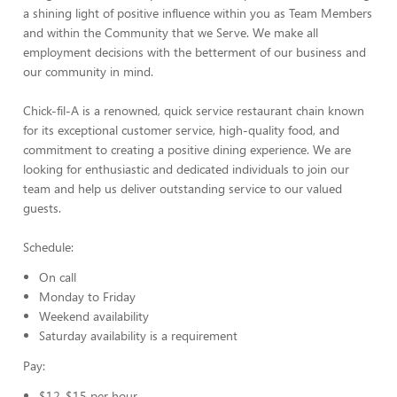
a shining light of positive influence within you as Team Members
and within the Community that we Serve. We make all
employment decisions with the betterment of our business and
our community in mind.
Chick-fil-A is a renowned, quick service restaurant chain known
for its exceptional customer service, high-quality food, and
commitment to creating a positive dining experience. We are
looking for enthusiastic and dedicated individuals to join our
team and help us deliver outstanding service to our valued
guests.
Schedule:
On call
Monday to Friday
Weekend availability
Saturday availability is a requirement
Pay:
$12-$15 per hour